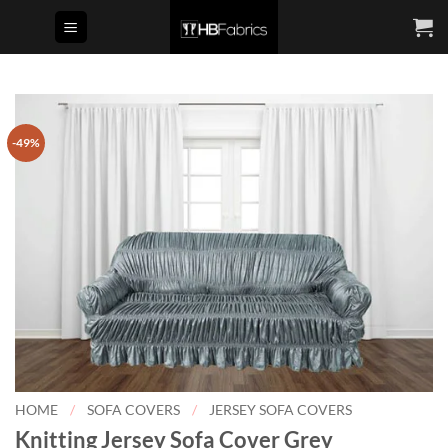
Skip
to
content
-49%
HOME
/
SOFA COVERS
/
JERSEY SOFA COVERS
Knitting Jersey Sofa Cover Grey