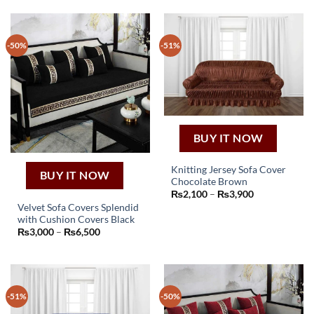
-50%
-51%
BUY IT NOW
Knitting Jersey Sofa Cover
BUY IT NOW
Chocolate Brown
This
Price
₨
2,100
–
₨
3,900
product
range:
Velvet Sofa Covers Splendid
₨2,100
has
with Cushion Covers Black
through
This
₨3,900
multiple
Price
₨
3,000
–
₨
6,500
product
range:
variants.
₨3,000
has
through
The
₨6,500
multiple
options
variants.
may
-51%
-50%
The
be
options