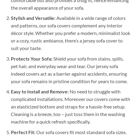
comfortable but also provides a snug fit, hence enhancing
the overall appearance of your sofa.
Stylish and Versatile:
Available in a wide range of colors
and patterns, our sofa covers complement any interior
décor style. Whether you prefer a modern, minimalist look
or a cozy, rustic ambiance, there’s a jersey sofa cover to
suit your taste.
Protects Your Sofa:
Shield your sofa from stains, spills,
pet hair, and everyday wear and tear. Our jersey sofa
indeed covers act as a barrier against accidents, ensuring
your sofa remains in pristine condition for years to come.
Easy to Install and Remove:
No need to struggle with
complicated installations. Moreover our covers come with
an elasticized bottom and straps for a hassle-free setup.
Cleaning is a breeze, too – just toss them in the washing
machine for a quick refresh specifically.
Perfect Fit:
Our sofa covers fit most standard sofa sizes.