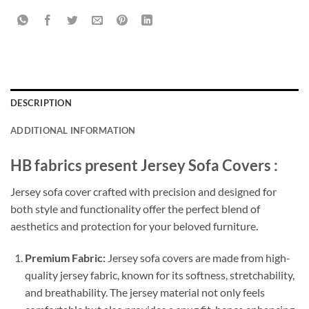
DESCRIPTION
ADDITIONAL INFORMATION
HB fabrics present Jersey Sofa Covers :
Jersey sofa cover crafted with precision and designed for
both style and functionality offer the perfect blend of
aesthetics and protection for your beloved furniture.
Premium Fabric:
Jersey sofa covers are made from high-
quality jersey fabric, known for its softness, stretchability,
and breathability. The jersey material not only feels