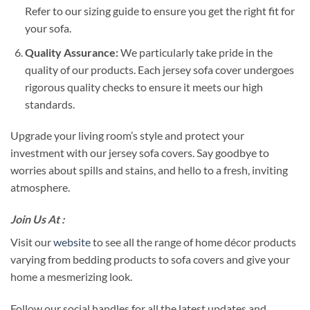
Refer to our sizing guide to ensure you get the right fit for
your sofa.
Quality Assurance:
We particularly take pride in the
quality of our products. Each jersey sofa cover undergoes
rigorous quality checks to ensure it meets our high
standards.
Upgrade your living room’s style and protect your
investment with our jersey sofa covers. Say goodbye to
worries about spills and stains, and hello to a fresh, inviting
atmosphere.
Join Us At :
Visit our
website
to see all the range of home décor products
varying from bedding products to sofa covers and give your
home a mesmerizing look.
Follow our social handles for all the latest updates and