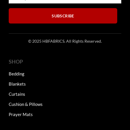
the
product
SUBSCRIBE
page
© 2025 HBFABRICS. All Rights Reserved.
SHOP
Bedding
Blankets
Curtains
Cushion & Pillows
Prayer Mats