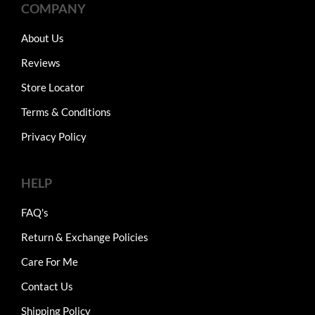
COMPANY
About Us
Reviews
Store Locator
Terms & Conditions
Privacy Policy
HELP
FAQ's
Return & Exchange Policies
Care For Me
Contact Us
Shipping Policy