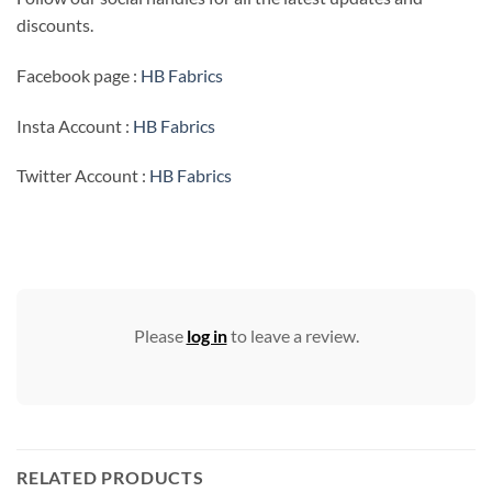
discounts.
Facebook page :
HB Fabrics
Insta Account :
HB Fabrics
Twitter Account :
HB Fabrics
Please
log in
to leave a review.
RELATED PRODUCTS