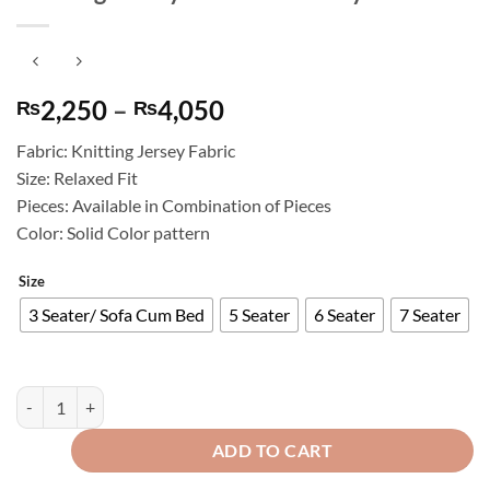
Price
2,250
–
4,050
₨
₨
range:
Fabric: Knitting Jersey Fabric
₨2,250
Size: Relaxed Fit
through
Pieces: Available in Combination of Pieces
₨4,050
Color: Solid Color pattern
Size
3 Seater/ Sofa Cum Bed
5 Seater
6 Seater
7 Seater
Knitting Jersey Sofa Cover Grey quantity
ADD TO CART