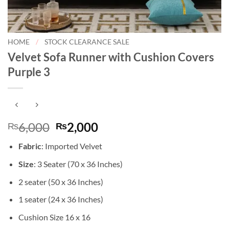
HOME
/
STOCK CLEARANCE SALE
Velvet Sofa Runner with Cushion Covers
Purple 3
Original
Current
6,000
2,000
₨
₨
price
price
Fabric
: Imported Velvet
was:
is:
₨6,000.
₨2,000.
Size
: 3 Seater (70 x 36 Inches)
2 seater (50 x 36 Inches)
1 seater (24 x 36 Inches)
Cushion Size 16 x 16