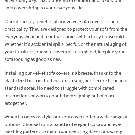
sofa covers bring to your everyday life.
One of the key benefits of our velvet sofa covers is their
practicality. They are designed to protect your sofa from the
everyday wear and tear that comes with a busy household.
Whether it’s accidental spills, pet fur, or the natural aging of
your furniture, our sofa covers act as a shield, keeping your
sofa looking as good as new.
Installing our velvet sofa covers is a breeze, thanks to the
elasticized bottom that ensures a snug and secure fit on most
standard sofas. No need to struggle with complicated
instructions or worry about them slipping out of place
altogether.
When it comes to style, our sofa covers offer a wide range of
options. Choose from a palette of elegant colors and eye-
catching patterns to match your existing décor or revamp