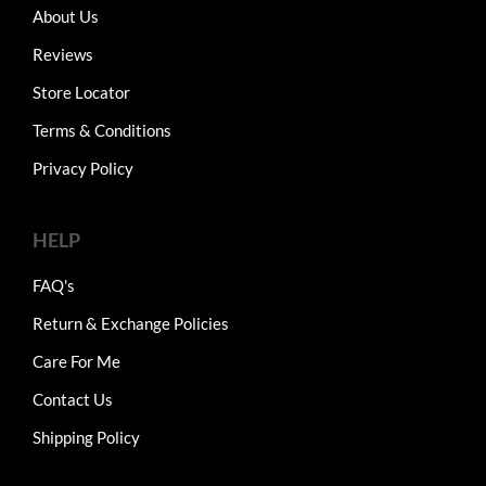
About Us
Reviews
Store Locator
Terms & Conditions
Privacy Policy
HELP
FAQ's
Return & Exchange Policies
Care For Me
Contact Us
Shipping Policy