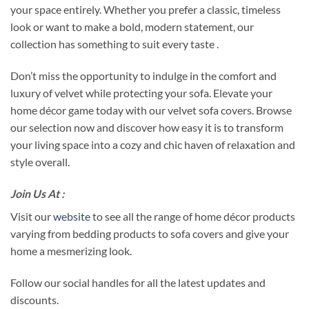
your space entirely. Whether you prefer a classic, timeless
look or want to make a bold, modern statement, our
collection has something to suit every taste .
Don’t miss the opportunity to indulge in the comfort and
luxury of velvet while protecting your sofa. Elevate your
home décor game today with our velvet sofa covers. Browse
our selection now and discover how easy it is to transform
your living space into a cozy and chic haven of relaxation and
style overall.
Join Us At :
Visit our
website
to see all the range of home décor products
varying from bedding products to sofa covers and give your
home a mesmerizing look.
Follow our social handles for all the latest updates and
discounts.