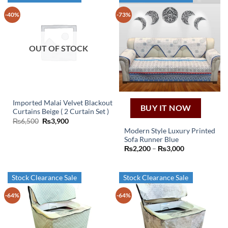
-40%
-73%
OUT OF STOCK
Imported Malai Velvet Blackout
BUY IT NOW
Curtains Beige ( 2 Curtain Set )
Original
Current
₨
6,500
₨
3,900
price
price
Modern Style Luxury Printed
was:
is:
Sofa Runner Blue
₨6,500.
₨3,900.
This
Price
₨
2,200
–
₨
3,000
product
range:
₨2,200
has
through
₨3,000
multiple
Stock Clearance Sale
Stock Clearance Sale
variants.
-64%
-64%
The
options
may