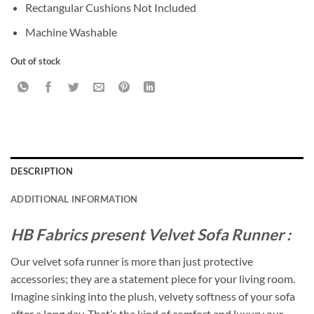
Rectangular Cushions Not Included
Machine Washable
Out of stock
DESCRIPTION
ADDITIONAL INFORMATION
HB Fabrics present Velvet Sofa Runner :
Our velvet sofa runner is more than just protective
accessories; they are a statement piece for your living room.
Imagine sinking into the plush, velvety softness of your sofa
after a long day. That’s the kind of comfort and luxury our