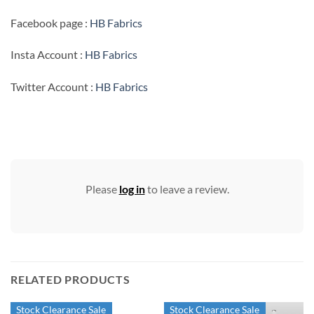
Facebook page :
HB Fabrics
Insta Account :
HB Fabrics
Twitter Account :
HB Fabrics
Please
log in
to leave a review.
RELATED PRODUCTS
Stock Clearance Sale
Stock Clearance Sale