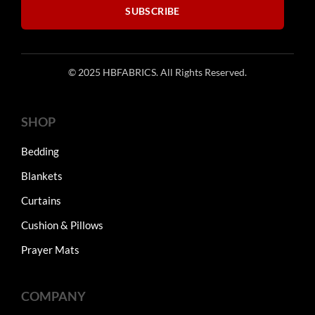
SUBSCRIBE
© 2025 HBFABRICS. All Rights Reserved.
SHOP
Bedding
Blankets
Curtains
Cushion & Pillows
Prayer Mats
COMPANY