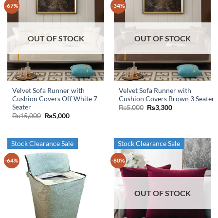
-67%
-34%
OUT OF STOCK
OUT OF STOCK
Velvet Sofa Runner with
Velvet Sofa Runner with
Cushion Covers Off White 7
Cushion Covers Brown 3 Seater
Seater
Original
Current
₨
5,000
₨
3,300
price
price
Original
Current
₨
15,000
₨
5,000
was:
is:
price
price
₨5,000.
₨3,300.
was:
is:
₨15,000.
₨5,000.
Stock Clearance Sale
Stock Clearance Sale
-64%
-80%
OUT OF STOCK