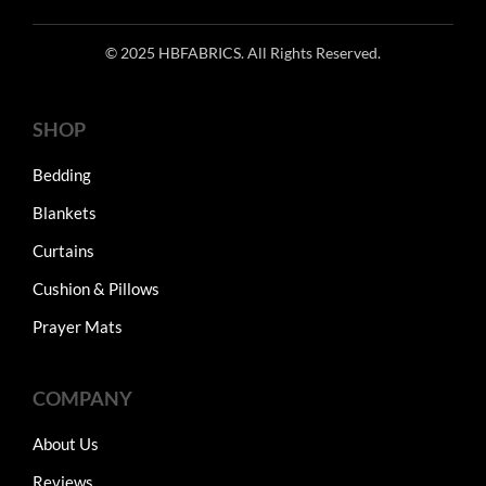
© 2025 HBFABRICS. All Rights Reserved.
SHOP
Bedding
Blankets
Curtains
Cushion & Pillows
Prayer Mats
COMPANY
About Us
Reviews