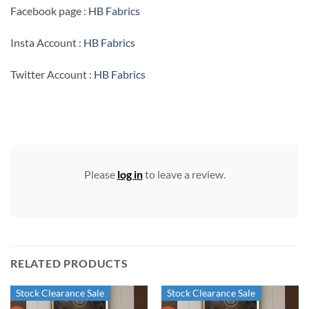
Facebook page :
HB Fabrics
Insta Account :
HB Fabrics
Twitter Account :
HB Fabrics
Please
log in
to leave a review.
RELATED PRODUCTS
Stock Clearance Sale
Stock Clearance Sale