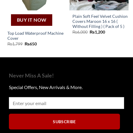
Plain Soft Feel Velvet Cushion
BUY IT NOW
Covers Maroon 16 x 16 (
Without Filling ) ( Pack of 5 )
Original
Current
₨
6,000
₨
1,200
Top Load Waterproof Machine
price
price
Cover
was:
is:
₨6,000.
₨1,200.
Original
Current
₨
1,799
₨
650
price
price
was:
is:
₨1,799.
₨650.
Never Miss A Sale!
Special Offers, New Arrivals & More.
SUBSCRIBE