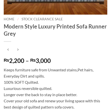
HOME
/
STOCK CLEARANCE SALE
Modern Style Luxury Printed Sofa Runner
Grey
Price
2,200
–
3,000
₨
₨
range:
Keeps furniture safe from Unwanted stains,Pet hairs,
₨2,200
Everyday Dirt and spills.
through
100% SOFT Quilted.
₨3,000
Luxurious reversible quilted.
Longer over the back to stay in place better.
Cover your old sofa and renew your living space with this
best design of quilted pattern sofa covers.