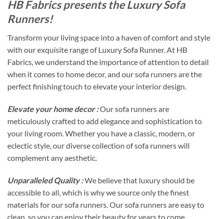
HB Fabrics presents the Luxury Sofa
Runners!
Transform your living space into a haven of comfort and style
with our exquisite range of Luxury Sofa Runner. At HB
Fabrics, we understand the importance of attention to detail
when it comes to home decor, and our sofa runners are the
perfect finishing touch to elevate your interior design.
Elevate your home decor :
Our sofa runners are
meticulously crafted to add elegance and sophistication to
your living room. Whether you have a classic, modern, or
eclectic style, our diverse collection of sofa runners will
complement any aesthetic.
Unparalleled Quality :
We believe that luxury should be
accessible to all, which is why we source only the finest
materials for our sofa runners. Our sofa runners are easy to
clean, so you can enjoy their beauty for years to come.