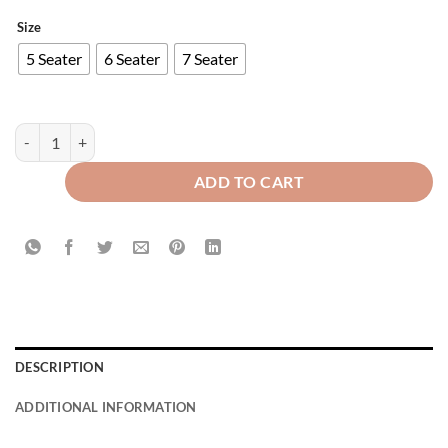
Size
5 Seater
6 Seater
7 Seater
Modern Style Luxury Printed Sofa Runner Grey quantity
ADD TO CART
DESCRIPTION
ADDITIONAL INFORMATION