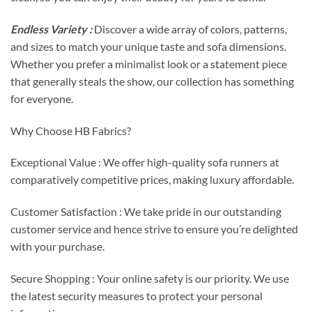
Endless Variety :
Discover a wide array of colors, patterns,
and sizes to match your unique taste and sofa dimensions.
Whether you prefer a minimalist look or a statement piece
that generally steals the show, our collection has something
for everyone.
Why Choose HB Fabrics?
Exceptional Value : We offer high-quality sofa runners at
comparatively competitive prices, making luxury affordable.
Customer Satisfaction : We take pride in our outstanding
customer service and hence strive to ensure you’re delighted
with your purchase.
Secure Shopping : Your online safety is our priority. We use
the latest security measures to protect your personal