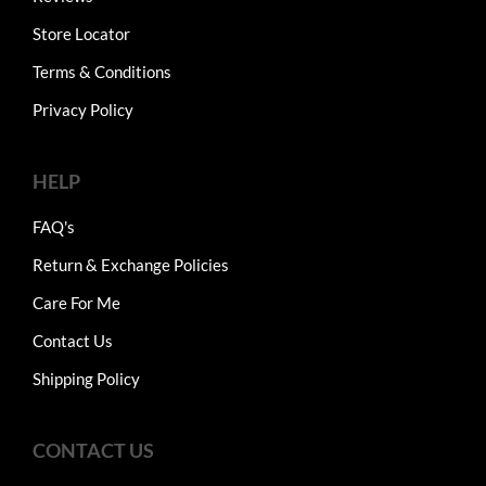
Store Locator
Terms & Conditions
Privacy Policy
HELP
FAQ's
Return & Exchange Policies
Care For Me
Contact Us
Shipping Policy
CONTACT US