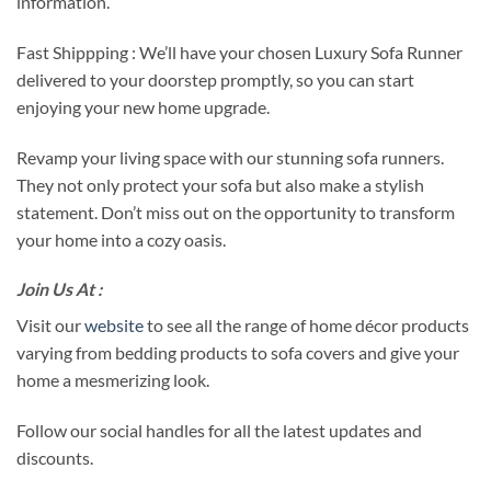
information.
Fast Shippping : We’ll have your chosen Luxury Sofa Runner
delivered to your doorstep promptly, so you can start
enjoying your new home upgrade.
Revamp your living space with our stunning sofa runners.
They not only protect your sofa but also make a stylish
statement. Don’t miss out on the opportunity to transform
your home into a cozy oasis.
Join Us At :
Visit our
website
to see all the range of home décor products
varying from bedding products to sofa covers and give your
home a mesmerizing look.
Follow our social handles for all the latest updates and
discounts.