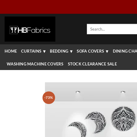
Skip
to
content
Search
for:
HOME
CURTAINS
BEDDING
SOFA COVERS
DINING CHA
WASHING MACHINE COVERS
STOCK CLEARANCE SALE
-73%