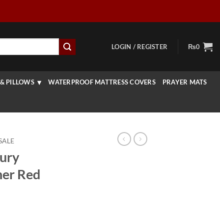
LOGIN / REGISTER
₨
0
& PILLOWS
WATERPROOF MATTRESS COVERS
PRAYER MATS
SALE
ury
ner Red
rice
ange: