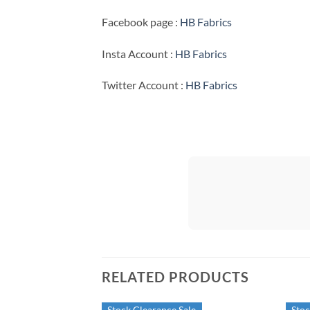
Facebook page :
HB Fabrics
Insta Account :
HB Fabrics
Twitter Account :
HB Fabrics
RELATED PRODUCTS
Stock Clearance Sale
Stoc