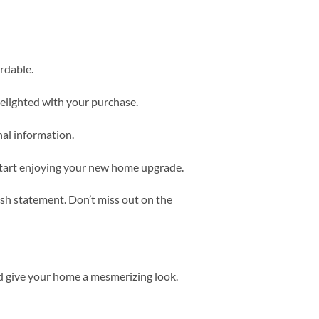
rdable.
delighted with your purchase.
nal information.
start enjoying your new home upgrade.
ish statement. Don’t miss out on the
d give your home a mesmerizing look.