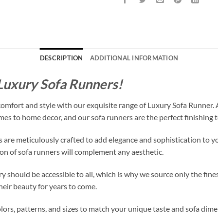
DESCRIPTION
ADDITIONAL INFORMATION
 Luxury Sofa Runners!
 comfort and style with our exquisite range of Luxury Sofa Runner.
mes to home decor, and our sofa runners are the perfect finishing t
 are meticulously crafted to add elegance and sophistication to yo
tion of sofa runners will complement any aesthetic.
y should be accessible to all, which is why we source only the fine
heir beauty for years to come.
olors, patterns, and sizes to match your unique taste and sofa dim