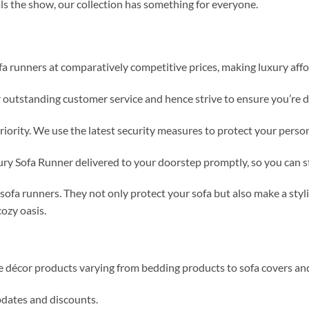
als the show, our collection has something for everyone.
fa runners at comparatively competitive prices, making luxury affo
r outstanding customer service and hence strive to ensure you’re 
priority. We use the latest security measures to protect your perso
ury Sofa Runner delivered to your doorstep promptly, so you can 
ofa runners. They not only protect your sofa but also make a styl
ozy oasis.
me décor products varying from bedding products to sofa covers an
updates and discounts.