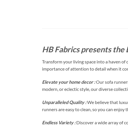
HB Fabrics presents the
Transform your living space into a haven of
importance of attention to detail when it co
Elevate your home decor :
Our sofa runners
modern, or eclectic style, our diverse collec
Unparalleled Quality :
We believe that luxur
runners are easy to clean, so you can enjoy t
Endless Variety :
Discover a wide array of c