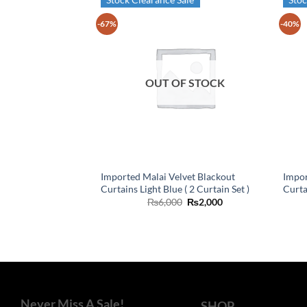
-67%
-40%
OUT OF STOCK
Imported Malai Velvet Blackout
Impor
Curtains Light Blue ( 2 Curtain Set )
Curta
Original
Current
₨
6,000
₨
2,000
price
price
was:
is:
₨6,000.
₨2,000.
Never Miss A Sale!
SHOP