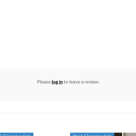
Please
log in
to leave a review.
k Clearance Sale
Stock Clearance Sale