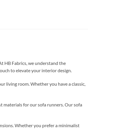
 At HB Fabrics, we understand the
ouch to elevate your interior design.
ur living room. Whether you have a classic,
st materials for our sofa runners. Our sofa
ensions. Whether you prefer a minimalist