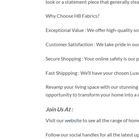
look or a statement piece that generally ste
Why Choose HB Fabrics?
Exceptional Value : We offer high-quality so
Customer Satisfaction : We take pride in ou
Secure Shopping : Your online safety is our 
Fast Shippping : We’ll have your chosen Lux
Revamp your living space with our stunning s
opportunity to transform your home into a c
Join Us At :
Visit our
website
to see all the range of ho
Follow our social handles for all the latest 