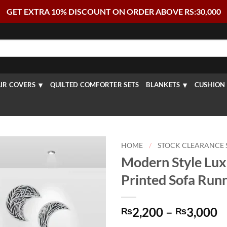
GET EXTRA 10% DISCOUNT ON ORDER ABOVE RS:30,000
IR COVERS
QUILTED COMFORTER SETS
BLANKETS
CUSHION 
HOME
/
STOCK CLEARANCE 
Modern Style Lux
Printed Sofa Run
P
2,200
–
3,000
₨
₨
r