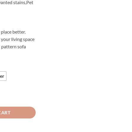
anted stains,Pet
2,200
hrough
3,000
 place better.
your living space
d pattern sofa
er
a Runner Red quantity
CART