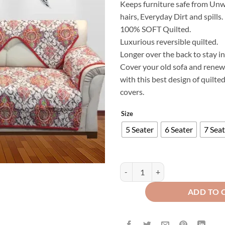
Keeps furniture safe from Unw
₨
hairs, Everyday Dirt and spills.
t
100% SOFT Quilted.
₨
Luxurious reversible quilted.
Longer over the back to stay in
Cover your old sofa and renew 
with this best design of quilte
covers.
Size
5 Seater
6 Seater
7 Seat
Modern Style Luxury Printed Sof
ADD TO 