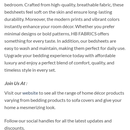
bedroom. Crafted from high-quality, breathable fabric, these
bedsheets feel soft on the skin and ensure long-lasting
durability. Moreover, the modern prints and vibrant colors
instantly enhance your room décor. Whether you prefer
minimal designs or bold patterns, HB FABRICS offers
something for every taste. In addition, our bedsheets are
easy to wash and maintain, making them perfect for daily use.
Upgrade your bedding experience today with affordable
luxury and enjoy a perfect blend of comfort, quality, and
timeless style in every set.
Join Us At :
Visit our
website
to see all the range of home décor products
varying from bedding products to sofa covers and give your
home a mesmerizing look.
Follow our social handles for all the latest updates and
discounts.