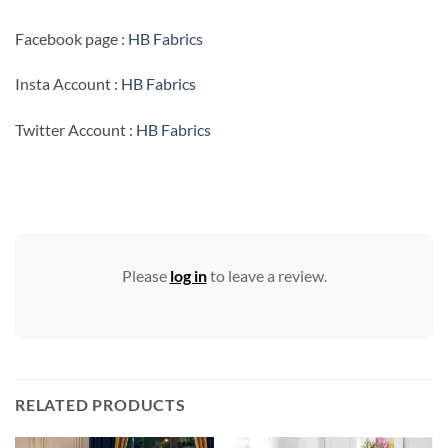
Facebook page :
HB Fabrics
Insta Account :
HB Fabrics
Twitter Account :
HB Fabrics
Please
log in
to leave a review.
RELATED PRODUCTS