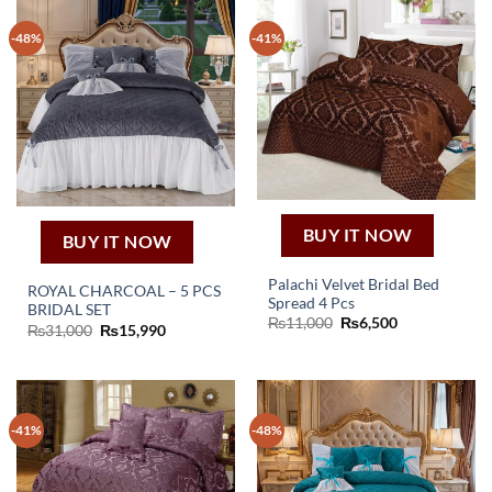
-48%
-41%
BUY IT NOW
BUY IT NOW
Palachi Velvet Bridal Bed
ROYAL CHARCOAL – 5 PCS
Spread 4 Pcs
BRIDAL SET
Original
Current
₨
11,000
₨
6,500
Original
Current
₨
31,000
₨
15,990
price
price
price
price
was:
is:
was:
is:
₨11,000.
₨6,500.
₨31,000.
₨15,990.
-41%
-48%