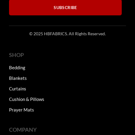
SUBSCRIBE
© 2025 HBFABRICS. All Rights Reserved.
SHOP
Bedding
Blankets
Curtains
Cushion & Pillows
Prayer Mats
COMPANY