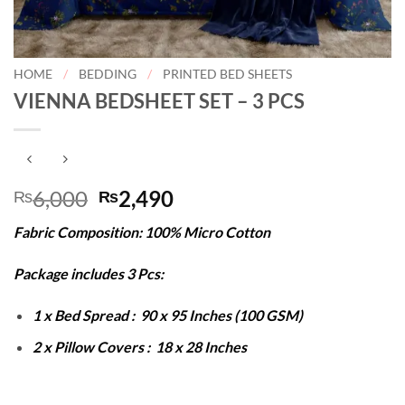
HOME
/
BEDDING
/
PRINTED BED SHEETS
VIENNA BEDSHEET SET – 3 PCS
Original
Current
6,000
2,490
₨
₨
price
price
Fabric Composition: 100% Micro Cotton
was:
is:
₨6,000.
₨2,490.
Package includes 3 Pcs:
1 x Bed Spread : 90 x 95 Inches (100 GSM)
2 x Pillow Covers : 18 x 28 Inches