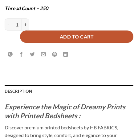
Thread Count – 250
VIENNA BEDSHEET SET - 3 PCS quantity
ADD TO CART
DESCRIPTION
Experience the Magic of Dreamy Prints
with Printed Bedsheets :
Discover premium printed bedsheets by HB FABRICS,
designed to bring style, comfort, and elegance to your