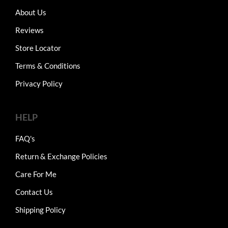
About Us
Reviews
Store Locator
Terms & Conditions
Privacy Policy
HELP
FAQ's
Return & Exchange Policies
Care For Me
Contact Us
Shipping Policy