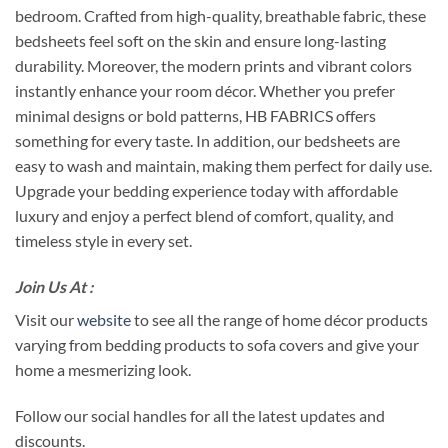
bedroom. Crafted from high-quality, breathable fabric, these
bedsheets feel soft on the skin and ensure long-lasting
durability. Moreover, the modern prints and vibrant colors
instantly enhance your room décor. Whether you prefer
minimal designs or bold patterns, HB FABRICS offers
something for every taste. In addition, our bedsheets are
easy to wash and maintain, making them perfect for daily use.
Upgrade your bedding experience today with affordable
luxury and enjoy a perfect blend of comfort, quality, and
timeless style in every set.
Join Us At :
Visit our
website
to see all the range of home décor products
varying from bedding products to sofa covers and give your
home a mesmerizing look.
Follow our social handles for all the latest updates and
discounts.