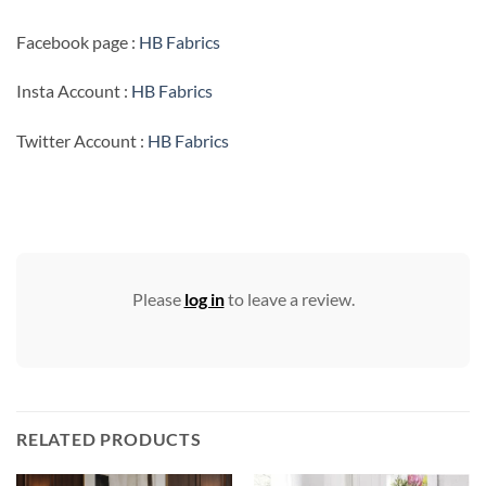
Facebook page :
HB Fabrics
Insta Account :
HB Fabrics
Twitter Account :
HB Fabrics
Please
log in
to leave a review.
RELATED PRODUCTS