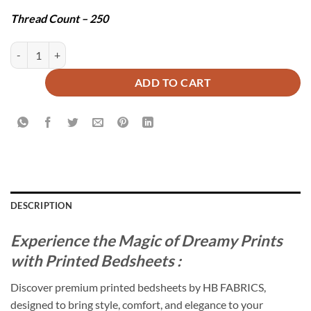
Thread Count – 250
VERDANT BEDSHEET SET - 3 PCS quantity
ADD TO CART
DESCRIPTION
Experience the Magic of Dreamy Prints
with Printed Bedsheets :
Discover premium printed bedsheets by HB FABRICS,
designed to bring style, comfort, and elegance to your