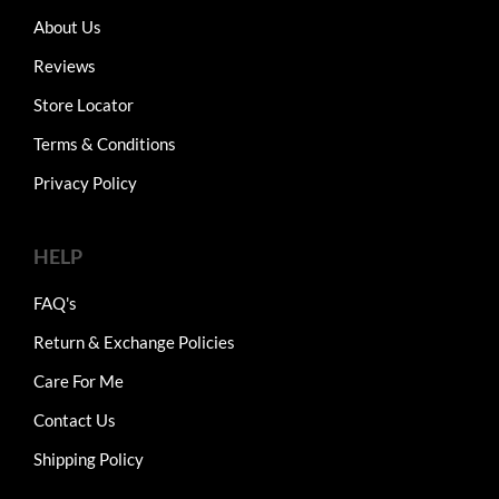
About Us
Reviews
Store Locator
Terms & Conditions
Privacy Policy
HELP
FAQ's
Return & Exchange Policies
Care For Me
Contact Us
Shipping Policy