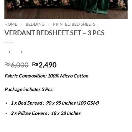
HOME
/
BEDDING
/
PRINTED BED SHEETS
VERDANT BEDSHEET SET – 3 PCS
Original
Current
6,000
2,490
₨
₨
price
price
Fabric Composition: 100% Micro Cotton
was:
is:
₨6,000.
₨2,490.
Package includes 3 Pcs:
1 x Bed Spread : 90 x 95 Inches (100 GSM)
2 x Pillow Covers : 18 x 28 Inches