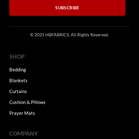
SUBSCRIBE
© 2025 HBFABRICS. All Rights Reserved.
SHOP
Bedding
Blankets
Curtains
Cushion & Pillows
Prayer Mats
COMPANY