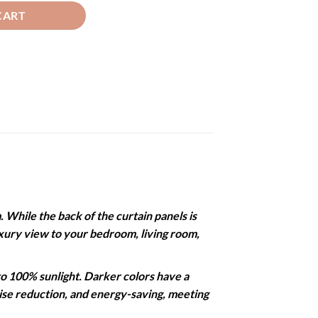
CART
While the back of the curtain panels is
 luxury view to your bedroom, living room,
 100% sunlight. Darker colors have a
noise reduction, and energy-saving, meeting