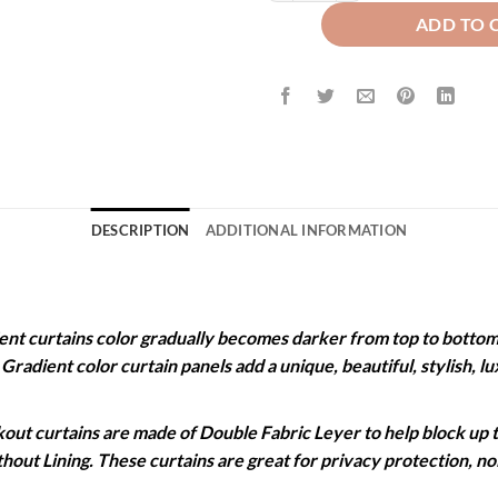
ADD TO 
DESCRIPTION
ADDITIONAL INFORMATION
 curtains color gradually becomes darker from top to bottom. 
. Gradient color curtain panels add a unique, beautiful, stylish,
 curtains are made of Double Fabric Leyer to help block up to
ithout Lining. These curtains are great for privacy protection, 