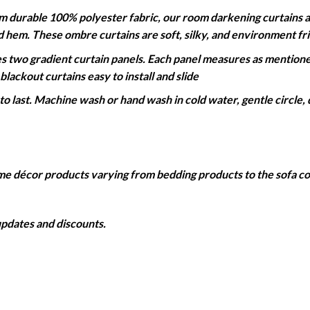
able 100% polyester fabric, our room darkening curtains are 
ed hem. These ombre curtains are soft, silky, and environment fr
wo gradient curtain panels. Each panel measures as mentioned
lackout curtains easy to install and slide
 last. Machine wash or hand wash in cold water, gentle circle, 
home décor products varying from bedding products to the sofa 
 updates and discounts.