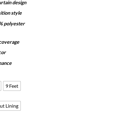
rtain design
₨7,250
through
ition style
₨12,050
% polyester
 coverage
cor
nance
9 Feet
ut Lining
- BLUE OMBRE quantity