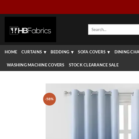
Skip
to
content
Search
for:
HOME
CURTAINS
BEDDING
SOFA COVERS
DINING CHA
WASHING MACHINE COVERS
STOCK CLEARANCE SALE
-58%