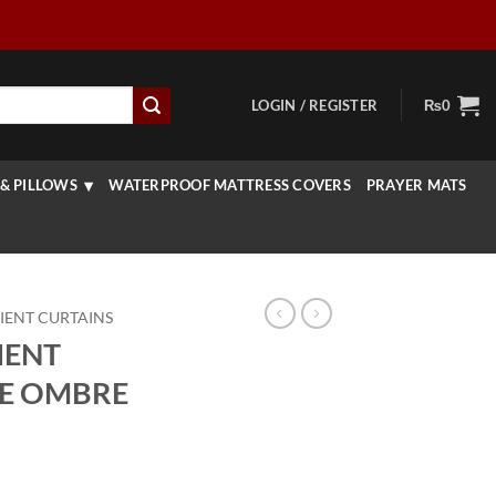
LOGIN / REGISTER
₨
0
& PILLOWS
WATERPROOF MATTRESS COVERS
PRAYER MATS
IENT CURTAINS
IENT
UE OMBRE
Price
range: