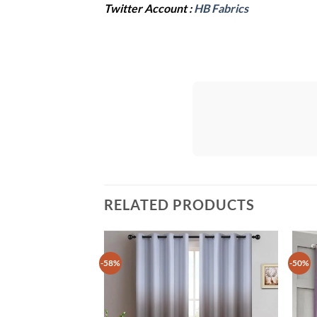
Twitter Account :
HB Fabrics
RELATED PRODUCTS
-58%
-50%