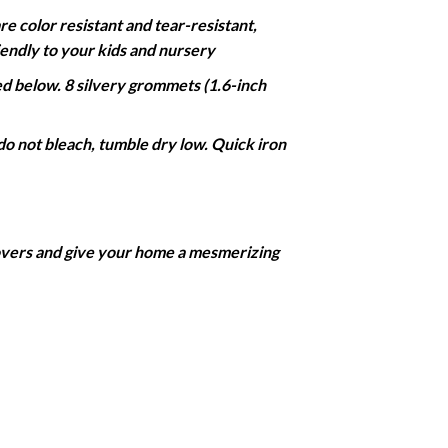
color resistant and tear-resistant,
iendly to your kids and nursery
 below. 8 silvery grommets (1.6-inch
do not bleach, tumble dry low. Quick iron
covers and give your home a mesmerizing