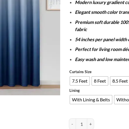
Modern luxury gradient cu
Elegant smooth color trans
Premium soft durable 100
fabric
54 inches per panel width
Perfect for living room dé
Easy wash and low mainte
Curtains Size
7.5 Feet
8 Feet
8.5 Feet
Lining
With Lining & Belts
Witho
PAIR OF 2 GRADIENT CURTAINS 