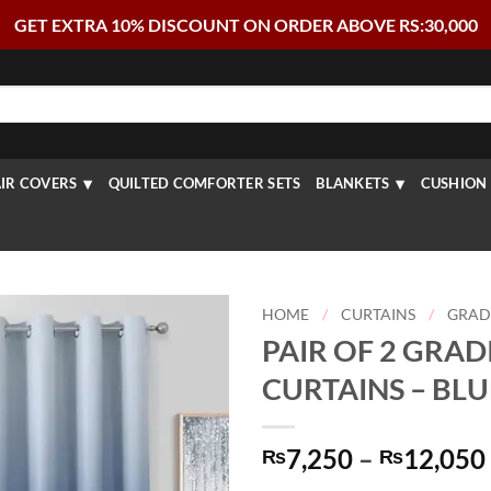
GET EXTRA 10% DISCOUNT ON ORDER ABOVE RS:30,000
IR COVERS
QUILTED COMFORTER SETS
BLANKETS
CUSHION 
HOME
/
CURTAINS
/
GRAD
PAIR OF 2 GRAD
CURTAINS – BL
7,250
–
12,050
₨
₨