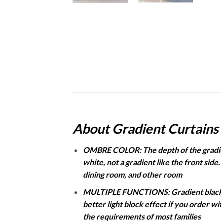
About Gradient Curtains
OMBRE COLOR: The depth of the gradient
white, not a gradient like the front side
dining room, and other room
MULTIPLE FUNCTIONS: Gradient blackout
better light block effect if you order w
the requirements of most families