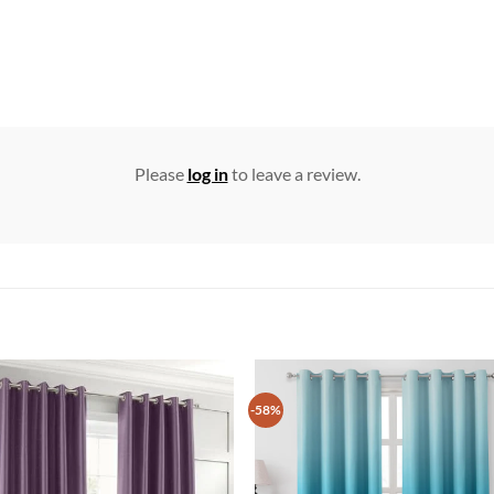
Please
log in
to leave a review.
-58%