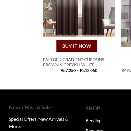
BUY IT NOW
PAIR OF 2 GRADIENT CURTAINS –
BROWN & GREYISH WHITE
This
Price
IMPO
₨
7,250
–
₨
12,050
product
range:
₨7,250
has
through
₨12,050
multiple
variants.
The
Never Miss A Sale!
SHOP
options
may
Special Offers, New Arrivals &
Bedding
be
More.
chosen
Blankets