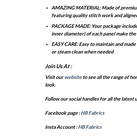
AMAZING MATERIAL: Made of premium dur
featuring quality stitch work and align
PACKAGE MADE: Your package includes t
inner diameter) of each panel make the b
EASY CARE: Easy to maintain and made to
or steam clean when needed
Join Us At :
Visit our
website
to see all the range of 
look.
Follow our social handles for all the latest
Facebook page :
HB Fabrics
Insta Account :
HB Fabrics