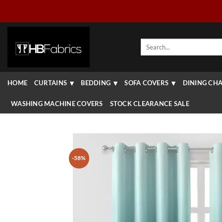
Skip
to
content
Search
for:
HOME
CURTAINS
BEDDING
SOFA COVERS
DINING CHA
WASHING MACHINE COVERS
STOCK CLEARANCE SALE
-58%