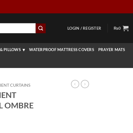
LOGIN / REGISTER
₨
0
& PILLOWS
WATERPROOF MATTRESS COVERS
PRAYER MATS
IENT CURTAINS
IENT
AL OMBRE
Price
range: