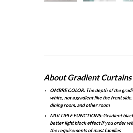
About Gradient Curtains
OMBRE COLOR: The depth of the gradient
white, not a gradient like the front side
dining room, and other room
MULTIPLE FUNCTIONS: Gradient blackout
better light block effect if you order w
the requirements of most families