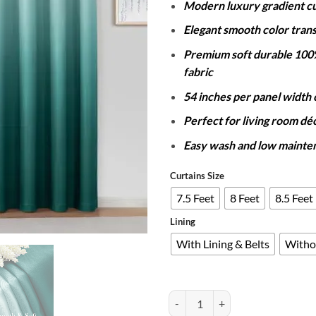
Modern luxury gradient cu
Elegant smooth color trans
Premium soft durable 100
fabric
54 inches per panel width
Perfect for living room dé
Easy wash and low mainte
Curtains Size
7.5 Feet
8 Feet
8.5 Feet
Lining
With Lining & Belts
Witho
PAIR OF 2 GRADIENT CURTAINS 