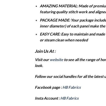
AMAZING MATERIAL: Made of premium dur
featuring quality stitch work and align
PACKAGE MADE: Your package includes t
inner diameter) of each panel make the b
EASY CARE: Easy to maintain and made to
or steam clean when needed
Join Us At :
Visit our
website
to see all the range of 
look.
Follow our social handles for all the latest
Facebook page :
HB Fabrics
Insta Account :
HB Fabrics