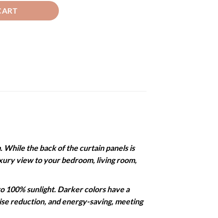
CART
While the back of the curtain panels is
 luxury view to your bedroom, living room,
 100% sunlight. Darker colors have a
noise reduction, and energy-saving, meeting