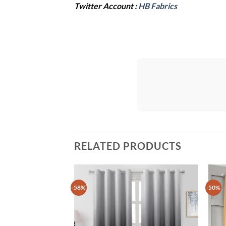
Twitter Account :
HB Fabrics
RELATED PRODUCTS
-58%
-50%