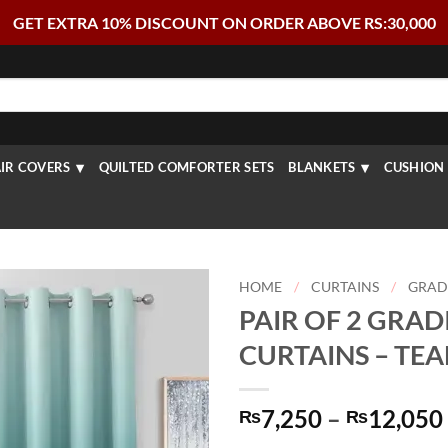
GET EXTRA 10% DISCOUNT ON ORDER ABOVE RS:30,000
IR COVERS
QUILTED COMFORTER SETS
BLANKETS
CUSHION 
HOME
/
CURTAINS
/
GRAD
PAIR OF 2 GRAD
CURTAINS – TE
7,250
–
12,050
₨
₨