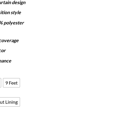
rtain design
₨7,250
through
ition style
₨12,050
% polyester
 coverage
cor
nance
9 Feet
ut Lining
- TEAL OMBRE quantity