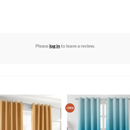
Please
log in
to leave a review.
-58%