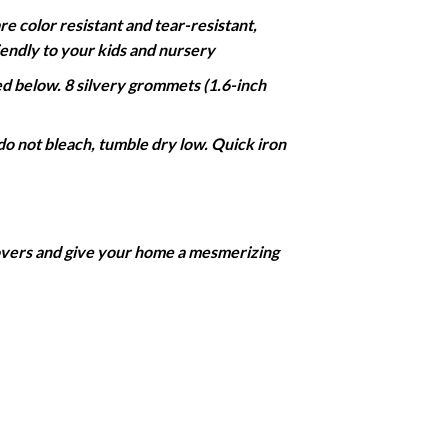
color resistant and tear-resistant,
iendly to your kids and nursery
 below. 8 silvery grommets (1.6-inch
do not bleach, tumble dry low. Quick iron
covers and give your home a mesmerizing