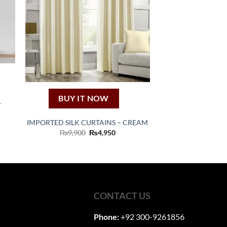
BUY IT NOW
–
e
IMPORTED SILK CURTAINS – CREAM
e:
Original
Current
₨
9,900
₨
4,950
250
price
price
ugh
was:
is:
,050
₨9,900.
₨4,950.
CONTACT US
Phone:
+92 300-9261856