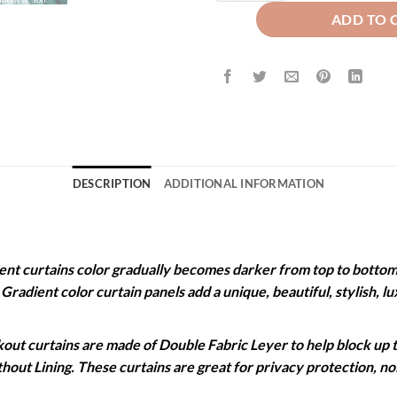
ADD TO 
DESCRIPTION
ADDITIONAL INFORMATION
 curtains color gradually becomes darker from top to bottom. 
. Gradient color curtain panels add a unique, beautiful, stylish,
 curtains are made of Double Fabric Leyer to help block up to
ithout Lining. These curtains are great for privacy protection, 