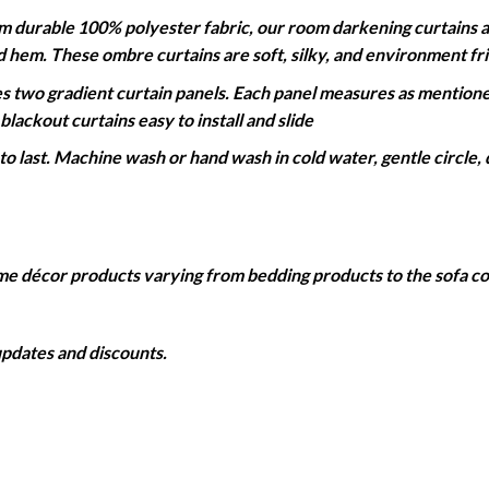
able 100% polyester fabric, our room darkening curtains are 
ed hem. These ombre curtains are soft, silky, and environment fr
wo gradient curtain panels. Each panel measures as mentioned
lackout curtains easy to install and slide
 last. Machine wash or hand wash in cold water, gentle circle, 
home décor products varying from bedding products to the sofa 
 updates and discounts.