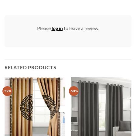
Please
log in
to leave a review.
RELATED PRODUCTS
-52%
-50%