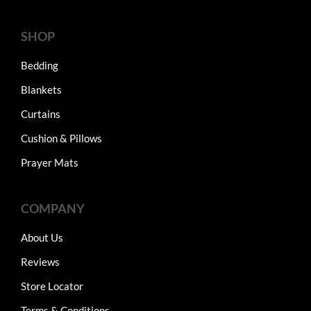
SHOP
Bedding
Blankets
Curtains
Cushion & Pillows
Prayer Mats
COMPANY
About Us
Reviews
Store Locator
Terms & Conditions