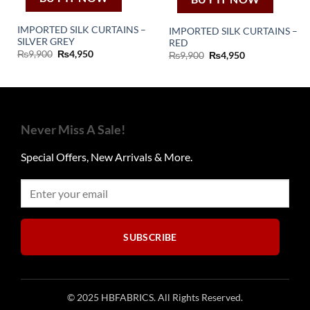
IMPORTED SILK CURTAINS –
IMPORTED SILK CURTAINS –
SILVER GREY
RED
Original
Current
₨
9,900
₨
4,950
Original
Current
₨
9,900
₨
4,950
price
price
price
price
was:
is:
was:
is:
₨9,900.
₨4,950.
₨9,900.
₨4,950.
Never Miss A Sale!
Special Offers, New Arrivals & More.
SUBSCRIBE
© 2025 HBFABRICS. All Rights Reserved.