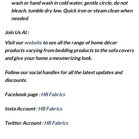
wash or hand wash in cold water, gentle circle, do not
bleach, tumble dry low. Quick iron or steam clean when
needed
Join Us At :
Visit our
website
to see all the range of home décor
products varying from bedding products to the sofa covers
and give your home a mesmerizing look.
Follow our social handles for all the latest updates and
discounts.
Facebook page :
HB Fabrics
Insta Account :
HB Fabrics
Twitter Account :
HB Fabrics