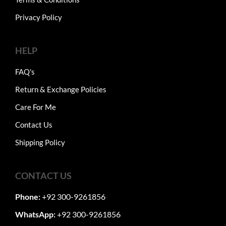
Privacy Policy
HELP
FAQ's
Return & Exchange Policies
Care For Me
Contact Us
Shipping Policy
CONTACT US
Phone:
+92 300-9261856
WhatsApp:
+92 300-9261856