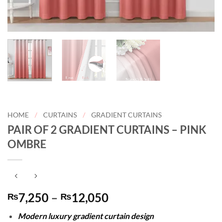
HOME
/
CURTAINS
/
GRADIENT CURTAINS
PAIR OF 2 GRADIENT CURTAINS – PINK
OMBRE
Price
7,250
–
12,050
₨
₨
range:
Modern luxury gradient curtain design
₨7,250