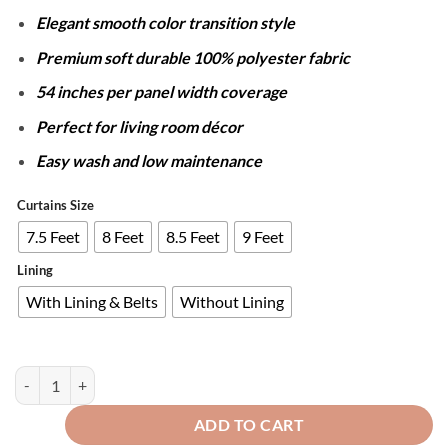
through
Elegant smooth color transition style
₨12,050
Premium soft durable 100% polyester fabric
54 inches per panel width coverage
Perfect for living room décor
Easy wash and low maintenance
Curtains Size
7.5 Feet
8 Feet
8.5 Feet
9 Feet
Lining
With Lining & Belts
Without Lining
PAIR OF 2 GRADIENT CURTAINS - PINK OMBRE quantity
ADD TO CART