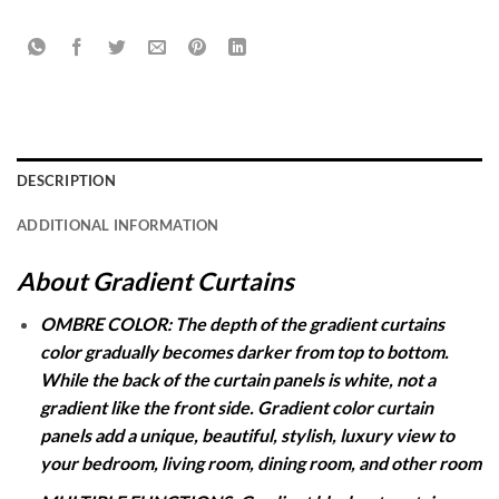
DESCRIPTION
ADDITIONAL INFORMATION
About Gradient Curtains
OMBRE COLOR: The depth of the gradient curtains
color gradually becomes darker from top to bottom.
While the back of the curtain panels is white, not a
gradient like the front side. Gradient color curtain
panels add a unique, beautiful, stylish, luxury view to
your bedroom, living room, dining room, and other room