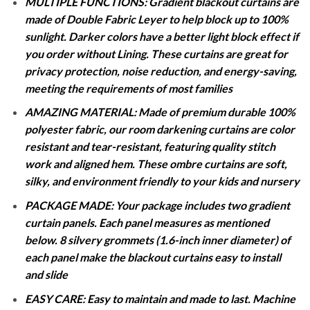
MULTIPLE FUNCTIONS: Gradient blackout curtains are
made of Double Fabric Leyer to help block up to 100%
sunlight. Darker colors have a better light block effect if
you order without Lining. These curtains are great for
privacy protection, noise reduction, and energy-saving,
meeting the requirements of most families
AMAZING MATERIAL: Made of premium durable 100%
polyester fabric, our room darkening curtains are color
resistant and tear-resistant, featuring quality stitch
work and aligned hem. These ombre curtains are soft,
silky, and environment friendly to your kids and nursery
PACKAGE MADE: Your package includes two gradient
curtain panels. Each panel measures as mentioned
below. 8 silvery grommets (1.6-inch inner diameter) of
each panel make the blackout curtains easy to install
and slide
EASY CARE: Easy to maintain and made to last. Machine