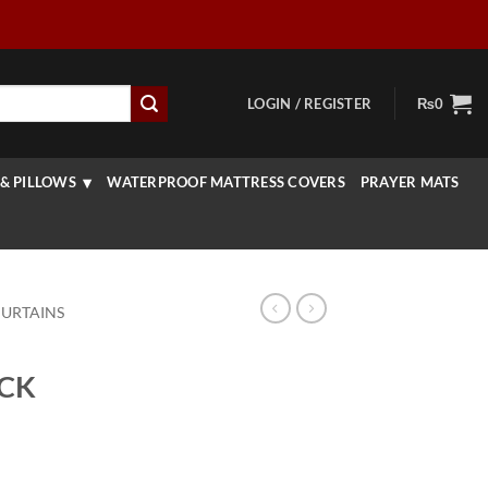
LOGIN / REGISTER
₨
0
& PILLOWS
WATERPROOF MATTRESS COVERS
PRAYER MATS
CURTAINS
ACK
rrent
ice