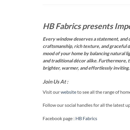
HB Fabrics presents Impo
Every window deserves a statement, and ou
craftsmanship, rich texture, and graceful d
mood of your home by balancing natural li
and traditional décor alike. Furthermore, t
brighter, warmer, and effortlessly inviting
Join Us At :
Visit our
website
to see all the range of ho
Follow our social handles for all the latest 
Facebook page :
HB Fabrics