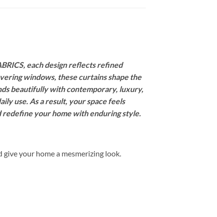
BRICS, each design reflects refined
covering windows, these curtains shape the
nds beautifully with contemporary, luxury,
ily use. As a result, your space feels
nd redefine your home with enduring style.
d give your home a mesmerizing look.