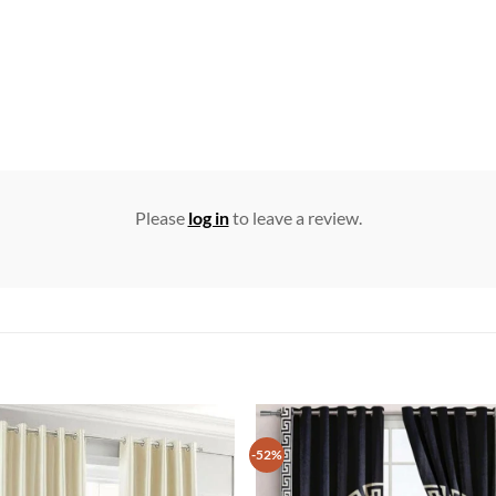
Please
log in
to leave a review.
-52%