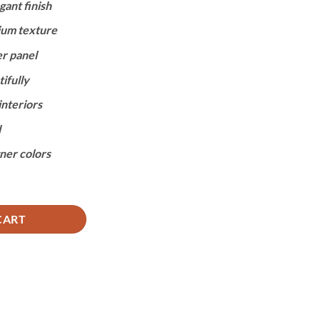
gant finish
,950.
ium texture
er panel
ifully
nteriors
l
gner colors
CK quantity
CART