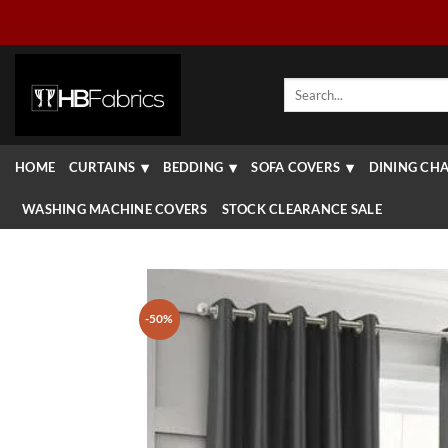
Skip
to
content
Search
for:
HOME
CURTAINS
BEDDING
SOFA COVERS
DINING CHA
WASHING MACHINE COVERS
STOCK CLEARANCE SALE
-50%