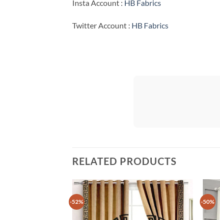
Insta Account :
HB Fabrics
Twitter Account :
HB Fabrics
RELATED PRODUCTS
-52%
-50%