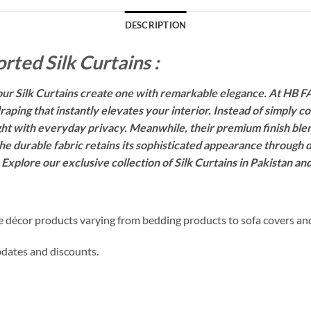
DESCRIPTION
rted Silk Curtains :
r Silk Curtains create one with remarkable elegance. At HB FA
raping that instantly elevates your interior. Instead of simply 
ght with everyday privacy. Meanwhile, their premium finish ble
he durable fabric retains its sophisticated appearance through da
. Explore our exclusive collection of Silk Curtains in Pakistan a
me décor products varying from bedding products to sofa covers an
updates and discounts.