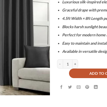
Luxurious silk-inspired ele
was:
is:
₨9,900.
₨4
Graceful drape with prem
4.5ft Width × 8ft Length p
Blocks harsh sunlight beaut
Perfect for modern home i
Easy to maintain and instal
Available in versatile desi
IMPORTED SILK CURTAINS - BLA
ADD TO 