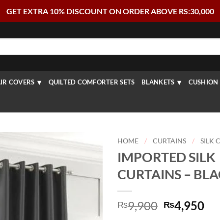
GET EXTRA 10% DISCOUNT ON ORDER ABOVE RS:30,000
IR COVERS
QUILTED COMFORTER SETS
BLANKETS
CUSHION 
HOME
/
CURTAINS
/
SILK 
IMPORTED SILK
CURTAINS – BL
Original
Cu
9,900
4,950
₨
₨
price
pr