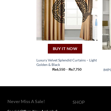
BUY IT NOW
Luxury Velvet Splendid Curtains – Light
Golden & Black
This
Price
₨
6,550
–
₨
7,750
IMP
product
range:
₨6,550
has
through
₨7,750
multiple
variants.
The
Never Miss A Sale!
options
SHOP
may