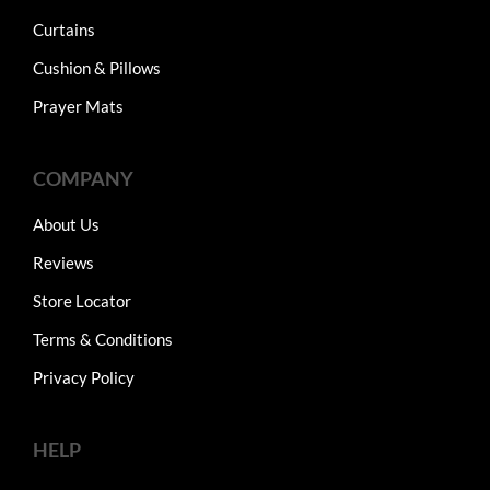
Curtains
Cushion & Pillows
Prayer Mats
COMPANY
About Us
Reviews
Store Locator
Terms & Conditions
Privacy Policy
HELP