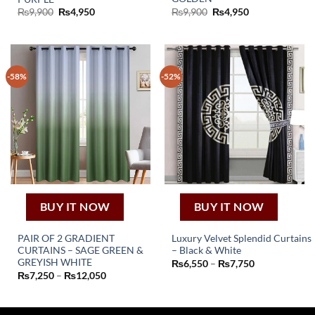
Original
Current
Original
Current
₨
9,900
₨
4,950
₨
9,900
₨
4,950
price
price
price
price
was:
is:
was:
is:
₨9,900.
₨4,950.
₨9,900.
₨4,950.
-58%
-52%
BUY IT NOW
BUY IT NOW
PAIR OF 2 GRADIENT
Luxury Velvet Splendid Curtains
CURTAINS – SAGE GREEN &
– Black & White
This
This
GREYISH WHITE
Price
₨
6,550
–
₨
7,750
product
range:
Price
₨
7,250
–
₨
12,050
product
₨6,550
range:
has
through
has
₨7,250
₨7,750
multiple
through
multiple
₨12,050
variants.