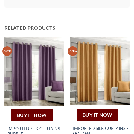
RELATED PRODUCTS
-50%
-50%
BUY IT NOW
BUY IT NOW
IMPORTED SILK CURTAINS –
IMPORTED SILK CURTAINS –
GOLDEN
PURPLE