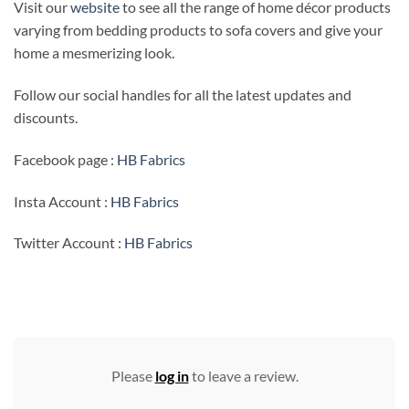
Visit our
website
to see all the range of home décor products
varying from bedding products to sofa covers and give your
home a mesmerizing look.
Follow our social handles for all the latest updates and
discounts.
Facebook page :
HB Fabrics
Insta Account :
HB Fabrics
Twitter Account :
HB Fabrics
Please
log in
to leave a review.