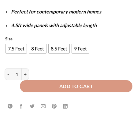
Perfect for contemporary modern homes
4.5ft wide panels with adjustable length
Size
7.5 Feet
8 Feet
8.5 Feet
9 Feet
Luxury Velvet Splendid Curtains - Black & Copper quantity
ADD TO CART