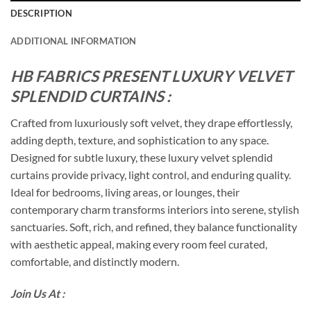
DESCRIPTION
ADDITIONAL INFORMATION
HB FABRICS PRESENT LUXURY VELVET
SPLENDID CURTAINS :
Crafted from luxuriously soft velvet, they drape effortlessly,
adding depth, texture, and sophistication to any space.
Designed for subtle luxury, these luxury velvet splendid
curtains provide privacy, light control, and enduring quality.
Ideal for bedrooms, living areas, or lounges, their
contemporary charm transforms interiors into serene, stylish
sanctuaries. Soft, rich, and refined, they balance functionality
with aesthetic appeal, making every room feel curated,
comfortable, and distinctly modern.
Join Us At :