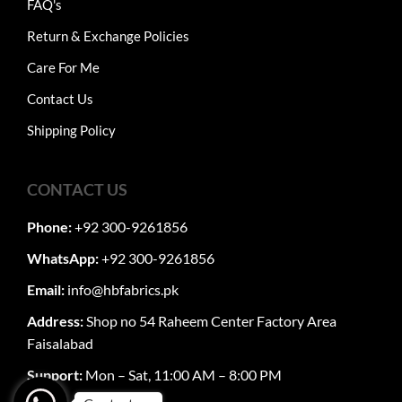
FAQ's
Return & Exchange Policies
Care For Me
Contact Us
Shipping Policy
CONTACT US
Phone:
+92 300-9261856
WhatsApp:
+92 300-9261856
Email:
info@hbfabrics.pk
Address:
Shop no 54 Raheem Center Factory Area
Faisalabad
Support:
Mon – Sat, 11:00 AM – 8:00 PM