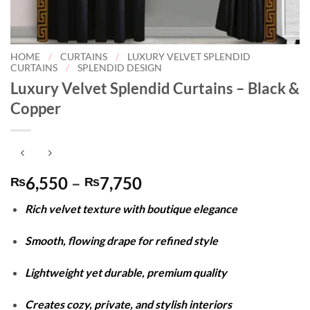
HOME
/
CURTAINS
/
LUXURY VELVET SPLENDID
CURTAINS
/
SPLENDID DESIGN
Luxury Velvet Splendid Curtains – Black &
Copper
Price
6,550
–
7,750
₨
₨
range:
Rich velvet texture with boutique elegance
₨6,550
through
Smooth, flowing drape for refined style
₨7,750
Lightweight yet durable, premium quality
Creates cozy, private, and stylish interiors