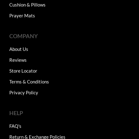
Cushion & Pillows
Prayer Mats
COMPANY
About Us
Reviews
Store Locator
Terms & Conditions
Privacy Policy
HELP
FAQ's
Return & Exchange Policies