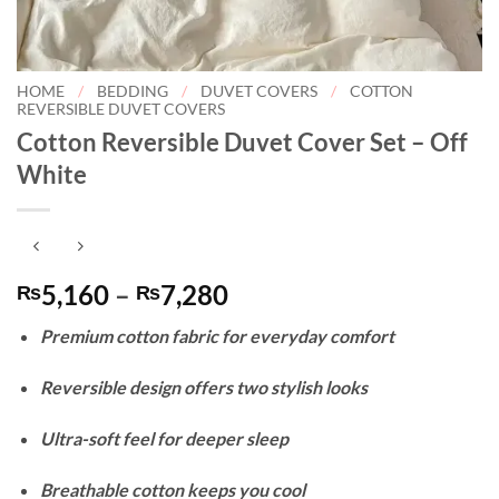
HOME
/
BEDDING
/
DUVET COVERS
/
COTTON
REVERSIBLE DUVET COVERS
Cotton Reversible Duvet Cover Set – Off
White
Price
5,160
–
7,280
₨
₨
range:
Premium cotton fabric for everyday comfort
₨5,160
through
Reversible design offers two stylish looks
₨7,280
Ultra-soft feel for deeper sleep
Breathable cotton keeps you cool