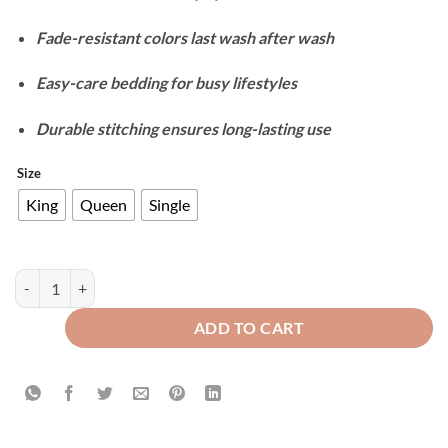
Fade-resistant colors last wash after wash
Easy-care bedding for busy lifestyles
Durable stitching ensures long-lasting use
Size
King
Queen
Single
Cotton Reversible Duvet Cover Set - Off White quantity
ADD TO CART