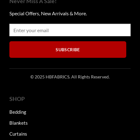
Never Miss A Sale!
options
options
may
may
Special Offers, New Arrivals & More.
be
be
chosen
chosen
on
on
the
the
product
product
SUBSCRIBE
page
page
© 2025 HBFABRICS. All Rights Reserved.
SHOP
Bedding
Blankets
Curtains