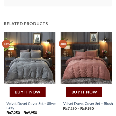
RELATED PRODUCTS
-38%
-38%
BUY IT NOW
BUY IT NOW
Velvet Duvet Cover Set – Silver
Velvet Duvet Cover Set – Blush
This
Grey
Price
₨
7,250
–
₨
9,950
This
range:
Price
₨
7,250
–
₨
9,950
product
₨7,250
product
range: