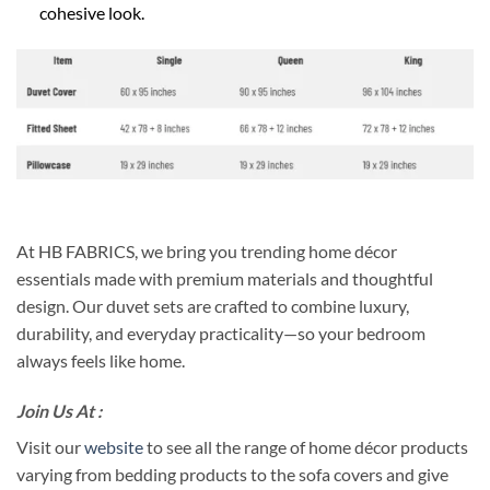
cohesive look.
At HB FABRICS, we bring you trending home décor
essentials made with premium materials and thoughtful
design. Our duvet sets are crafted to combine luxury,
durability, and everyday practicality—so your bedroom
always feels like home.
Join Us At :
Visit our
website
to see all the range of home décor products
varying from bedding products to the sofa covers and give