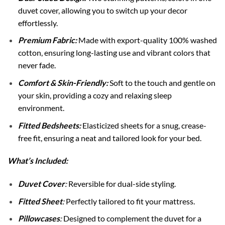
duvet cover, allowing you to switch up your decor
effortlessly.
Premium Fabric:
Made with export-quality 100% washed
cotton, ensuring long-lasting use and vibrant colors that
never fade.
Comfort & Skin-Friendly:
Soft to the touch and gentle on
your skin, providing a cozy and relaxing sleep
environment.
Fitted Bedsheets:
Elasticized sheets for a snug, crease-
free fit, ensuring a neat and tailored look for your bed.
What’s Included:
Duvet Cover
:
Reversible for dual-side styling.
Fitted Sheet
:
Perfectly tailored to fit your mattress.
Pillowcases
:
Designed to complement the duvet for a