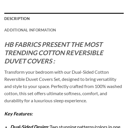
DESCRIPTION
ADDITIONAL INFORMATION
HB FABRICS PRESENT THE MOST
TRENDING COTTON REVERSIBLE
DUVET COVERS :
Transform your bedroom with our Dual-Sided Cotton
Reversible Duvet Covers Set, designed to bring versatility
and style to your space. Perfectly crafted from 100% washed
cotton, this set offers ultimate softness, comfort, and
durability for a luxurious sleep experience.
Key Features:
Dual-Sided Design:
Two stunning patterns/colors in one