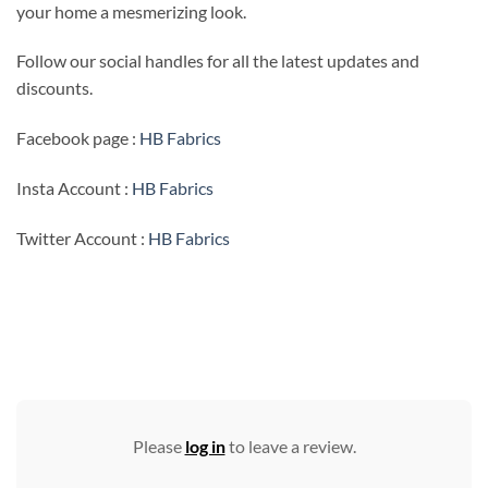
your home a mesmerizing look.
Follow our social handles for all the latest updates and
discounts.
Facebook page :
HB Fabrics
Insta Account :
HB Fabrics
Twitter Account :
HB Fabrics
Please
log in
to leave a review.