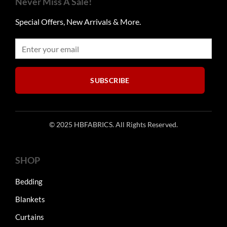
Never Miss A Sale!
options
options
may
may
Special Offers, New Arrivals & More.
be
be
chosen
chosen
on
on
the
the
product
product
SUBSCRIBE
page
page
© 2025 HBFABRICS. All Rights Reserved.
SHOP
Bedding
Blankets
Curtains