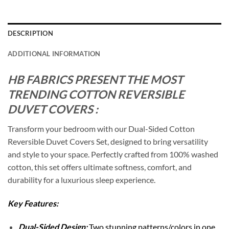
DESCRIPTION
ADDITIONAL INFORMATION
HB FABRICS PRESENT THE MOST
TRENDING COTTON REVERSIBLE
DUVET COVERS :
Transform your bedroom with our Dual-Sided Cotton
Reversible Duvet Covers Set, designed to bring versatility
and style to your space. Perfectly crafted from 100% washed
cotton, this set offers ultimate softness, comfort, and
durability for a luxurious sleep experience.
Key Features:
Dual-Sided Design:
Two stunning patterns/colors in one