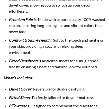
duvet cover, allowing you to switch up your decor
effortlessly.
Premium Fabric:
Made with export-quality 100% washed
cotton, ensuring long-lasting use and vibrant colors that
never fade.
Comfort & Skin-Friendly:
Soft to the touch and gentle on
your skin, providing a cozy and relaxing sleep
environment.
Fitted Bedsheets:
Elasticized sheets for a snug, crease-
free fit, ensuring a neat and tailored look for your bed.
What’s Included:
Duvet Cover
:
Reversible for dual-side styling.
Fitted Sheet
:
Perfectly tailored to fit your mattress.
Pillowcases
:
Designed to complement the duvet for a