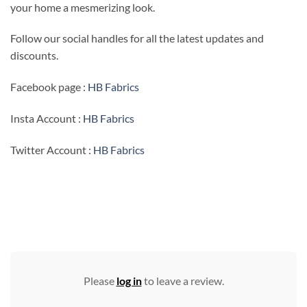
your home a mesmerizing look.
Follow our social handles for all the latest updates and
discounts.
Facebook page :
HB Fabrics
Insta Account :
HB Fabrics
Twitter Account :
HB Fabrics
Please
log in
to leave a review.