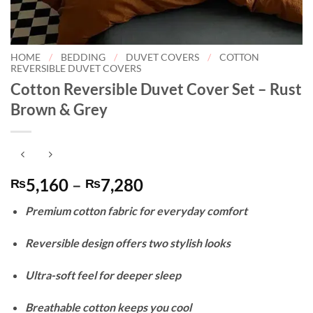
HOME
/
BEDDING
/
DUVET COVERS
/
COTTON
REVERSIBLE DUVET COVERS
Cotton Reversible Duvet Cover Set – Rust
Brown & Grey
Price
5,160
–
7,280
₨
₨
range:
Premium cotton fabric for everyday comfort
₨5,160
through
Reversible design offers two stylish looks
₨7,280
Ultra-soft feel for deeper sleep
Breathable cotton keeps you cool