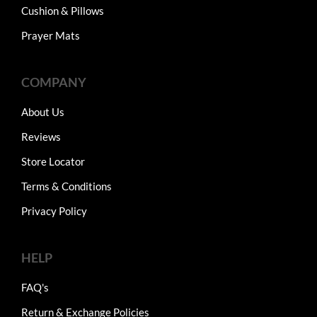
Cushion & Pillows
Prayer Mats
COMPANY
About Us
Reviews
Store Locator
Terms & Conditions
Privacy Policy
HELP
FAQ's
Return & Exchange Policies