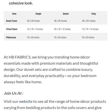
cohesive look.
At HB FABRICS, we bring you trending home décor
essentials made with premium materials and thoughtful
design. Our duvet sets are crafted to combine luxury,
durability, and everyday practicality—so your bedroom
always feels like home.
Join Us At :
Visit our
website
to see all the range of home décor products
varying from bedding products to the sofa covers and give