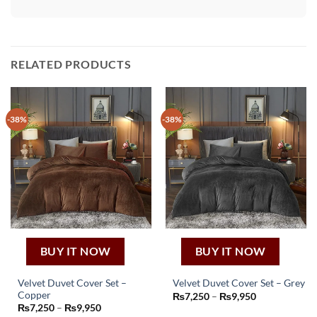
RELATED PRODUCTS
-38%
-38%
BUY IT NOW
BUY IT NOW
Velvet Duvet Cover Set –
Velvet Duvet Cover Set – Grey
This
Copper
Price
₨
7,250
–
₨
9,950
This
range:
Price
₨
7,250
–
₨
9,950
product
₨7,250
product
range: