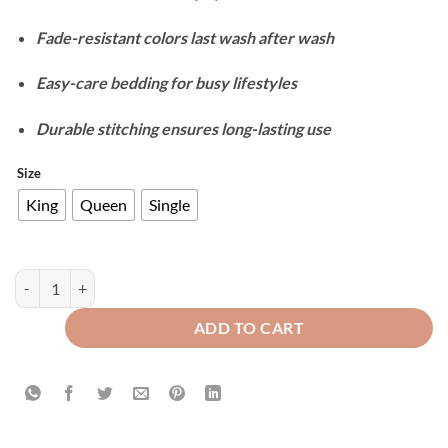
Fade-resistant colors last wash after wash
Easy-care bedding for busy lifestyles
Durable stitching ensures long-lasting use
Size
King
Queen
Single
Cotton Reversible Duvet Cover Set - Rust Brown & Grey quantity
ADD TO CART