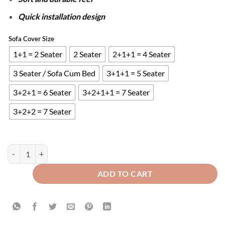
Quick installation design
Sofa Cover Size
1+1 = 2 Seater
2 Seater
2+1+1 = 4 Seater
3 Seater / Sofa Cum Bed
3+1+1 = 5 Seater
3+2+1 = 6 Seater
3+2+1+1 = 7 Seater
3+2+2 = 7 Seater
ZEBRA VELVET SOFA COVER - GREY quantity
ADD TO CART