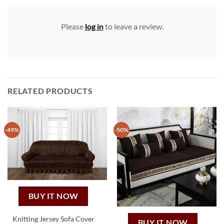
Please
log in
to leave a review.
RELATED PRODUCTS
-49%
-50%
BUY IT NOW
Knitting Jersey Sofa Cover
BUY IT NOW