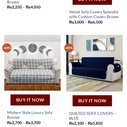
Brown
This
Price
₨
2,250
–
₨
4,050
product
range:
Velvet Sofa Covers Splendid
₨2,250
has
with Cushion Covers Brown
through
This
₨4,050
Price
multiple
₨
3,000
–
₨
6,500
product
range:
variants.
₨3,000
has
through
The
₨6,500
multiple
options
variants.
may
-68%
-40%
The
be
options
chosen
may
on
be
the
chosen
product
on
page
the
product
page
BUY IT NOW
BUY IT NOW
Modern Style Luxury Sofa
QUILTED SOFA COVERS –
Runner
BLUE
This
This
Price
₨
2,700
–
₨
3,700
Price
₨
2,100
–
₨
5,850
product
range:
product
range: