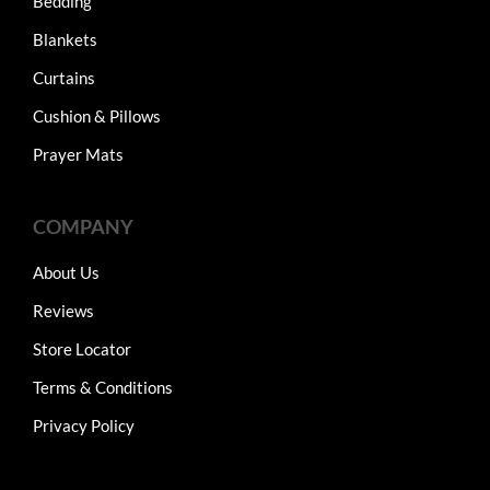
Bedding
Blankets
Curtains
Cushion & Pillows
Prayer Mats
COMPANY
About Us
Reviews
Store Locator
Terms & Conditions
Privacy Policy