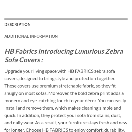
DESCRIPTION
ADDITIONAL INFORMATION
HB Fabrics Introducing Luxurious Zebra
Sofa Covers :
Upgrade your living space with HB FABRICS zebra sofa
covers, designed to bring style and protection together.
These covers use premium stretchable fabric, so they fit
snugly on most sofas. Moreover, the bold zebra print adds a
modern and eye-catching touch to your décor. You can easily
install and remove them, which makes cleaning simple and
quick. In addition, they protect your sofa from stains, dust,
and daily wear. As a result, your furniture stays fresh and new
for longer. Choose HB FABRICS to enjoy comfort, durability,