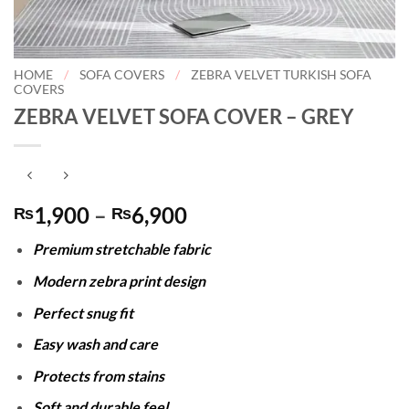
HOME
/
SOFA COVERS
/
ZEBRA VELVET TURKISH SOFA
COVERS
ZEBRA VELVET SOFA COVER – GREY
Price
1,900
–
6,900
₨
₨
range:
Premium stretchable fabric
₨1,900
through
Modern zebra print design
₨6,900
Perfect snug fit
Easy wash and care
Protects from stains
Soft and durable feel