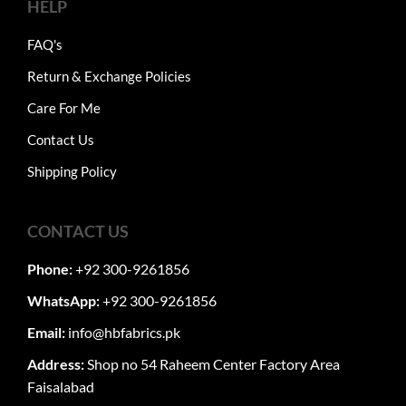
HELP
FAQ's
Return & Exchange Policies
Care For Me
Contact Us
Shipping Policy
CONTACT US
Phone:
+92 300-9261856
WhatsApp:
+92 300-9261856
Email:
info@hbfabrics.pk
Address:
Shop no 54 Raheem Center Factory Area
Faisalabad