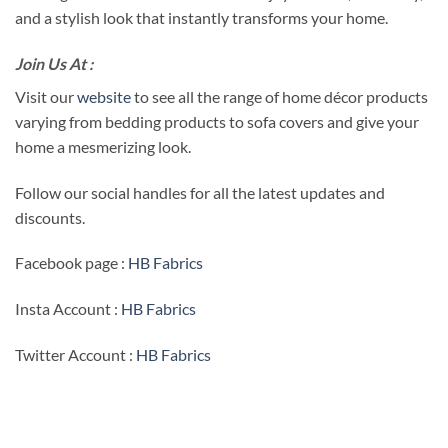
and a stylish look that instantly transforms your home.
Join Us At :
Visit our
website
to see all the range of home décor products
varying from bedding products to sofa covers and give your
home a mesmerizing look.
Follow our social handles for all the latest updates and
discounts.
Facebook page :
HB Fabrics
Insta Account :
HB Fabrics
Twitter Account :
HB Fabrics