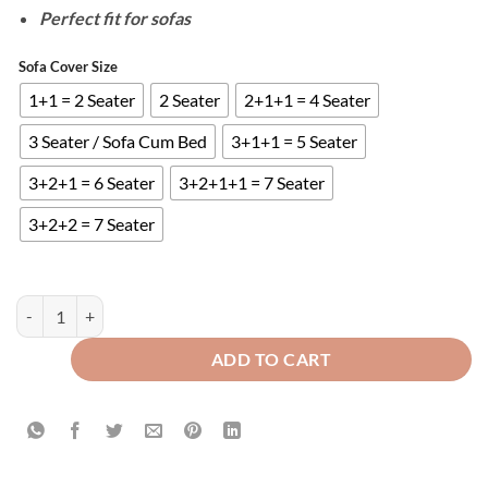
Perfect fit for sofas
Sofa Cover Size
1+1 = 2 Seater
2 Seater
2+1+1 = 4 Seater
3 Seater / Sofa Cum Bed
3+1+1 = 5 Seater
3+2+1 = 6 Seater
3+2+1+1 = 7 Seater
3+2+2 = 7 Seater
QUILTED SOFA COVERS - MAROON quantity
ADD TO CART