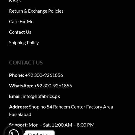
FAQ's
Return & Exchange Policies
Care For Me
Contact Us
Shipping Policy
CONTACT US
Phone:
+92 300-9261856
WhatsApp:
+92 300-9261856
Email:
info@hbfabrics.pk
Address:
Shop no 54 Raheem Center Factory Area
Faisalabad
Support:
Mon – Sat, 11:00 AM – 8:00 PM
Contact us.