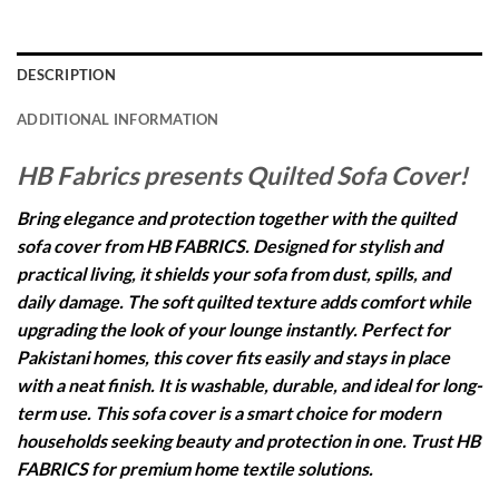
DESCRIPTION
ADDITIONAL INFORMATION
HB Fabrics presents Quilted Sofa Cover!
Bring elegance and protection together with the quilted
sofa cover from HB FABRICS. Designed for stylish and
practical living, it shields your sofa from dust, spills, and
daily damage. The soft quilted texture adds comfort while
upgrading the look of your lounge instantly. Perfect for
Pakistani homes, this cover fits easily and stays in place
with a neat finish. It is washable, durable, and ideal for long-
term use. This sofa cover is a smart choice for modern
households seeking beauty and protection in one. Trust HB
FABRICS for premium home textile solutions.