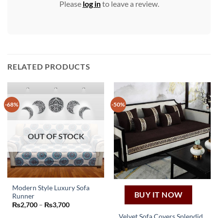
Please
log in
to leave a review.
RELATED PRODUCTS
-68%
-50%
OUT OF STOCK
Modern Style Luxury Sofa
BUY IT NOW
Runner
This
Price
₨
2,700
–
₨
3,700
product
range:
Velvet Sofa Covers Splendid
₨2,700