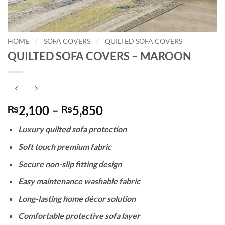
HOME
/
SOFA COVERS
/
QUILTED SOFA COVERS
QUILTED SOFA COVERS – MAROON
Price
2,100
–
5,850
₨
₨
range:
Luxury quilted sofa protection
₨2,100
through
Soft touch premium fabric
₨5,850
Secure non-slip fitting design
Easy maintenance washable fabric
Long-lasting home décor solution
Comfortable protective sofa layer