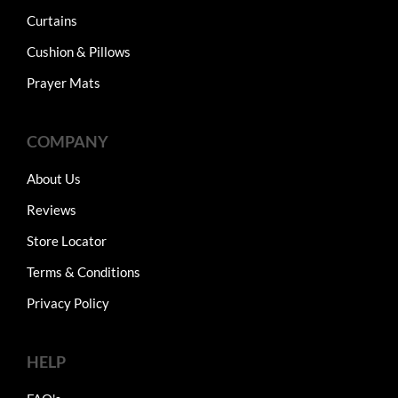
Curtains
Cushion & Pillows
Prayer Mats
COMPANY
About Us
Reviews
Store Locator
Terms & Conditions
Privacy Policy
HELP