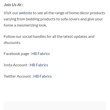
Join Us At :
Visit our
website
to see all the range of home décor products
varying from bedding products to sofa covers and give your
home a mesmerizing look.
Follow our social handles for all the latest updates and
discounts.
Facebook page :
HB Fabrics
Insta Account :
HB Fabrics
Twitter Account :
HB Fabrics