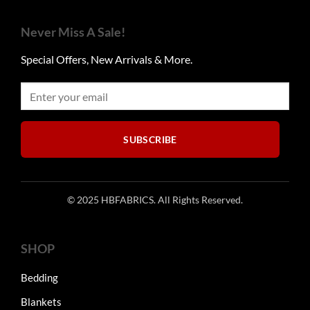
variants.
may
The
be
Never Miss A Sale!
options
chosen
may
on
Special Offers, New Arrivals & More.
be
the
chosen
product
on
page
the
product
SUBSCRIBE
page
© 2025 HBFABRICS. All Rights Reserved.
SHOP
Bedding
Blankets