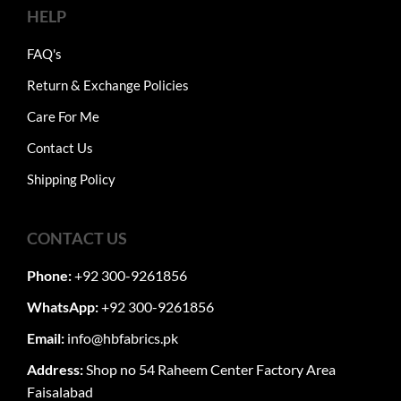
HELP
FAQ's
Return & Exchange Policies
Care For Me
Contact Us
Shipping Policy
CONTACT US
Phone:
+92 300-9261856
WhatsApp:
+92 300-9261856
Email:
info@hbfabrics.pk
Address:
Shop no 54 Raheem Center Factory Area
Faisalabad