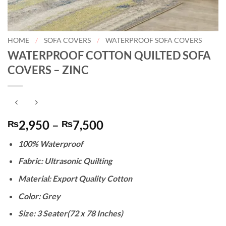
HOME
/
SOFA COVERS
/
WATERPROOF SOFA COVERS
WATERPROOF COTTON QUILTED SOFA
COVERS – ZINC
Price
2,950
–
7,500
₨
₨
range:
100% Waterproof
₨2,950
through
Fabric: Ultrasonic Quilting
₨7,500
Material: Export Quality Cotton
Color: Grey
Size: 3 Seater(72 x 78 Inches)