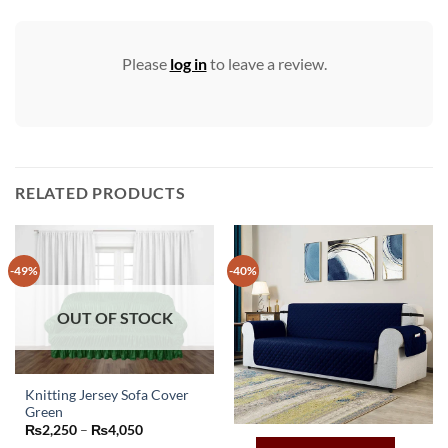
Please
log in
to leave a review.
RELATED PRODUCTS
-49%
-40%
OUT OF STOCK
Knitting Jersey Sofa Cover
Green
This
Price
₨
2,250
–
₨
4,050
product
range: