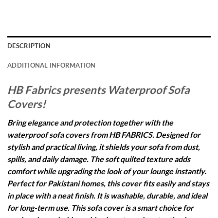
DESCRIPTION
ADDITIONAL INFORMATION
HB Fabrics presents Waterproof Sofa
Covers!
Bring elegance and protection together with the
waterproof sofa covers from HB FABRICS. Designed for
stylish and practical living, it shields your sofa from dust,
spills, and daily damage. The soft quilted texture adds
comfort while upgrading the look of your lounge instantly.
Perfect for Pakistani homes, this cover fits easily and stays
in place with a neat finish. It is washable, durable, and ideal
for long-term use. This sofa cover is a smart choice for