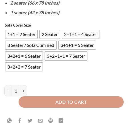
2 seater (66 x 78 Inches)
1 seater (42 x 78 Inches)
Sofa Cover Size
1+1 = 2 Seater
2 Seater
2+1+1 = 4 Seater
3 Seater / Sofa Cum Bed
3+1+1 = 5 Seater
3+2+1 = 6 Seater
3+2+1+1 = 7 Seater
3+2+2 = 7 Seater
WATERPROOF COTTON QUILTED SOFA COVERS - ZINC quantity
ADD TO CART