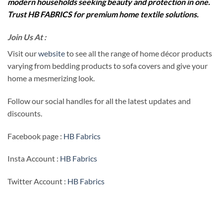
modern households seeking beauty and protection in one.
Trust HB FABRICS for premium home textile solutions.
Join Us At :
Visit our
website
to see all the range of home décor products
varying from bedding products to sofa covers and give your
home a mesmerizing look.
Follow our social handles for all the latest updates and
discounts.
Facebook page :
HB Fabrics
Insta Account :
HB Fabrics
Twitter Account :
HB Fabrics