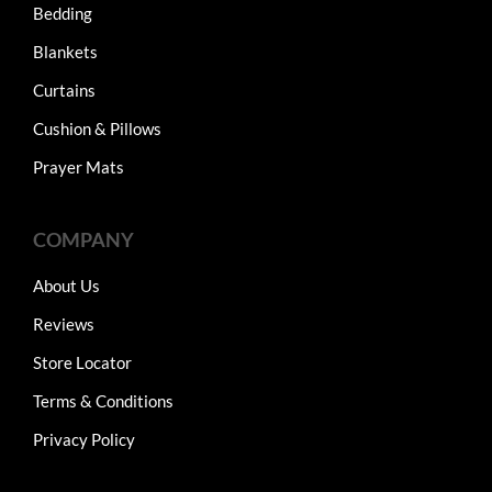
Bedding
Blankets
Curtains
Cushion & Pillows
Prayer Mats
COMPANY
About Us
Reviews
Store Locator
Terms & Conditions
Privacy Policy