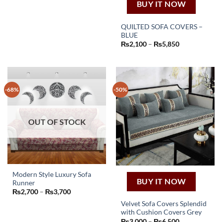
₨2,250
BUY IT NOW
has
through
₨4,050
multiple
QUILTED SOFA COVERS –
variants.
BLUE
The
This
Price
₨
2,100
–
₨
5,850
options
product
range:
₨2,100
may
has
through
be
₨5,850
multiple
chosen
variants.
-68%
-50%
on
The
the
options
product
may
page
OUT OF STOCK
be
chosen
on
the
product
page
Modern Style Luxury Sofa
BUY IT NOW
Runner
This
Price
₨
2,700
–
₨
3,700
product
range:
Velvet Sofa Covers Splendid
₨2,700
has
through
with Cushion Covers Grey
This
₨3,700
multiple
Price
₨
3,000
–
₨
6,500