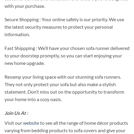
with your purchase.
Secure Shopping : Your online safety is our priority. We use
the latest security measures to protect your personal
information.
Fast Shippping : We’ll have your chosen sofa runner delivered
to your doorstep promptly, so you can start enjoying your
new home upgrade.
Revamp your living space with our stunning sofa runners.
They not only protect your sofa but also make a stylish
statement. Don’t miss out on the opportunity to transform
your home into a cozy oasis.
Join Us At :
Visit our
website
to see all the range of home décor products
varying from bedding products to sofa covers and give your