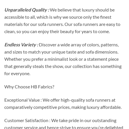
Unparalleled Quality :
We believe that luxury should be
accessible to all, which is why we source only the finest
materials for our sofa runners. Our sofa runners are easy to
clean, so you can enjoy their beauty for years to come.
Endless Variety :
Discover a wide array of colors, patterns,
and sizes to match your unique taste and sofa dimensions.
Whether you prefer a minimalist look or a statement piece
that generally steals the show, our collection has something
for everyone.
Why Choose HB Fabrics?
Exceptional Value : We offer high-quality sofa runners at
comparatively competitive prices, making luxury affordable.
Customer Satisfaction : We take pride in our outstanding
customer service and hence strive to ensure you’re delighted