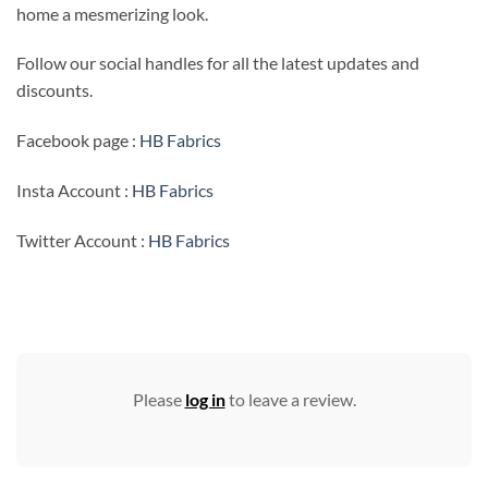
home a mesmerizing look.
Follow our social handles for all the latest updates and
discounts.
Facebook page :
HB Fabrics
Insta Account :
HB Fabrics
Twitter Account :
HB Fabrics
Please
log in
to leave a review.