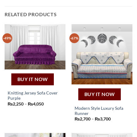
RELATED PRODUCTS
-49%
-67%
BUY IT NOW
Knitting Jersey Sofa Cover
BUY IT NOW
Purple
This
Price
₨
2,250
–
₨
4,050
product
range:
Modern Style Luxury Sofa
₨2,250
has
Runner
through
This
Price
₨
2,700
–
₨
3,700
₨4,050
multiple
product
range:
variants.
₨2,700
has
through
The
₨3,700
multiple