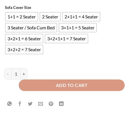
Sofa Cover Size
1+1 = 2 Seater
2 Seater
2+1+1 = 4 Seater
3 Seater / Sofa Cum Bed
3+1+1 = 5 Seater
3+2+1 = 6 Seater
3+2+1+1 = 7 Seater
3+2+2 = 7 Seater
Ultrasonic Quilted Sofa Runner Green quantity
ADD TO CART