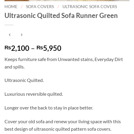
HOME
/
SOFA COVERS
/
ULTRASONIC SOFA COVERS
Ultrasonic Quilted Sofa Runner Green
Price
2,100
–
5,950
₨
₨
range:
Keeps furniture safe from Unwanted stains, Everyday Dirt
₨2,100
and spills.
through
₨5,950
Ultrasonic Quilted.
Luxurious reversible quilted.
Longer over the back to stay in place better.
Cover your old sofa and renew your living space with this
best design of ultrasonic quilted pattern sofa covers.