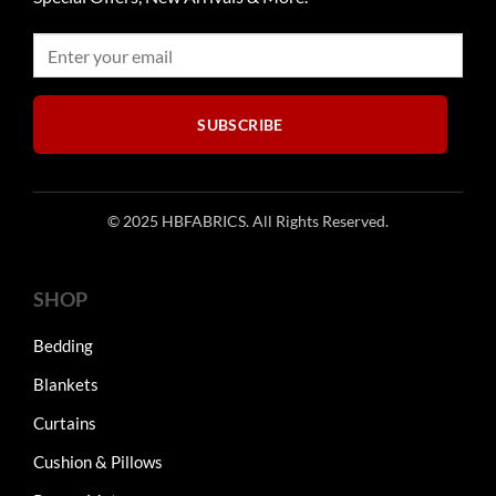
be
the
chosen
product
on
page
the
product
SUBSCRIBE
page
© 2025 HBFABRICS. All Rights Reserved.
SHOP
Bedding
Blankets
Curtains
Cushion & Pillows