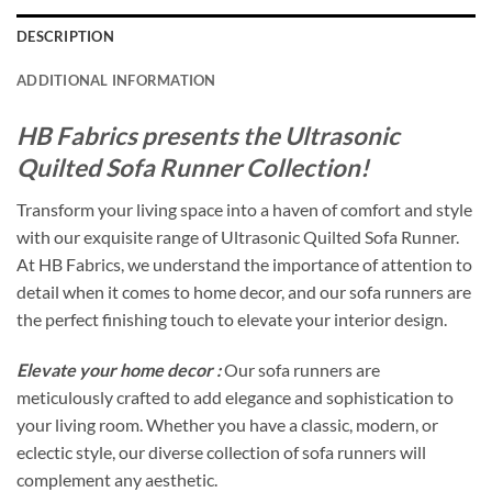
DESCRIPTION
ADDITIONAL INFORMATION
HB Fabrics presents the Ultrasonic
Quilted Sofa Runner Collection!
Transform your living space into a haven of comfort and style
with our exquisite range of Ultrasonic Quilted Sofa Runner.
At HB Fabrics, we understand the importance of attention to
detail when it comes to home decor, and our sofa runners are
the perfect finishing touch to elevate your interior design.
Elevate your home decor :
Our sofa runners are
meticulously crafted to add elegance and sophistication to
your living room. Whether you have a classic, modern, or
eclectic style, our diverse collection of sofa runners will
complement any aesthetic.