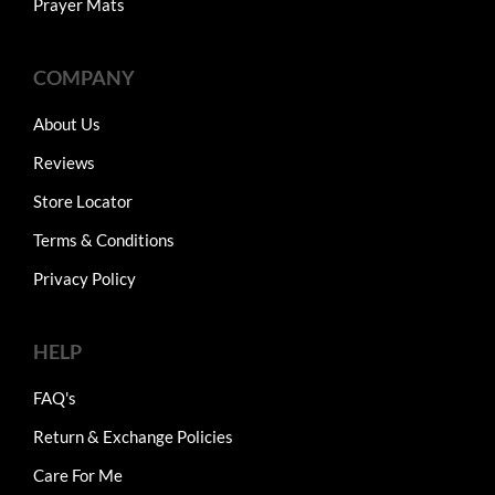
Prayer Mats
COMPANY
About Us
Reviews
Store Locator
Terms & Conditions
Privacy Policy
HELP
FAQ's
Return & Exchange Policies
Care For Me