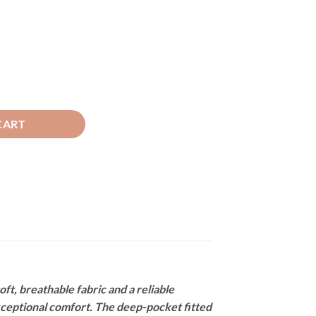
tor Grey quantity
CART
, breathable fabric and a reliable
exceptional comfort. The deep-pocket fitted