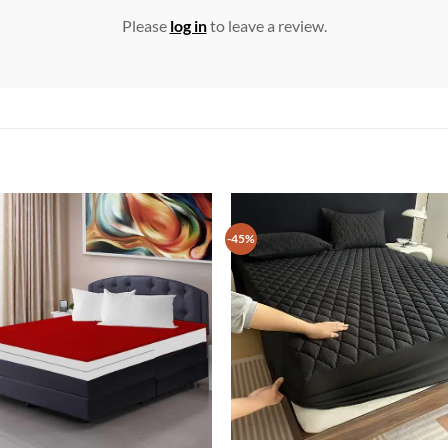
Please
log in
to leave a review.
-45%