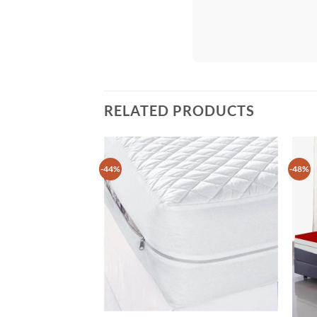
RELATED PRODUCTS
-44%
-48%