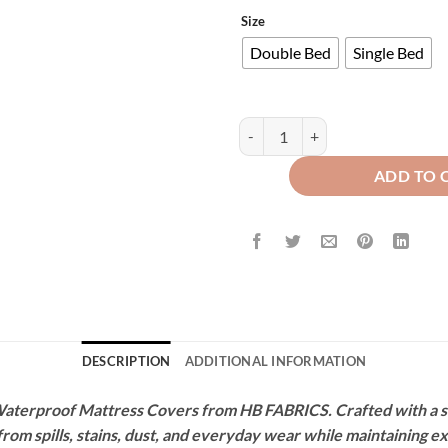
Size
Double Bed
Single Bed
Terry Waterproof Mattress Protec
ADD TO 
DESCRIPTION
ADDITIONAL INFORMATION
terproof Mattress Covers from HB FABRICS. Crafted with a soft
 from spills, stains, dust, and everyday wear while maintaining 