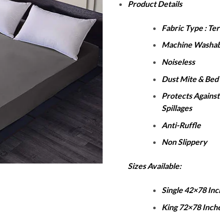
Product Details
₨
t
Fabric Type : Te
₨
Machine Washab
Noiseless
Dust Mite & Bed 
Protects Against
Spillages
Anti-Ruffle
Non Slippery
Sizes Available:
Single 42×78 Inc
King 72×78 Inch