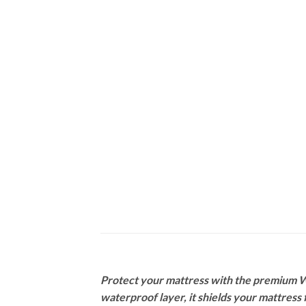
Protect your mattress with the premium Wa
waterproof layer, it shields your mattress