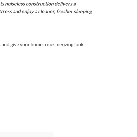
Its noiseless construction delivers a
tress and enjoy a cleaner, fresher sleeping
s and give your home a mesmerizing look.