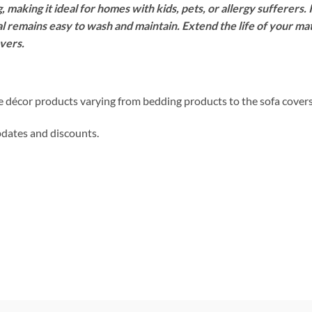
, making it ideal for homes with kids, pets, or allergy sufferers. 
l remains easy to wash and maintain. Extend the life of your mat
vers.
me décor products varying from bedding products to the sofa cover
updates and discounts.