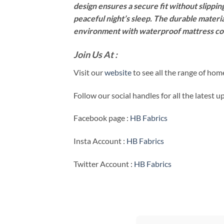
design ensures a secure fit without slipping
peaceful night’s sleep. The durable materia
environment with waterproof mattress co
Join Us At :
Visit our
website
to see all the range of ho
Follow our social handles for all the latest 
Facebook page :
HB Fabrics
Insta Account :
HB Fabrics
Twitter Account :
HB Fabrics