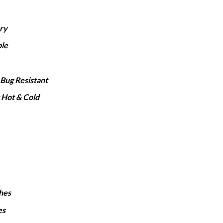
1,650
hrough
rry
2,050
le
Bug Resistant
 Hot & Cold
hes
es