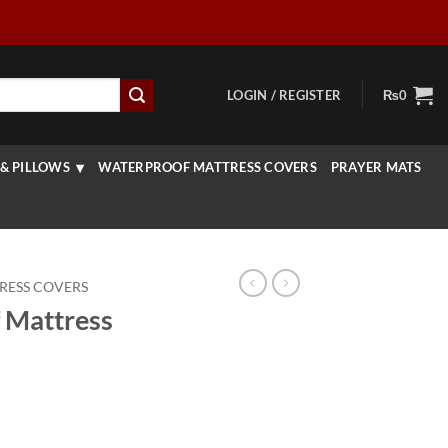
LOGIN / REGISTER
₨
0
& PILLOWS
WATERPROOF MATTRESS COVERS
PRAYER MATS
RESS COVERS
 Mattress
rice
ange: