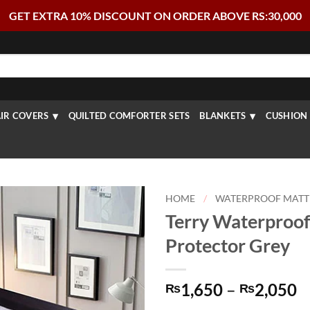
GET EXTRA 10% DISCOUNT ON ORDER ABOVE RS:30,000
IR COVERS
QUILTED COMFORTER SETS
BLANKETS
CUSHION 
HOME
/
WATERPROOF MATT
Terry Waterproof
Protector Grey
P
1,650
–
2,050
₨
₨
r