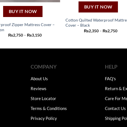
BUY IT NOW
BUY IT NOW
Cotton Quilted Waterproof Mattre
proof Zipper Mattress Cover –
Cover – Black
This
on
Price
₨
2,350
–
₨
2,750
This
product
range
Price
₨
2,750
–
₨
3,150
₨2,3
product
range:
has
thro
₨2,750
has
₨2,7
through
multiple
₨3,150
multiple
variants.
variants.
The
The
COMPANY
HELP
options
options
may
may
About Us
FAQ's
be
be
chosen
Reviews
Return & Ex
chosen
on
on
Store Locator
Care For M
the
the
product
Terms & Conditions
Contact Us
product
page
page
Privacy Policy
Shipping Po