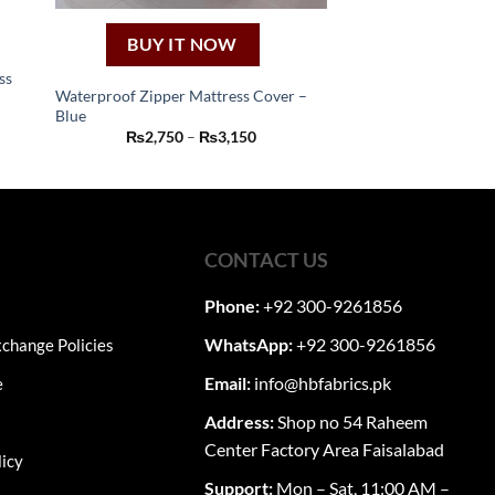
BUY IT NOW
ss
Waterproof Zipper Mattress Cover –
Blue
This
:
Price
₨
2,750
–
₨
3,150
50
product
range:
ugh
₨2,750
has
50
through
₨3,150
multiple
variants.
The
CONTACT US
options
may
Phone:
+92 300-9261856
be
WhatsApp:
+92 300-9261856
change Policies
chosen
on
Email:
info@hbfabrics.pk
e
the
Address:
Shop no 54 Raheem
product
Center Factory Area Faisalabad
page
licy
Support:
Mon – Sat, 11:00 AM –