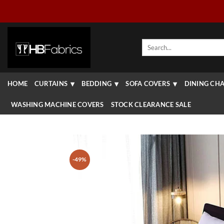
Skip
to
content
Search
for:
HOME
CURTAINS
BEDDING
SOFA COVERS
DINING CHA
WASHING MACHINE COVERS
STOCK CLEARANCE SALE
-49%