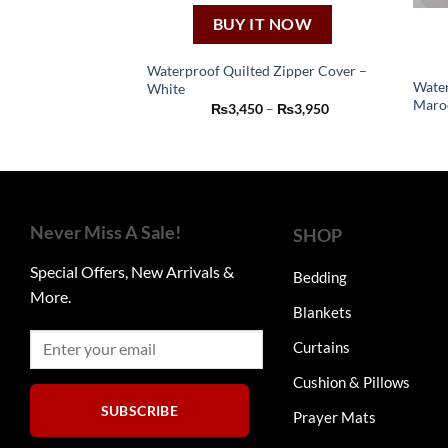
BUY IT NOW
Waterproof Quilted Zipper Cover –
Water
White
This
Maro
Price
₨
3,450
–
₨
3,950
product
range:
₨3,450
has
through
₨3,950
multiple
variants.
The
Never Miss A Sale!
SHOP
options
may
Special Offers, New Arrivals &
Bedding
be
More.
chosen
Blankets
on
Curtains
the
product
Cushion & Pillows
page
SUBSCRIBE
Prayer Mats