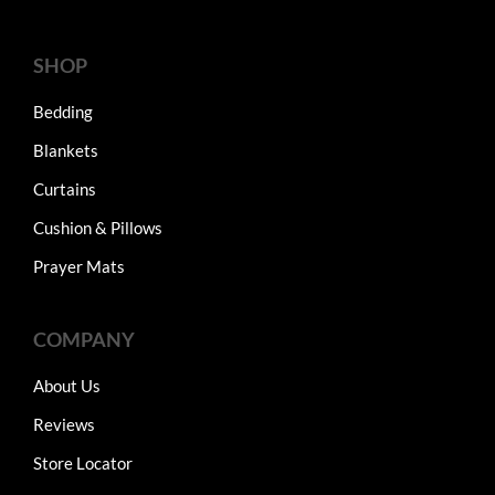
SHOP
Bedding
Blankets
Curtains
Cushion & Pillows
Prayer Mats
COMPANY
About Us
Reviews
Store Locator