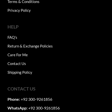
Terms & Conditions
Privacy Policy
HELP
FAQ's
Return & Exchange Policies
Care For Me
Contact Us
Shipping Policy
CONTACT US
Phone:
+92 300-9261856
WhatsApp:
+92 300-9261856