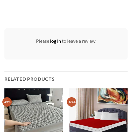
Please
log in
to leave a review.
RELATED PRODUCTS
-45%
-48%