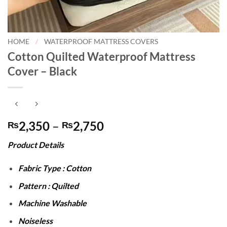
HOME
/
WATERPROOF MATTRESS COVERS
Cotton Quilted Waterproof Mattress
Cover – Black
Price
2,350
–
2,750
₨
₨
range:
Product Details
₨2,350
through
Fabric Type : Cotton
₨2,750
Pattern : Quilted
Machine Washable
Noiseless