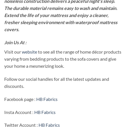
noiseless construction delivers a peaceful night’s sleep.
The durable material remains easy to wash and maintain.
Extend the life of your mattress and enjoy a cleaner,
fresher sleeping environment with waterproof mattress
covers.
Join Us At :
Visit our
website
to see all the range of home décor products
varying from bedding products to the sofa covers and give
your home a mesmerizing look.
Follow our social handles for all the latest updates and
discounts.
Facebook page :
HB Fabrics
Insta Account :
HB Fabrics
Twitter Account :
HB Fabrics