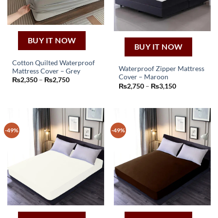
BUY IT NOW
BUY IT NOW
Cotton Quilted Waterproof
Waterproof Zipper Mattress
Mattress Cover – Grey
This
Cover – Maroon
Price
₨
2,350
–
₨
2,750
This
product
Price
range:
₨
2,750
–
₨
3,150
product
range:
₨2,350
has
₨2,750
through
has
through
₨2,750
multiple
₨3,150
multiple
variants.
variants.
The
-49%
-49%
The
options
options
may
may
be
be
chosen
chosen
on
on
the
the
product
product
page
page