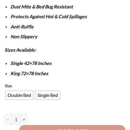
Dust Mite & Bed Bug Resistant
Protects Against Hot & Cold Spillages
Anti-Ruffle
Non Slippery
Sizes Available:
Single 42×78 Inches
King 72×78 Inches
Size
Double Bed
Single Bed
Cotton Quilted Waterproof Mattress Cover - Black quantity