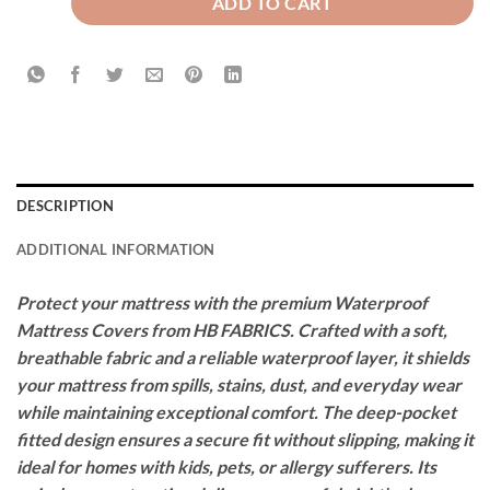
ADD TO CART
DESCRIPTION
ADDITIONAL INFORMATION
Protect your mattress with the premium Waterproof
Mattress Covers from HB FABRICS. Crafted with a soft,
breathable fabric and a reliable waterproof layer, it shields
your mattress from spills, stains, dust, and everyday wear
while maintaining exceptional comfort. The deep-pocket
fitted design ensures a secure fit without slipping, making it
ideal for homes with kids, pets, or allergy sufferers. Its