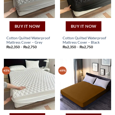
BUY IT NOW
BUY IT NOW
Cotton Quilted Waterproof
Cotton Quilted Waterproof
Mattress Cover – Grey
Mattress Cover – Black
This
This
Price
Price
₨
2,350
–
₨
2,750
₨
2,350
–
₨
2,750
product
product
range:
range:
₨2,350
₨2,350
has
has
through
through
₨2,750
₨2,750
multiple
multiple
variants.
variants.
-45%
-49%
The
The
options
options
may
may
be
be
chosen
chosen
on
on
the
the
product
product
page
page