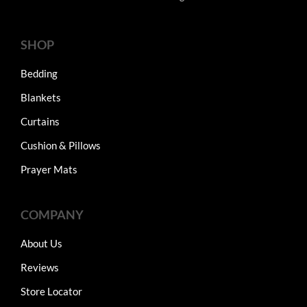
SHOP
Bedding
Blankets
Curtains
Cushion & Pillows
Prayer Mats
COMPANY
About Us
Reviews
Store Locator