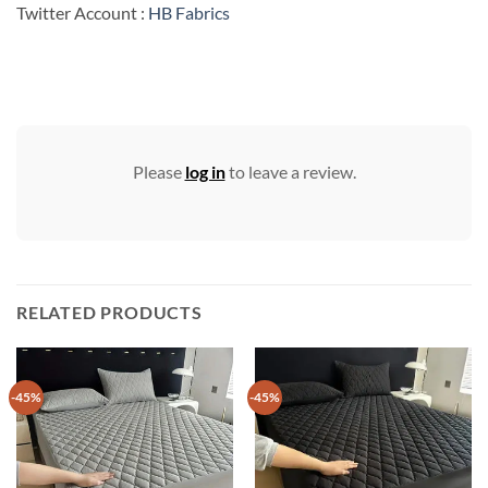
Twitter Account :
HB Fabrics
Please
log in
to leave a review.
RELATED PRODUCTS
-45%
-45%