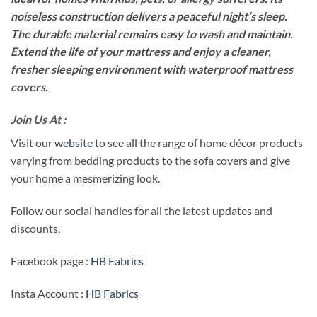
noiseless construction delivers a peaceful night’s sleep.
The durable material remains easy to wash and maintain.
Extend the life of your mattress and enjoy a cleaner,
fresher sleeping environment with waterproof mattress
covers.
Join Us At :
Visit our
website
to see all the range of home décor products
varying from bedding products to the sofa covers and give
your home a mesmerizing look.
Follow our social handles for all the latest updates and
discounts.
Facebook page :
HB Fabrics
Insta Account :
HB Fabrics