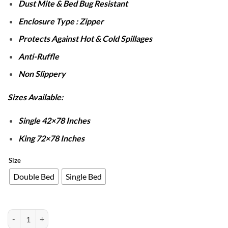
Dust Mite & Bed Bug Resistant
Enclosure Type : Zipper
Protects Against Hot & Cold Spillages
Anti-Ruffle
Non Slippery
Sizes Available:
Single 42×78 Inches
King 72×78 Inches
Size
Double Bed
Single Bed
Waterproof Zipper Mattress Cover - Grey quantity