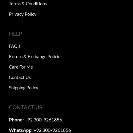
Terms & Conditions
Privacy Policy
HELP
FAQ's
Return & Exchange Policies
Care For Me
Contact Us
Shipping Policy
CONTACT US
Phone:
+92 300-9261856
WhatsApp:
+92 300-9261856