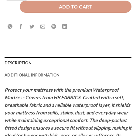
ADD TO CART
DESCRIPTION
ADDITIONAL INFORMATION
Protect your mattress with the premium Waterproof
Mattress Covers from HB FABRICS. Crafted with a soft,
breathable fabric and a reliable waterproof layer, it shields
your mattress from spills, stains, dust, and everyday wear
while maintaining exceptional comfort. The deep-pocket
fitted design ensures a secure fit without slipping, making it
ideal for homes with kids, pets, or allergy sufferers. Its