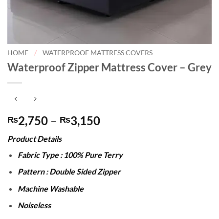
HOME
/
WATERPROOF MATTRESS COVERS
Waterproof Zipper Mattress Cover – Grey
Price
2,750
–
3,150
₨
₨
range:
Product Details
₨2,750
through
Fabric Type : 100% Pure Terry
₨3,150
Pattern : Double Sided Zipper
Machine Washable
Noiseless