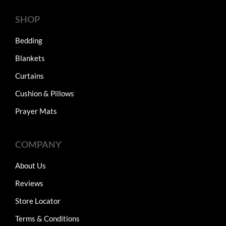
SHOP
Bedding
Blankets
Curtains
Cushion & Pillows
Prayer Mats
COMPANY
About Us
Reviews
Store Locator
Terms & Conditions