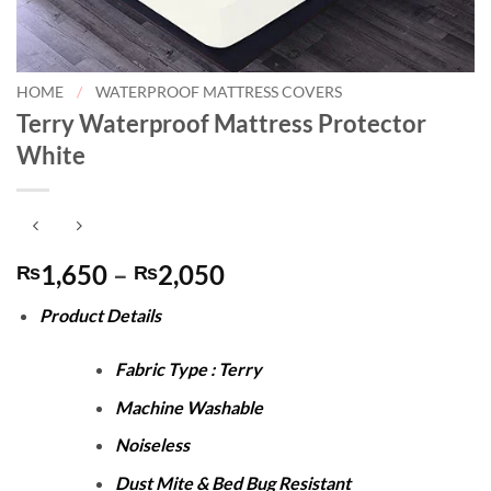
HOME
/
WATERPROOF MATTRESS COVERS
Terry Waterproof Mattress Protector
White
Price
1,650
–
2,050
₨
₨
range:
Product Details
₨1,650
through
Fabric Type : Terry
₨2,050
Machine Washable
Noiseless
Dust Mite & Bed Bug Resistant