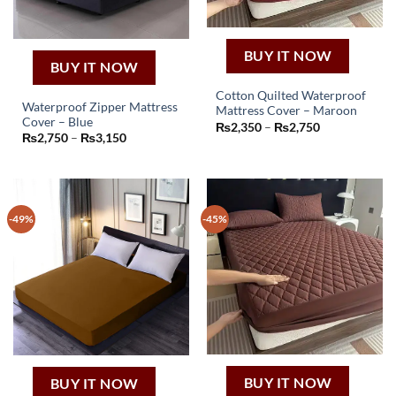
BUY IT NOW
BUY IT NOW
Cotton Quilted Waterproof
Waterproof Zipper Mattress
Mattress Cover – Maroon
This
Cover – Blue
Price
₨
2,350
–
₨
2,750
This
product
Price
range:
₨
2,750
–
₨
3,150
product
range:
₨2,350
has
₨2,750
through
has
through
₨2,750
multiple
₨3,150
multiple
variants.
variants.
The
-49%
-45%
The
options
options
may
may
be
be
chosen
chosen
on
on
the
the
product
product
page
page
BUY IT NOW
BUY IT NOW