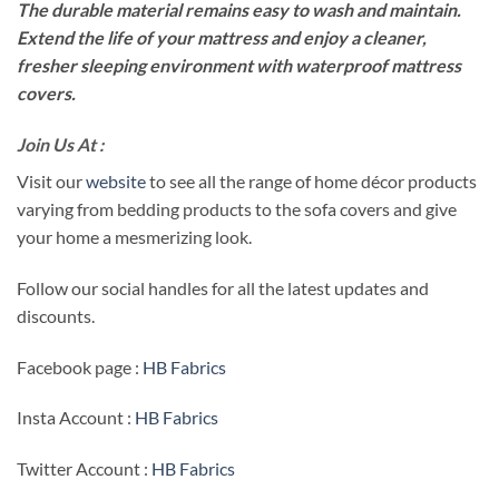
The durable material remains easy to wash and maintain.
Extend the life of your mattress and enjoy a cleaner,
fresher sleeping environment with waterproof mattress
covers.
Join Us At :
Visit our
website
to see all the range of home décor products
varying from bedding products to the sofa covers and give
your home a mesmerizing look.
Follow our social handles for all the latest updates and
discounts.
Facebook page :
HB Fabrics
Insta Account :
HB Fabrics
Twitter Account :
HB Fabrics