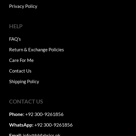
Privacy Policy
HELP
FAQ's
Return & Exchange Policies
Care For Me
Contact Us
Shipping Policy
CONTACT US
Phone:
+92 300-9261856
WhatsApp:
+92 300-9261856
Email:
info@hbfabrics.pk