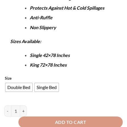
Protects Against Hot & Cold Spillages
Anti-Ruffle
Non Slippery
Sizes Available:
Single 42×78 Inches
King 72×78 Inches
Size
Double Bed
Single Bed
Terry Waterproof Mattress Protector White quantity
ADD TO CART