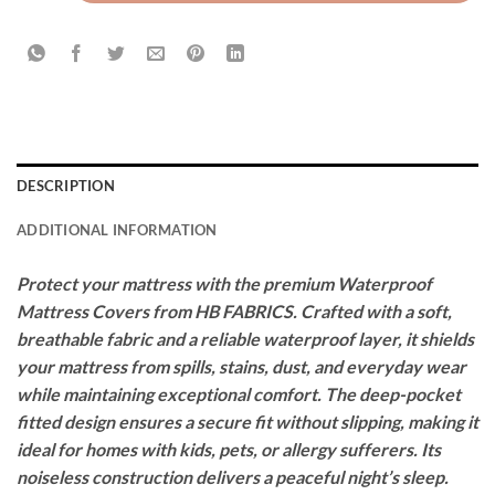
DESCRIPTION
ADDITIONAL INFORMATION
Protect your mattress with the premium Waterproof
Mattress Covers from HB FABRICS. Crafted with a soft,
breathable fabric and a reliable waterproof layer, it shields
your mattress from spills, stains, dust, and everyday wear
while maintaining exceptional comfort. The deep-pocket
fitted design ensures a secure fit without slipping, making it
ideal for homes with kids, pets, or allergy sufferers. Its
noiseless construction delivers a peaceful night’s sleep.