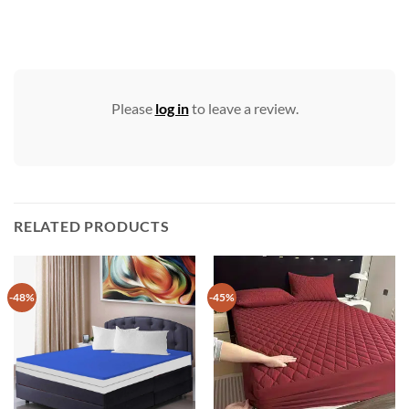
Please
log in
to leave a review.
RELATED PRODUCTS
-48%
-45%