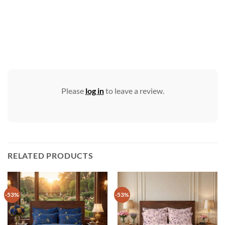
Please
log in
to leave a review.
RELATED PRODUCTS
-53%
-53%