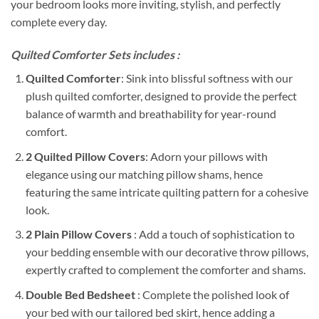
your bedroom looks more inviting, stylish, and perfectly
complete every day.
Quilted Comforter Sets includes :
Quilted Comforter
: Sink into blissful softness with our
plush quilted comforter, designed to provide the perfect
balance of warmth and breathability for year-round
comfort.
2 Quilted Pillow Covers
: Adorn your pillows with
elegance using our matching pillow shams, hence
featuring the same intricate quilting pattern for a cohesive
look.
2 Plain Pillow Covers
: Add a touch of sophistication to
your bedding ensemble with our decorative throw pillows,
expertly crafted to complement the comforter and shams.
Double Bed Bedsheet
: Complete the polished look of
your bed with our tailored bed skirt, hence adding a