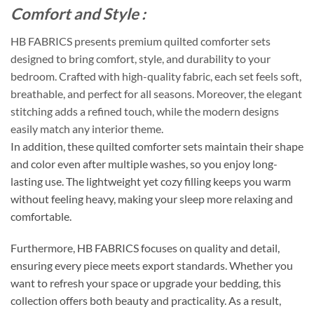
Comfort and Style :
HB FABRICS presents premium quilted comforter sets
designed to bring comfort, style, and durability to your
bedroom. Crafted with high-quality fabric, each set feels soft,
breathable, and perfect for all seasons. Moreover, the elegant
stitching adds a refined touch, while the modern designs
easily match any interior theme.
In addition, these quilted comforter sets maintain their shape
and color even after multiple washes, so you enjoy long-
lasting use. The lightweight yet cozy filling keeps you warm
without feeling heavy, making your sleep more relaxing and
comfortable.
Furthermore, HB FABRICS focuses on quality and detail,
ensuring every piece meets export standards. Whether you
want to refresh your space or upgrade your bedding, this
collection offers both beauty and practicality. As a result,