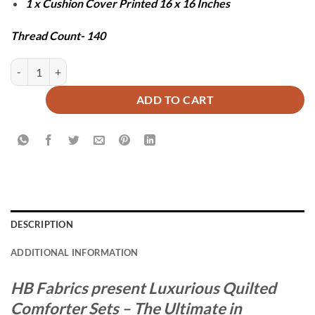
1 x Cushion Cover Printed 16 x 16 Inches
Thread Count- 140
ZIGMA COMFORTER SET - 7 PCS quantity
ADD TO CART
DESCRIPTION
ADDITIONAL INFORMATION
HB Fabrics present Luxurious Quilted
Comforter Sets – The Ultimate in