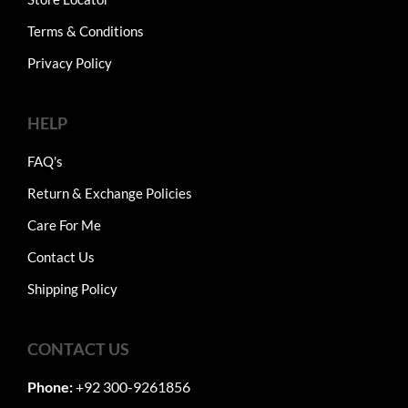
Terms & Conditions
Privacy Policy
HELP
FAQ's
Return & Exchange Policies
Care For Me
Contact Us
Shipping Policy
CONTACT US
Phone:
+92 300-9261856