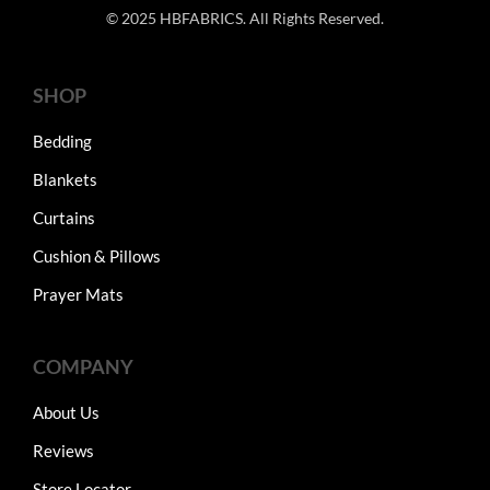
© 2025 HBFABRICS. All Rights Reserved.
SHOP
Bedding
Blankets
Curtains
Cushion & Pillows
Prayer Mats
COMPANY
About Us
Reviews
Store Locator