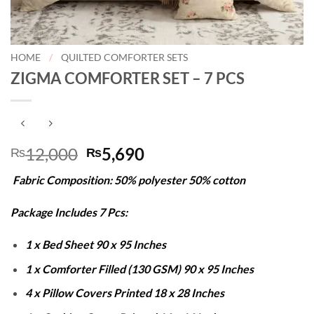
HOME
/
QUILTED COMFORTER SETS
ZIGMA COMFORTER SET – 7 PCS
Original
Current
12,000
5,690
₨
₨
price
price
Fabric Composition: 50% polyester 50% cotton
was:
is:
₨12,000.
₨5,690.
Package Includes 7 Pcs:
1 x Bed Sheet 90 x 95 Inches
1 x Comforter Filled (130 GSM) 90 x 95 Inches
4 x Pillow Covers Printed 18 x 28 Inches