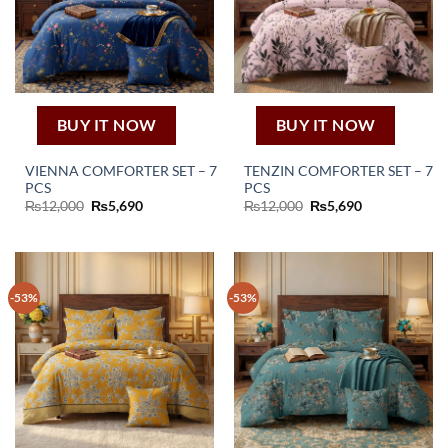
BUY IT NOW
BUY IT NOW
VIENNA COMFORTER SET – 7
TENZIN COMFORTER SET – 7
PCS
PCS
Original
Current
Original
Current
₨
12,000
₨
5,690
₨
12,000
₨
5,690
price
price
price
price
was:
is:
was:
is:
₨12,000.
₨5,690.
₨12,000.
₨5,690.
-53%
-53%