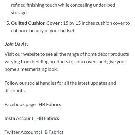
refined finishing touch while concealing under-bed
storage.
Quilted Cushion Cover
: 15 by 15 inches cushion cover to
enhance beauty of your bedset.
Join Us At :
Visit our
website
to see all the range of home décor products
varying from bedding products to sofa covers and give your
home a mesmerizing look.
Follow our social handles for all the latest updates and
discounts.
Facebook page :
HB Fabrics
Insta Account :
HB Fabrics
Twitter Account :
HB Fabrics