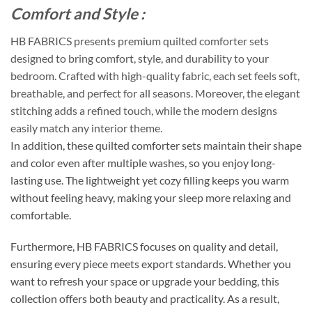
Comfort and Style :
HB FABRICS presents premium quilted comforter sets
designed to bring comfort, style, and durability to your
bedroom. Crafted with high-quality fabric, each set feels soft,
breathable, and perfect for all seasons. Moreover, the elegant
stitching adds a refined touch, while the modern designs
easily match any interior theme.
In addition, these quilted comforter sets maintain their shape
and color even after multiple washes, so you enjoy long-
lasting use. The lightweight yet cozy filling keeps you warm
without feeling heavy, making your sleep more relaxing and
comfortable.
Furthermore, HB FABRICS focuses on quality and detail,
ensuring every piece meets export standards. Whether you
want to refresh your space or upgrade your bedding, this
collection offers both beauty and practicality. As a result,