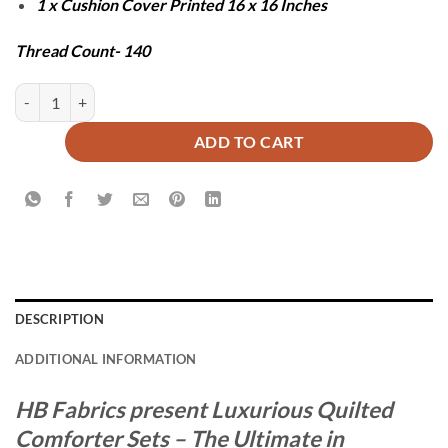
1 x Cushion Cover Printed 16 x 16 Inches
Thread Count- 140
UTOPIA COMFORTER SET - 7 PCS quantity
ADD TO CART
DESCRIPTION
ADDITIONAL INFORMATION
HB Fabrics present Luxurious Quilted
Comforter Sets – The Ultimate in