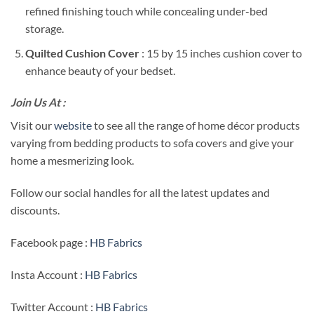
refined finishing touch while concealing under-bed
storage.
Quilted Cushion Cover
: 15 by 15 inches cushion cover to
enhance beauty of your bedset.
Join Us At :
Visit our
website
to see all the range of home décor products
varying from bedding products to sofa covers and give your
home a mesmerizing look.
Follow our social handles for all the latest updates and
discounts.
Facebook page :
HB Fabrics
Insta Account :
HB Fabrics
Twitter Account :
HB Fabrics