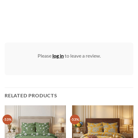
Please
log in
to leave a review.
RELATED PRODUCTS
-53%
-53%