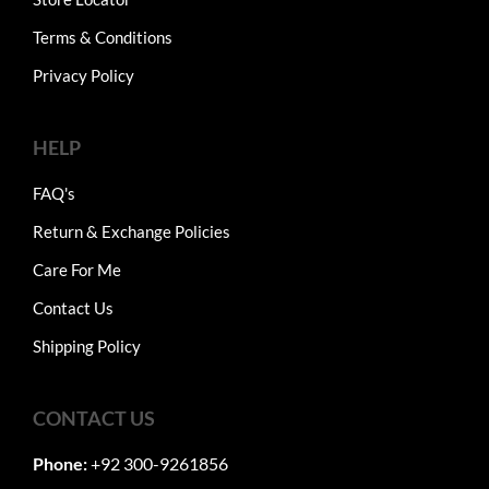
Terms & Conditions
Privacy Policy
HELP
FAQ's
Return & Exchange Policies
Care For Me
Contact Us
Shipping Policy
CONTACT US
Phone:
+92 300-9261856