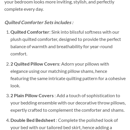
your bedroom looks more inviting, stylish, and perfectly
complete every day.
Quilted Comforter Sets includes :
Quilted Comforter
: Sink into blissful softness with our
plush quilted comforter, designed to provide the perfect
balance of warmth and breathability for year-round
comfort.
2 Quilted Pillow Covers
: Adorn your pillows with
elegance using our matching pillow shams, hence
featuring the same intricate quilting pattern for a cohesive
look.
2 Plain Pillow Covers
: Add a touch of sophistication to
your bedding ensemble with our decorative throw pillows,
expertly crafted to complement the comforter and shams.
Double Bed Bedsheet
: Complete the polished look of
your bed with our tailored bed skirt, hence adding a