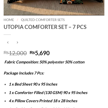
HOME
/
QUILTED COMFORTER SETS
UTOPIA COMFORTER SET – 7 PCS
Original
Current
12,000
5,690
₨
₨
price
price
Fabric Composition: 50% polyester 50% cotton
was:
is:
₨12,000.
₨5,690.
Package Includes 7 Pcs:
1 x Bed Sheet 90 x 95 Inches
1 x Comforter Filled (130 GSM) 90 x 95 Inches
4 x Pillow Covers Printed 18 x 28 Inches