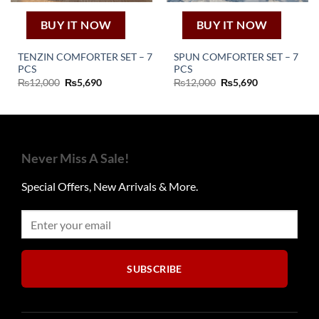
BUY IT NOW
BUY IT NOW
TENZIN COMFORTER SET – 7
SPUN COMFORTER SET – 7
PCS
PCS
Original
Current
Original
Current
₨
12,000
₨
5,690
₨
12,000
₨
5,690
price
price
price
price
was:
is:
was:
is:
₨12,000.
₨5,690.
₨12,000.
₨5,690.
Never Miss A Sale!
Special Offers, New Arrivals & More.
SUBSCRIBE