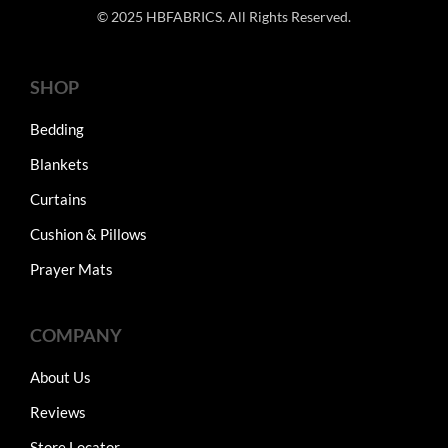
© 2025 HBFABRICS. All Rights Reserved.
SHOP
Bedding
Blankets
Curtains
Cushion & Pillows
Prayer Mats
COMPANY
About Us
Reviews
Store Locator