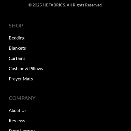
© 2025 HBFABRICS. All Rights Reserved.
SHOP
Bedding
Blankets
Curtains
Cushion & Pillows
Prayer Mats
COMPANY
About Us
Reviews
Store Locator