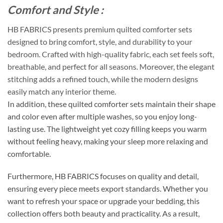
Comfort and Style :
HB FABRICS presents premium quilted comforter sets
designed to bring comfort, style, and durability to your
bedroom. Crafted with high-quality fabric, each set feels soft,
breathable, and perfect for all seasons. Moreover, the elegant
stitching adds a refined touch, while the modern designs
easily match any interior theme.
In addition, these quilted comforter sets maintain their shape
and color even after multiple washes, so you enjoy long-
lasting use. The lightweight yet cozy filling keeps you warm
without feeling heavy, making your sleep more relaxing and
comfortable.
Furthermore, HB FABRICS focuses on quality and detail,
ensuring every piece meets export standards. Whether you
want to refresh your space or upgrade your bedding, this
collection offers both beauty and practicality. As a result,