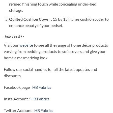
refined finishing touch while concealing under-bed
storage.
Quilted Cushion Cover
: 15 by 15 inches cushion cover to
enhance beauty of your bedset.
Join Us At :
Visit our
website
to see all the range of home décor products
varying from bedding products to sofa covers and give your
home a mesmerizing look.
Follow our social handles for all the latest updates and
discounts.
Facebook page :
HB Fabrics
Insta Account :
HB Fabrics
Twitter Account :
HB Fabrics