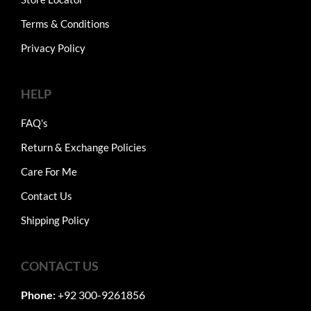
Terms & Conditions
Privacy Policy
HELP
FAQ's
Return & Exchange Policies
Care For Me
Contact Us
Shipping Policy
CONTACT US
Phone:
+92 300-9261856