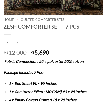
HOME
/
QUILTED COMFORTER SETS
ZESH COMFORTER SET – 7 PCS
Original
Current
12,000
5,690
₨
₨
price
price
Fabric Composition: 50% polyester 50% cotton
was:
is:
₨12,000.
₨5,690.
Package Includes 7 Pcs:
1 x Bed Sheet 90 x 95 Inches
1 x Comforter Filled (130 GSM) 90 x 95 Inches
4 x Pillow Covers Printed 18 x 28 Inches