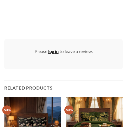
Please
log in
to leave a review.
RELATED PRODUCTS
-53%
-53%