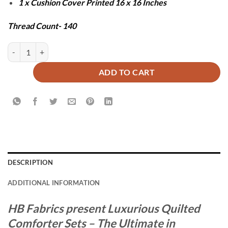
1 x Cushion Cover Printed 16 x 16 Inches
Thread Count- 140
ZESH COMFORTER SET - 7 PCS quantity
ADD TO CART
DESCRIPTION
ADDITIONAL INFORMATION
HB Fabrics present Luxurious Quilted
Comforter Sets – The Ultimate in