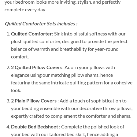
your bedroom looks more inviting, stylish, and perfectly
complete every day.
Quilted Comforter Sets includes :
Quilted Comforter
: Sink into blissful softness with our
plush quilted comforter, designed to provide the perfect
balance of warmth and breathability for year-round
comfort.
2 Quilted Pillow Covers
: Adorn your pillows with
elegance using our matching pillow shams, hence
featuring the same intricate quilting pattern for a cohesive
look.
2 Plain Pillow Covers
: Add a touch of sophistication to
your bedding ensemble with our decorative throw pillows,
expertly crafted to complement the comforter and shams.
Double Bed Bedsheet
: Complete the polished look of
your bed with our tailored bed skirt, hence adding a