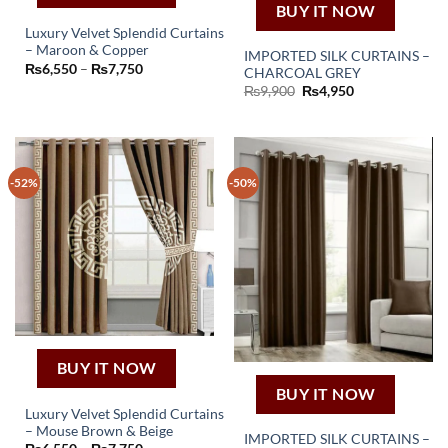
BUY IT NOW
Luxury Velvet Splendid Curtains
– Maroon & Copper
IMPORTED SILK CURTAINS –
This
Price
₨
6,550
–
₨
7,750
CHARCOAL GREY
product
range:
Original
Current
₨
9,900
₨
4,950
₨6,550
has
price
price
through
was:
is:
₨7,750
multiple
₨9,900.
₨4,950.
variants.
The
-52%
-50%
options
may
be
chosen
on
the
product
page
BUY IT NOW
BUY IT NOW
Luxury Velvet Splendid Curtains
– Mouse Brown & Beige
This
IMPORTED SILK CURTAINS –
Price