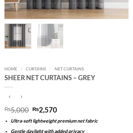
HOME
/
CURTAINS
/
NET CURTAINS
SHEER NET CURTAINS – GREY
Original
Current
5,000
2,570
₨
₨
price
price
Ultra-soft lightweight premium net fabric
was:
is:
₨5,000.
₨2,570.
Gentle daylight with added privacy