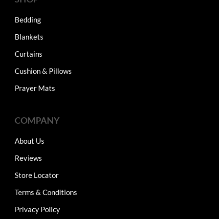
Bedding
Blankets
Curtains
Cushion & Pillows
Prayer Mats
COMPANY
About Us
Reviews
Store Locator
Terms & Conditions
Privacy Policy