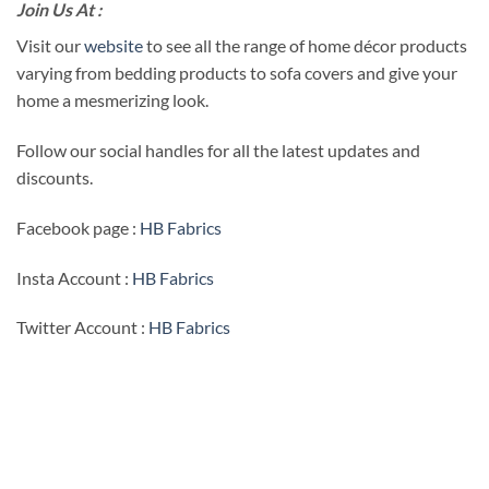
Join Us At :
Visit our
website
to see all the range of home décor products
varying from bedding products to sofa covers and give your
home a mesmerizing look.
Follow our social handles for all the latest updates and
discounts.
Facebook page :
HB Fabrics
Insta Account :
HB Fabrics
Twitter Account :
HB Fabrics