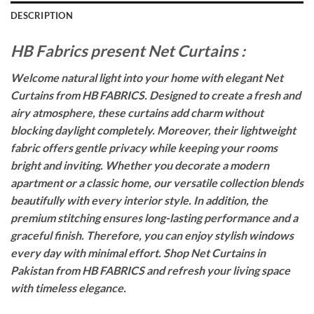
DESCRIPTION
HB Fabrics present Net Curtains :
Welcome natural light into your home with elegant Net
Curtains from HB FABRICS. Designed to create a fresh and
airy atmosphere, these curtains add charm without
blocking daylight completely. Moreover, their lightweight
fabric offers gentle privacy while keeping your rooms
bright and inviting. Whether you decorate a modern
apartment or a classic home, our versatile collection blends
beautifully with every interior style. In addition, the
premium stitching ensures long-lasting performance and a
graceful finish. Therefore, you can enjoy stylish windows
every day with minimal effort. Shop Net Curtains in
Pakistan from HB FABRICS and refresh your living space
with timeless elegance.