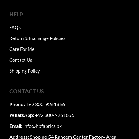
HELP
FAQ's
Return & Exchange Policies
Care For Me
Contact Us
Shipping Policy
CONTACT US
Phone:
+92 300-9261856
WhatsApp:
+92 300-9261856
Email:
info@hbfabrics.pk
Address:
Shop no 54 Raheem Center Factory Area