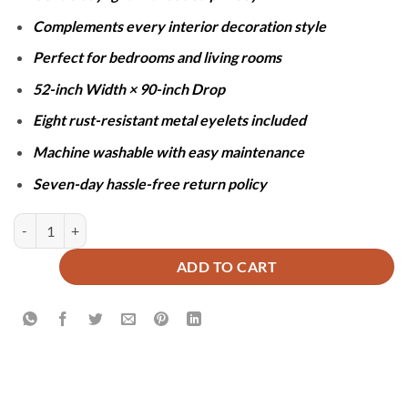
Complements every interior decoration style
Perfect for bedrooms and living rooms
52-inch Width × 90-inch Drop
Eight rust-resistant metal eyelets included
Machine washable with easy maintenance
Seven-day hassle-free return policy
SHEER NET CURTAINS - GREY quantity
ADD TO CART