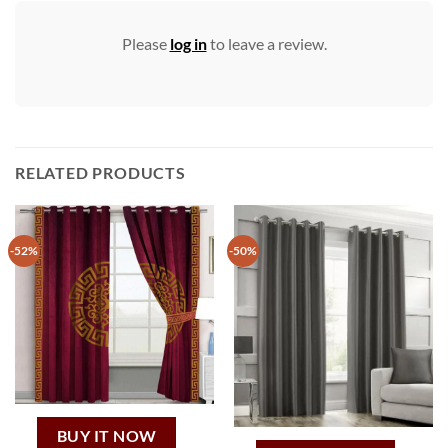
Please
log in
to leave a review.
RELATED PRODUCTS
-52%
-50%
BUY IT NOW