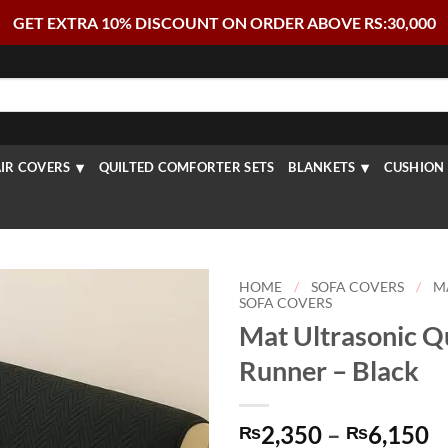
GET EXTRA 10% DISCOUNT ON ORDER ABOVE RS:30,000
IR COVERS
QUILTED COMFORTER SETS
BLANKETS
CUSHION 
HOME
/
SOFA COVERS
/
M
SOFA COVERS
Mat Ultrasonic Qu
Runner – Black
P
2,350
–
6,150
₨
₨