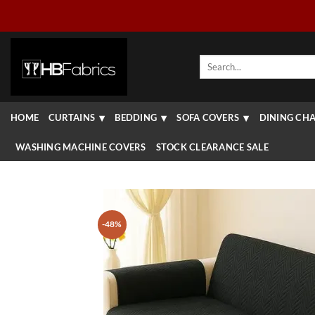
Skip
to
content
Search
for:
HOME
CURTAINS
BEDDING
SOFA COVERS
DINING CHA
WASHING MACHINE COVERS
STOCK CLEARANCE SALE
-48%