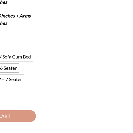
ches
4 inches + Arms
ches
 / Sofa Cum Bed
6 Seater
 = 7 Seater
r - Black quantity
CART