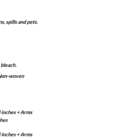
ange:
2,350
hrough
, spills and pets.
6,150
 bleach.
 Non-woven
4 inches + Arms
ches
4 inches + Arms