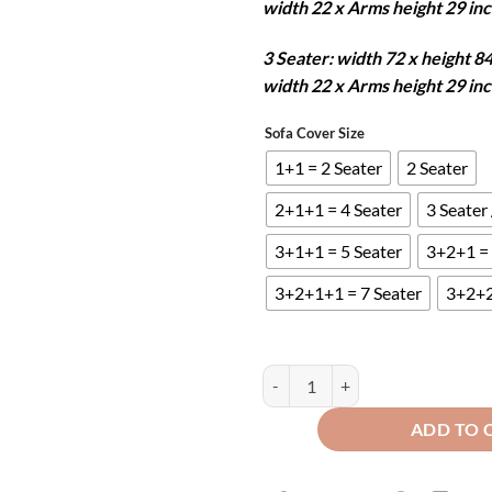
width 22 x Arms height 29 in
3 Seater: width 72 x height 8
width 22 x Arms height 29 in
Sofa Cover Size
1+1 = 2 Seater
2 Seater
2+1+1 = 4 Seater
3 Seater
3+1+1 = 5 Seater
3+2+1 = 
3+2+1+1 = 7 Seater
3+2+2
Mat Ultrasonic Quilted Sofa Runne
ADD TO 