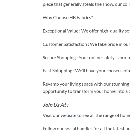
piece that generally steals the show, our co
Why Choose HB Fabrics?
Exceptional Value : We offer high-quality so
Customer Satisfaction : We take pride in ou
Secure Shopping : Your online safety is our 
Fast Shippping : We’ll have your chosen sof
Revamp your living space with our stunning s
opportunity to transform your home into a c
Join Us At :
Visit our
website
to see all the range of ho
Follow our social handles for all the latest 