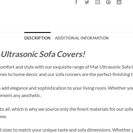
DESCRIPTION
ADDITIONAL INFORMATION
Ultrasonic Sofa Covers!
 comfort and style with our exquisite range of Mat Ultrasonic Sofa
mes to home decor, and our sofa runners are the perfect finishing t
 add elegance and sophistication to your living room. Whether you h
lement any aesthetic.
o all, which is why we source only the finest materials for our sof
ome.
nd sizes to match your unique taste and sofa dimensions. Whether 