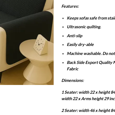
r
Features:
₨
t
Keeps sofas safe from stains
₨
Ultrasonic quilting.
Anti-slip
Easily dry-able
Machine washable. Do not
Back Side Export Quality
Fabric
Dimensions:
1 Seater: width 22 x height 8
width 22 x Arms height 29 in
2 Seater: width 46 x height 8