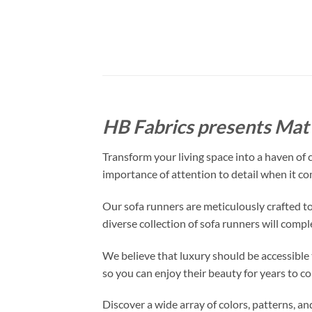
HB Fabrics presents Mat 
Transform your living space into a haven of
importance of attention to detail when it co
Our sofa runners are meticulously crafted to
diverse collection of sofa runners will comp
We believe that luxury should be accessible t
so you can enjoy their beauty for years to c
Discover a wide array of colors, patterns, a