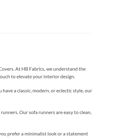
 Covers. At HB Fabrics, we understand the
ouch to elevate your interior design.
ave a classic, modern, or eclectic style, our
a runners. Our sofa runners are easy to clean,
you prefer a minimalist look or a statement