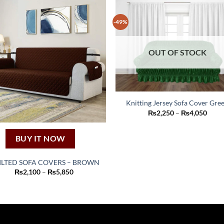
-49%
OUT OF STOCK
Knitting Jersey Sofa Cover Gre
This
Price
₨
2,250
–
₨
4,050
range
product
₨2,2
thro
has
BUY IT NOW
₨4,0
multiple
variants.
ILTED SOFA COVERS – BROWN
The
This
Price
₨
2,100
–
₨
5,850
range:
options
product
₨2,100
may
through
has
₨5,850
be
multiple
chosen
variants.