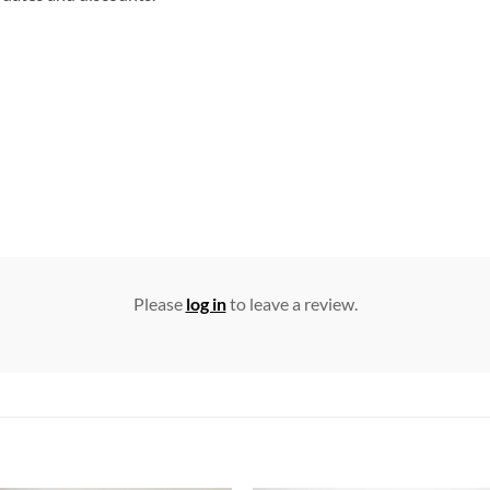
Please
log in
to leave a review.