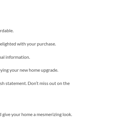
rdable.
delighted with your purchase.
nal information.
njoying your new home upgrade.
ish statement. Don’t miss out on the
d give your home a mesmerizing look.