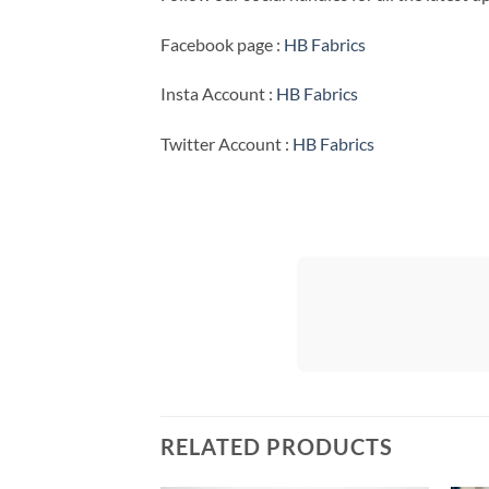
Facebook page :
HB Fabrics
Insta Account :
HB Fabrics
Twitter Account :
HB Fabrics
RELATED PRODUCTS