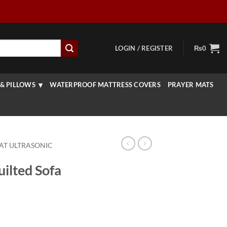
LOGIN / REGISTER
₨
0
& PILLOWS
WATERPROOF MATTRESS COVERS
PRAYER MATS
AT ULTRASONIC
ilted Sofa
rice