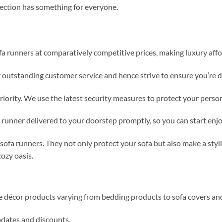
llection has something for everyone.
fa runners at comparatively competitive prices, making luxury affo
r outstanding customer service and hence strive to ensure you’re 
priority. We use the latest security measures to protect your perso
a runner delivered to your doorstep promptly, so you can start e
ofa runners. They not only protect your sofa but also make a styl
ozy oasis.
me décor products varying from bedding products to sofa covers an
updates and discounts.