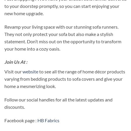
to your doorstep promptly, so you can start enjoying your
new home upgrade.
Revamp your living space with our stunning sofa runners.
They not only protect your sofa but also make a stylish
statement. Don’t miss out on the opportunity to transform
your home into a cozy oasis.
Join Us At :
Visit our
website
to see all the range of home décor products
varying from bedding products to sofa covers and give your
home a mesmerizing look.
Follow our social handles for all the latest updates and
discounts.
Facebook page :
HB Fabrics