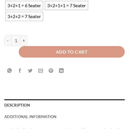
3+2+1 = 6 Seater
3+2+1+1 = 7 Seater
3+2+2 = 7 Seater
Mat Ultrasonic Quilted Sofa Runner - Brown quantity
ADD TO CART
DESCRIPTION
ADDITIONAL INFORMATION