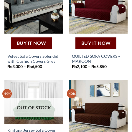
BUY IT NOW
BUY IT NOW
Velvet Sofa Covers Splendid
QUILTED SOFA COVERS –
with Cushion Covers Grey
MAROON
This
This
Price
Price
₨
3,000
–
₨
6,500
₨
2,100
–
₨
5,850
product
product
range:
range:
₨3,000
₨2,100
has
has
through
through
₨6,500
₨5,850
multiple
multiple
variants.
variants.
-49%
-40%
The
The
options
options
may
may
OUT OF STOCK
be
be
chosen
chosen
on
on
Knitting Jersey Sofa Cover
the
the