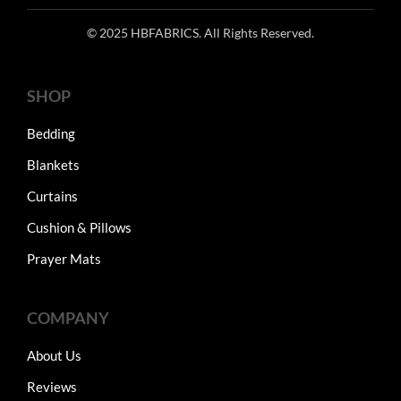
© 2025 HBFABRICS. All Rights Reserved.
SHOP
Bedding
Blankets
Curtains
Cushion & Pillows
Prayer Mats
COMPANY
About Us
Reviews