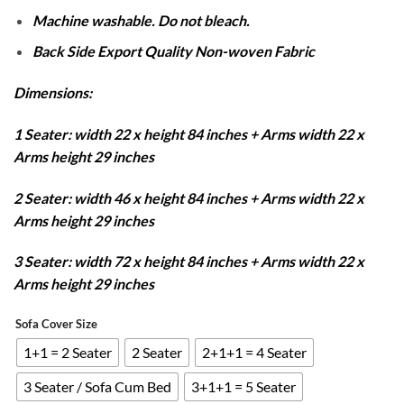
Machine washable. Do not bleach.
Back Side Export Quality Non-woven Fabric
Dimensions:
1 Seater: width 22 x height 84 inches + Arms width 22 x
Arms height 29 inches
2 Seater: width 46 x height 84 inches + Arms width 22 x
Arms height 29 inches
3 Seater: width 72 x height 84 inches + Arms width 22 x
Arms height 29 inches
Sofa Cover Size
1+1 = 2 Seater
2 Seater
2+1+1 = 4 Seater
3 Seater / Sofa Cum Bed
3+1+1 = 5 Seater