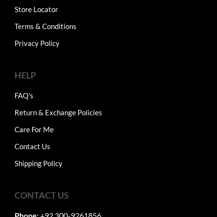
Store Locator
Terms & Conditions
Privacy Policy
HELP
FAQ's
Return & Exchange Policies
Care For Me
Contact Us
Shipping Policy
CONTACT US
Phone:
+92 300-9261856