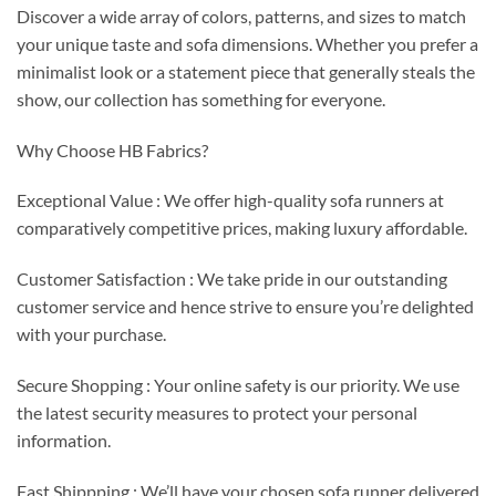
Discover a wide array of colors, patterns, and sizes to match
your unique taste and sofa dimensions. Whether you prefer a
minimalist look or a statement piece that generally steals the
show, our collection has something for everyone.
Why Choose HB Fabrics?
Exceptional Value : We offer high-quality sofa runners at
comparatively competitive prices, making luxury affordable.
Customer Satisfaction : We take pride in our outstanding
customer service and hence strive to ensure you’re delighted
with your purchase.
Secure Shopping : Your online safety is our priority. We use
the latest security measures to protect your personal
information.
Fast Shippping : We’ll have your chosen sofa runner delivered