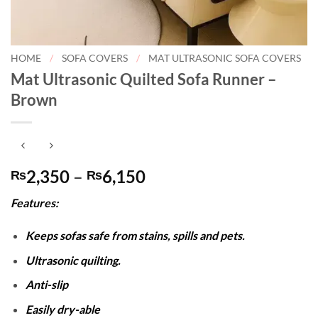
HOME
/
SOFA COVERS
/
MAT ULTRASONIC SOFA COVERS
Mat Ultrasonic Quilted Sofa Runner –
Brown
Price
2,350
–
6,150
₨
₨
range:
Features:
₨2,350
through
Keeps sofas safe from stains, spills and pets.
₨6,150
Ultrasonic quilting.
Anti-slip
Easily dry-able