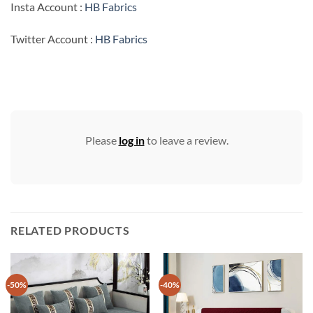
Insta Account :
HB Fabrics
Twitter Account :
HB Fabrics
Please
log in
to leave a review.
RELATED PRODUCTS
-50%
-40%