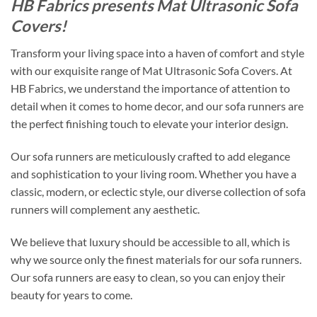
HB Fabrics presents Mat Ultrasonic Sofa
Covers!
Transform your living space into a haven of comfort and style
with our exquisite range of Mat Ultrasonic Sofa Covers. At
HB Fabrics, we understand the importance of attention to
detail when it comes to home decor, and our sofa runners are
the perfect finishing touch to elevate your interior design.
Our sofa runners are meticulously crafted to add elegance
and sophistication to your living room. Whether you have a
classic, modern, or eclectic style, our diverse collection of sofa
runners will complement any aesthetic.
We believe that luxury should be accessible to all, which is
why we source only the finest materials for our sofa runners.
Our sofa runners are easy to clean, so you can enjoy their
beauty for years to come.