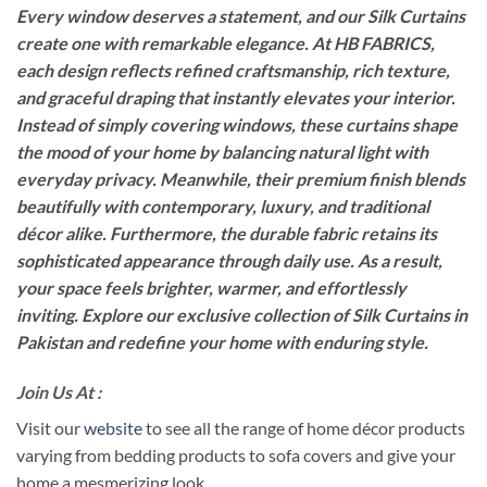
Every window deserves a statement, and our Silk Curtains
create one with remarkable elegance. At HB FABRICS,
each design reflects refined craftsmanship, rich texture,
and graceful draping that instantly elevates your interior.
Instead of simply covering windows, these curtains shape
the mood of your home by balancing natural light with
everyday privacy. Meanwhile, their premium finish blends
beautifully with contemporary, luxury, and traditional
décor alike. Furthermore, the durable fabric retains its
sophisticated appearance through daily use. As a result,
your space feels brighter, warmer, and effortlessly
inviting. Explore our exclusive collection of Silk Curtains in
Pakistan and redefine your home with enduring style.
Join Us At :
Visit our
website
to see all the range of home décor products
varying from bedding products to sofa covers and give your
home a mesmerizing look.