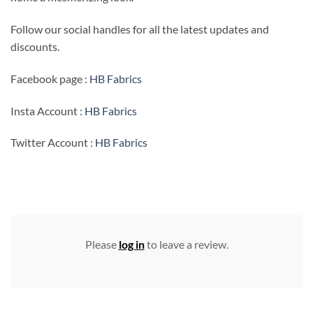
Follow our social handles for all the latest updates and
discounts.
Facebook page :
HB Fabrics
Insta Account :
HB Fabrics
Twitter Account :
HB Fabrics
Please
log in
to leave a review.