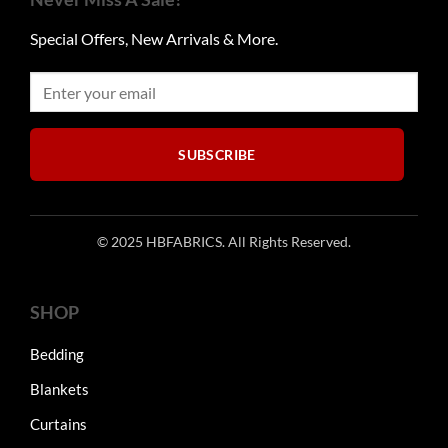
Special Offers, New Arrivals & More.
SUBSCRIBE
© 2025 HBFABRICS. All Rights Reserved.
SHOP
Bedding
Blankets
Curtains