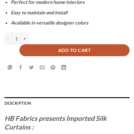
Perfect for modern home interiors
Easy to maintain and install
Available in versatile designer colors
IMPORTED SILK CURTAINS - BEIGE quantity
ADD TO CART
DESCRIPTION
HB Fabrics presents Imported Silk
Curtains :