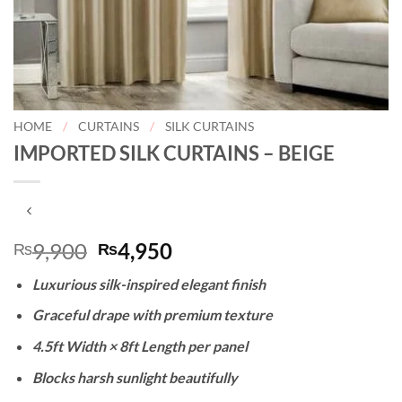
HOME
/
CURTAINS
/
SILK CURTAINS
IMPORTED SILK CURTAINS – BEIGE
Original
Current
9,900
4,950
₨
₨
price
price
Luxurious silk-inspired elegant finish
was:
is:
₨9,900.
₨4,950.
Graceful drape with premium texture
4.5ft Width × 8ft Length per panel
Blocks harsh sunlight beautifully