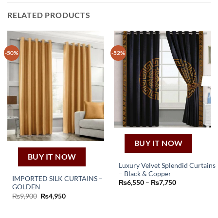
RELATED PRODUCTS
-50%
-52%
BUY IT NOW
BUY IT NOW
Luxury Velvet Splendid Curtains
– Black & Copper
This
IMPORTED SILK CURTAINS –
Price
₨
6,550
–
₨
7,750
GOLDEN
product
range:
₨6,550
Original
Current
₨
9,900
₨
4,950
has
through
price
price
₨7,750
multiple
was:
is:
₨9,900.
₨4,950.
variants.