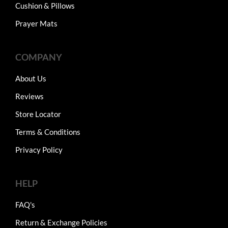
Cushion & Pillows
Prayer Mats
COMPANY
About Us
Reviews
Store Locator
Terms & Conditions
Privacy Policy
HELP
FAQ's
Return & Exchange Policies