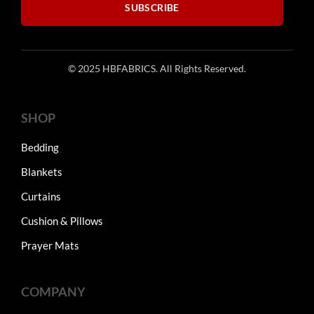
SUBSCRIBE
© 2025 HBFABRICS. All Rights Reserved.
SHOP
Bedding
Blankets
Curtains
Cushion & Pillows
Prayer Mats
COMPANY