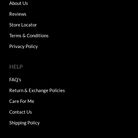
About Us
Reviews
Store Locator
Terms & Conditions
Privacy Policy
HELP
FAQ's
Return & Exchange Policies
Care For Me
Contact Us
Shipping Policy