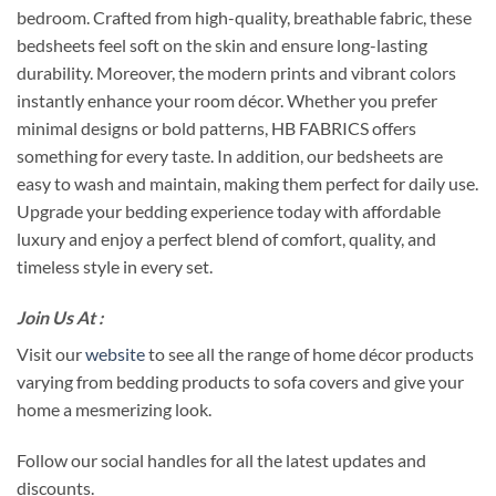
bedroom. Crafted from high-quality, breathable fabric, these
bedsheets feel soft on the skin and ensure long-lasting
durability. Moreover, the modern prints and vibrant colors
instantly enhance your room décor. Whether you prefer
minimal designs or bold patterns, HB FABRICS offers
something for every taste. In addition, our bedsheets are
easy to wash and maintain, making them perfect for daily use.
Upgrade your bedding experience today with affordable
luxury and enjoy a perfect blend of comfort, quality, and
timeless style in every set.
Join Us At :
Visit our
website
to see all the range of home décor products
varying from bedding products to sofa covers and give your
home a mesmerizing look.
Follow our social handles for all the latest updates and
discounts.