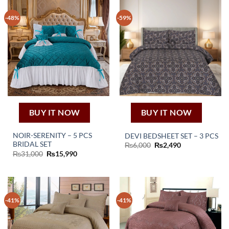
-48%
-59%
BUY IT NOW
BUY IT NOW
NOIR-SERENITY – 5 PCS
DEVI BEDSHEET SET – 3 PCS
BRIDAL SET
Original
Current
₨
6,000
₨
2,490
price
price
Original
Current
₨
31,000
₨
15,990
was:
is:
price
price
₨6,000.
₨2,490.
was:
is:
₨31,000.
₨15,990.
-41%
-41%