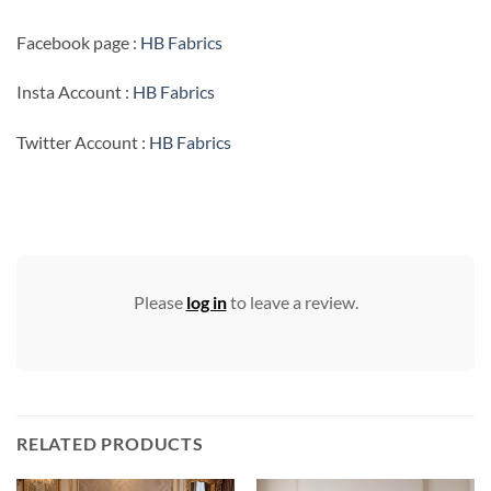
Facebook page :
HB Fabrics
Insta Account :
HB Fabrics
Twitter Account :
HB Fabrics
Please
log in
to leave a review.
RELATED PRODUCTS