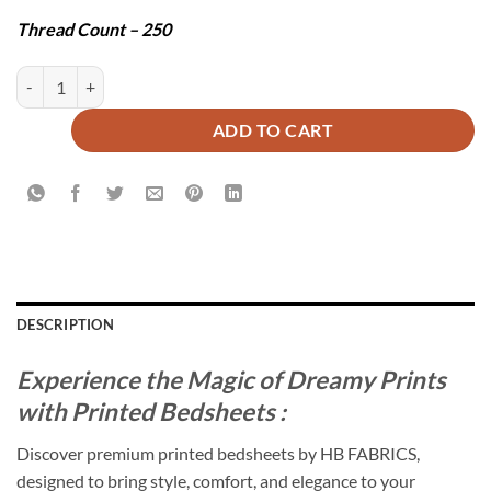
Thread Count – 250
ERICA BEDSHEET SET - 3 PCS quantity
ADD TO CART
DESCRIPTION
Experience the Magic of Dreamy Prints
with Printed Bedsheets :
Discover premium printed bedsheets by HB FABRICS,
designed to bring style, comfort, and elegance to your