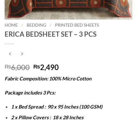
HOME
/
BEDDING
/
PRINTED BED SHEETS
ERICA BEDSHEET SET – 3 PCS
Original
Current
6,000
2,490
₨
₨
price
price
Fabric Composition: 100% Micro Cotton
was:
is:
₨6,000.
₨2,490.
Package includes 3 Pcs:
1 x Bed Spread : 90 x 95 Inches (100 GSM)
2 x Pillow Covers : 18 x 28 Inches