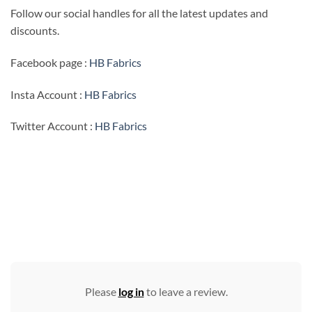
Follow our social handles for all the latest updates and
discounts.
Facebook page :
HB Fabrics
Insta Account :
HB Fabrics
Twitter Account :
HB Fabrics
Please
log in
to leave a review.