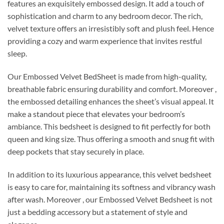
features an exquisitely embossed design. It add a touch of
sophistication and charm to any bedroom decor. The rich,
velvet texture offers an irresistibly soft and plush feel. Hence
providing a cozy and warm experience that invites restful
sleep.
Our Embossed Velvet BedSheet is made from high-quality,
breathable fabric ensuring durability and comfort. Moreover ,
the embossed detailing enhances the sheet’s visual appeal. It
make a standout piece that elevates your bedroom’s
ambiance. This bedsheet is designed to fit perfectly for both
queen and king size. Thus offering a smooth and snug fit with
deep pockets that stay securely in place.
In addition to its luxurious appearance, this velvet bedsheet
is easy to care for, maintaining its softness and vibrancy wash
after wash. Moreover , our Embossed Velvet Bedsheet is not
just a bedding accessory but a statement of style and