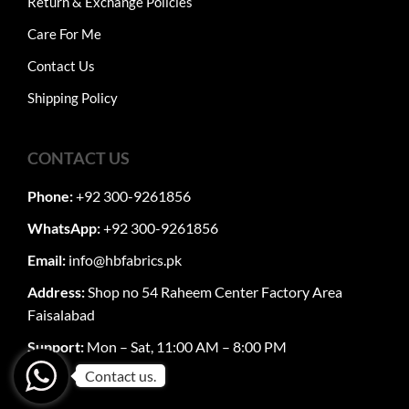
Return & Exchange Policies
Care For Me
Contact Us
Shipping Policy
CONTACT US
Phone:
+92 300-9261856
WhatsApp:
+92 300-9261856
Email:
info@hbfabrics.pk
Address:
Shop no 54 Raheem Center Factory Area
Faisalabad
Support:
Mon – Sat, 11:00 AM – 8:00 PM
Contact us.