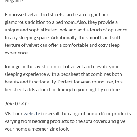
elegance.
Embossed velvet bed sheets can be an elegant and
glamorous addition to a bedroom. Also, they provide a
unique and sophisticated look and add a touch of opulence
to any sleeping space. Additionally, the smooth and soft
texture of velvet can offer a comfortable and cozy sleep
experience.
Indulge in the lavish comfort of velvet and elevate your
sleeping experience with a bedsheet that combines both
beauty and functionality. Perfect for year-round use, this
bedsheet adds a touch of luxury to your nightly routine.
Join Us At :
Visit our
website
to see all the range of home décor products
varying from bedding products to the sofa covers and give
your home a mesmerizing look.