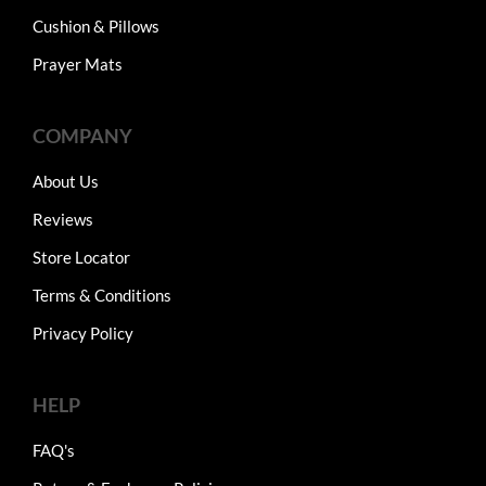
Cushion & Pillows
Prayer Mats
COMPANY
About Us
Reviews
Store Locator
Terms & Conditions
Privacy Policy
HELP
FAQ's