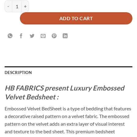
Luxury Embossed Velvet Bedsheet Beige ( 5 PCS ) quantity
ADD TO CART
DESCRIPTION
HB FABRICS present Luxury Embossed
Velvet Bedsheet :
Embossed Velvet BedSheet is a type of bedding that features
a decorative raised pattern on a velvet fabric. The embossed
pattern on the velvet adds an extra layer of visual interest
and texture to the bed sheet. This premium bedsheet