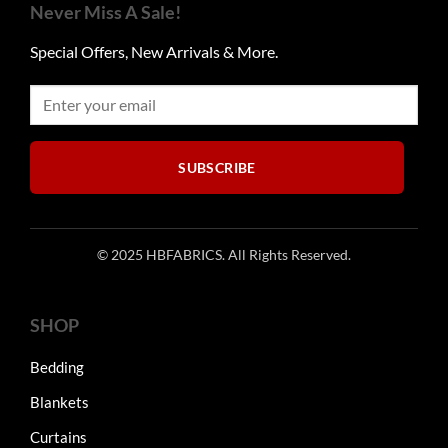
Never Miss A Sale!
Special Offers, New Arrivals & More.
SUBSCRIBE
© 2025 HBFABRICS. All Rights Reserved.
SHOP
Bedding
Blankets
Curtains