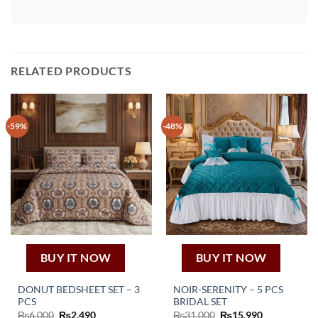
RELATED PRODUCTS
-59%
-48%
BUY IT NOW
BUY IT NOW
DONUT BEDSHEET SET – 3
NOIR-SERENITY – 5 PCS
PCS
BRIDAL SET
Original
Current
Original
Current
₨
6,000
₨
2,490
₨
31,000
₨
15,990