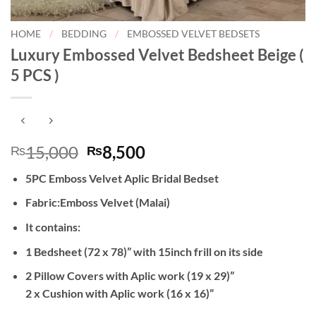
HOME
/
BEDDING
/
EMBOSSED VELVET BEDSETS
Luxury Embossed Velvet Bedsheet Beige (
5 PCS )
Original
Current
15,000
8,500
₨
₨
price
price
5PC Emboss Velvet Aplic Bridal Bedset
was:
is:
₨15,000.
₨8,500.
Fabric:Emboss Velvet (Malai)
It contains:
1 Bedsheet (72 x 78)” with 15inch frill on its side
2 Pillow Covers with Aplic work (19 x 29)”
2 x Cushion with Aplic work (16 x 16)”