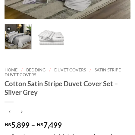
HOME
/
BEDDING
/
DUVET COVERS
/
SATIN STRIPE
DUVET COVERS
Cotton Satin Stripe Duvet Cover Set –
Silver Grey
Price
5,899
–
7,499
₨
₨
range: