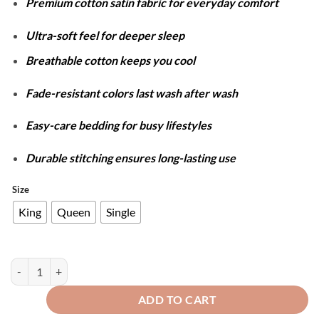
Premium cotton satin fabric for everyday comfort
₨5,899
through
Ultra-soft feel for deeper sleep
₨7,499
Breathable cotton keeps you cool
Fade-resistant colors last wash after wash
Easy-care bedding for busy lifestyles
Durable stitching ensures long-lasting use
Size
King
Queen
Single
Cotton Satin Stripe Duvet Cover Set - Silver Grey quantity
ADD TO CART