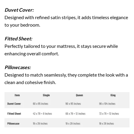
Duvet Cover:
Designed with refined satin stripes, it adds timeless elegance
to your bedroom.
Fitted Sheet:
Perfectly tailored to your mattress, it stays secure while
enhancing overall comfort.
Pillowcases:
Designed to match seamlessly, they complete the look with a
clean and cohesive finish.