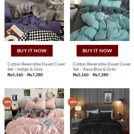
BUY IT NOW
BUY IT NOW
Cotton Reversible Duvet Cover
Cotton Reversible Duvet Cover
Set – Indigo & Grey
Set – Aqua Blue & Grey
This
This
Price
Price
₨
5,160
–
₨
7,280
₨
5,160
–
₨
7,280
product
product
range:
range:
₨5,160
₨5,160
has
has
through
through
₨7,280
₨7,280
multiple
multiple
variants.
variants.
-39%
-38%
The
The
options
options
may
may
be
be
chosen
chosen