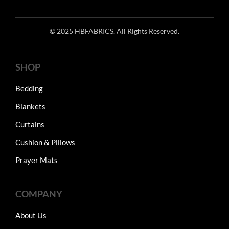
© 2025 HBFABRICS. All Rights Reserved.
SHOP
Bedding
Blankets
Curtains
Cushion & Pillows
Prayer Mats
COMPANY
About Us