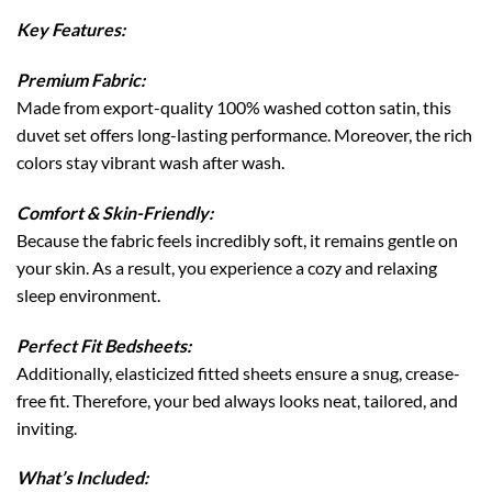
Key Features:
Premium Fabric:
Made from export-quality 100% washed cotton satin, this
duvet set offers long-lasting performance. Moreover, the rich
colors stay vibrant wash after wash.
Comfort & Skin-Friendly:
Because the fabric feels incredibly soft, it remains gentle on
your skin. As a result, you experience a cozy and relaxing
sleep environment.
Perfect Fit Bedsheets:
Additionally, elasticized fitted sheets ensure a snug, crease-
free fit. Therefore, your bed always looks neat, tailored, and
inviting.
What’s Included: