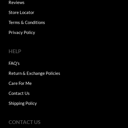
Reviews
Store Locator
Terms & Conditions
Privacy Policy
HELP
FAQ's
Return & Exchange Policies
Care For Me
Contact Us
Shipping Policy
CONTACT US