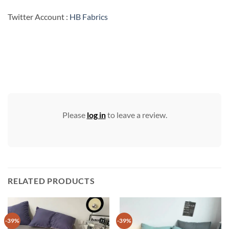
Twitter Account :
HB Fabrics
Please
log in
to leave a review.
RELATED PRODUCTS
-39%
-39%