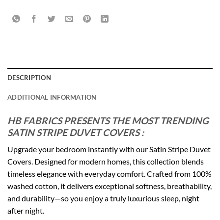
DESCRIPTION
ADDITIONAL INFORMATION
HB FABRICS PRESENTS THE MOST TRENDING
SATIN STRIPE DUVET COVERS :
Upgrade your bedroom instantly with our Satin Stripe Duvet
Covers. Designed for modern homes, this collection blends
timeless elegance with everyday comfort. Crafted from 100%
washed cotton, it delivers exceptional softness, breathability,
and durability—so you enjoy a truly luxurious sleep, night
after night.