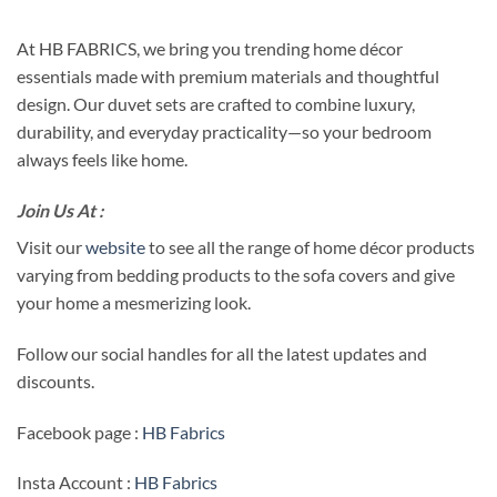
At HB FABRICS, we bring you trending home décor
essentials made with premium materials and thoughtful
design. Our duvet sets are crafted to combine luxury,
durability, and everyday practicality—so your bedroom
always feels like home.
Join Us At :
Visit our
website
to see all the range of home décor products
varying from bedding products to the sofa covers and give
your home a mesmerizing look.
Follow our social handles for all the latest updates and
discounts.
Facebook page :
HB Fabrics
Insta Account :
HB Fabrics