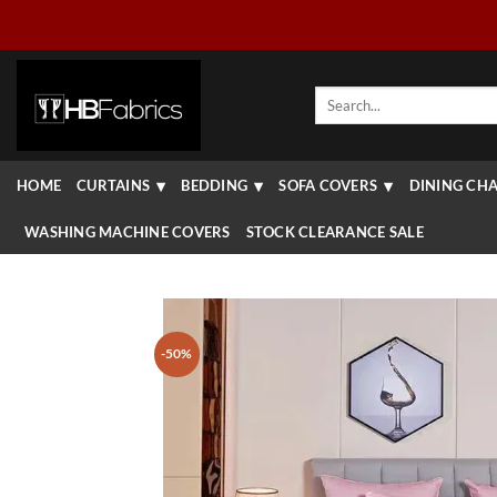
Skip
to
content
Search
for:
HOME
CURTAINS
BEDDING
SOFA COVERS
DINING CHA
WASHING MACHINE COVERS
STOCK CLEARANCE SALE
-50%