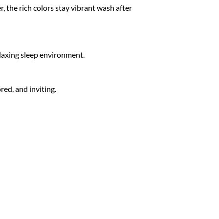
 the rich colors stay vibrant wash after
relaxing sleep environment.
red, and inviting.