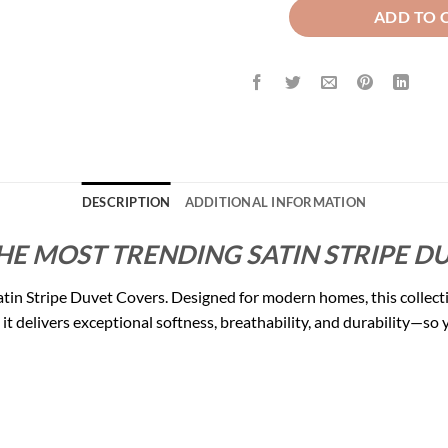
ADD TO 
DESCRIPTION
ADDITIONAL INFORMATION
HE MOST TRENDING SATIN STRIPE DU
tin Stripe Duvet Covers. Designed for modern homes, this collect
 delivers exceptional softness, breathability, and durability—so yo