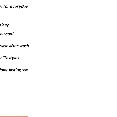
ange:
ic for everyday
5,899
hrough
7,499
sleep
ou cool
 wash after wash
 lifestyles
long-lasting use
et - Baby Pink quantity