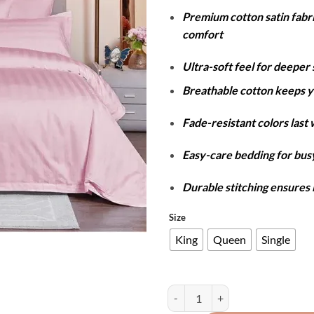
r
Premium cotton satin fabr
₨
comfort
t
₨
Ultra-soft feel for deeper 
Breathable cotton keeps y
Fade-resistant colors last
Easy-care bedding for busy
Durable stitching ensures 
Size
King
Queen
Single
Cotton Satin Stripe Duvet Cover S