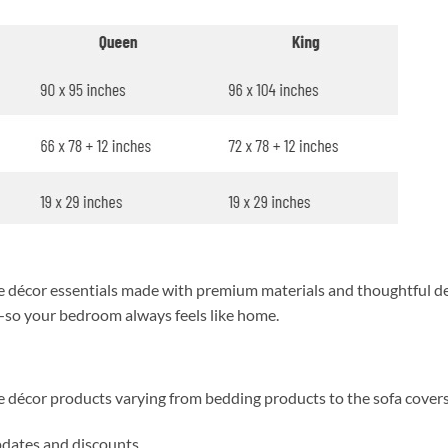
décor essentials made with premium materials and thoughtful des
y—so your bedroom always feels like home.
me décor products varying from bedding products to the sofa cover
updates and discounts.