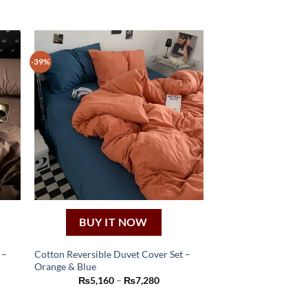
-39%
BUY IT NOW
 –
Cotton Reversible Duvet Cover Set –
Orange & Blue
This
Price
₨
5,160
–
₨
7,280
product
:
range:
60
₨5,160
has