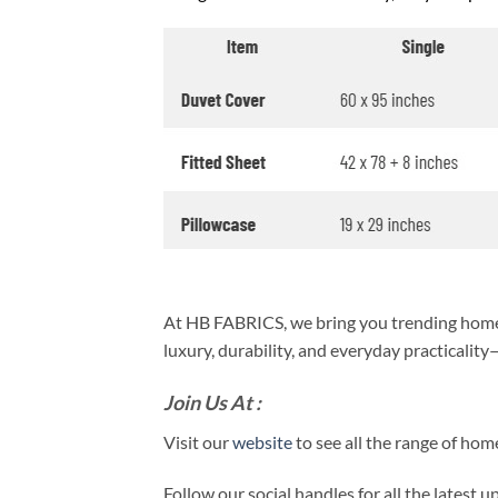
At HB FABRICS, we bring you trending home 
luxury, durability, and everyday practicalit
Join Us At :
Visit our
website
to see all the range of ho
Follow our social handles for all the latest 