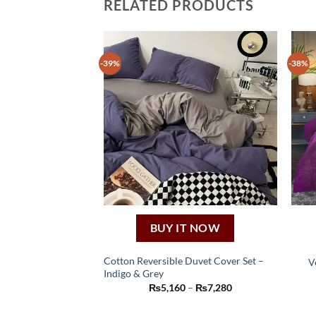
RELATED PRODUCTS
-39%
-38%
BUY IT NOW
Cotton Reversible Duvet Cover Set –
V
Indigo & Grey
This
Price
₨
5,160
–
₨
7,280
product
range:
₨5,160
has