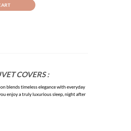
CART
VET COVERS :
ion blends timeless elegance with everyday
u enjoy a truly luxurious sleep, night after