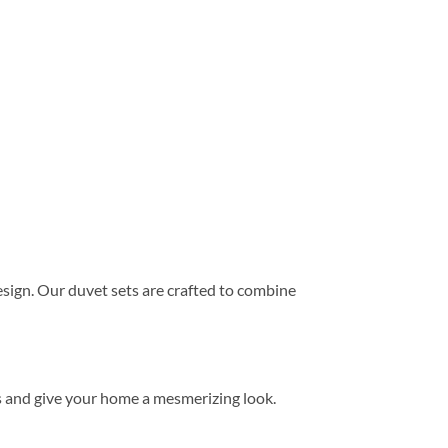
ign. Our duvet sets are crafted to combine
s and give your home a mesmerizing look.