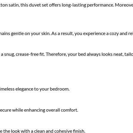
 satin, this duvet set offers long-lasting performance. Moreover,
remains gentle on your skin. As a result, you experience a cozy and 
 a snug, crease-free fit. Therefore, your bed always looks neat, tailo
 timeless elegance to your bedroom.
 secure while enhancing overall comfort.
the look with a clean and cohesive finish.