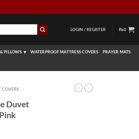
LOGIN / REGISTER
₨
0
& PILLOWS
WATERPROOF MATTRESS COVERS
PRAYER MATS
T COVERS
/
pe Duvet
 Pink
rice