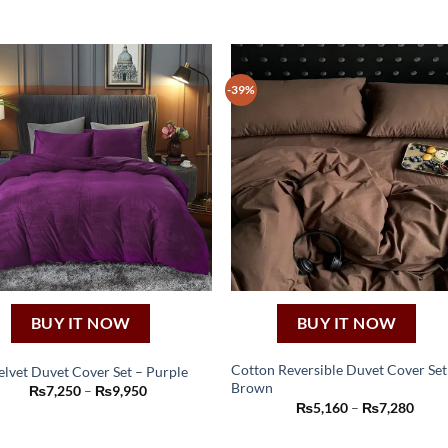
-39%
BUY IT NOW
BUY IT NOW
Cotton Reversible Duvet Cover Set
elvet Duvet Cover Set – Purple
Brown
This
Price
₨
7,250
–
₨
9,950
This
range:
Price
₨
5,160
–
₨
7,280
product
₨7,250
product
range
through
₨5,1
has
has
₨9,950