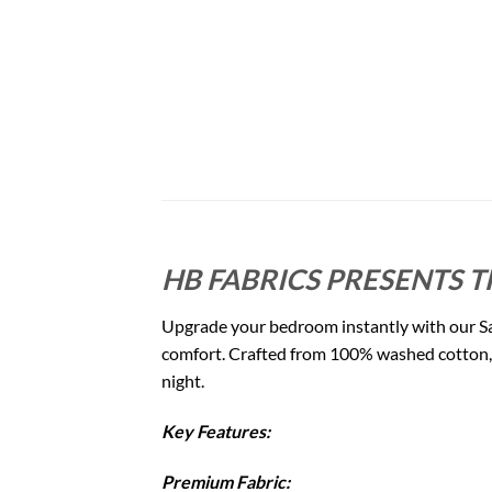
HB FABRICS PRESENTS T
Upgrade your bedroom instantly with our Sa
comfort. Crafted from 100% washed cotton, it
night.
Key Features:
Premium Fabric: