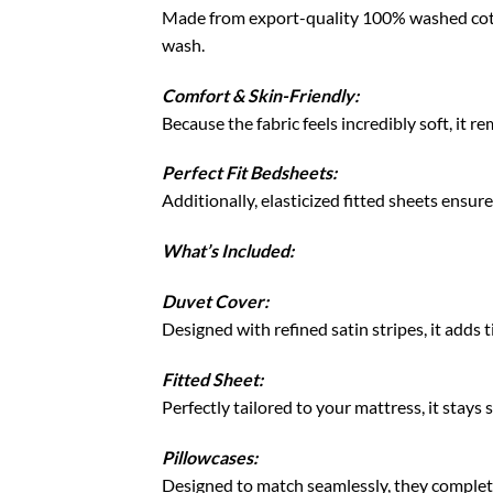
Made from export-quality 100% washed cotton
wash.
Comfort & Skin-Friendly:
Because the fabric feels incredibly soft, it 
Perfect Fit Bedsheets:
Additionally, elasticized fitted sheets ensure
What’s Included:
Duvet Cover:
Designed with refined satin stripes, it adds
Fitted Sheet:
Perfectly tailored to your mattress, it stays
Pillowcases:
Designed to match seamlessly, they complete 