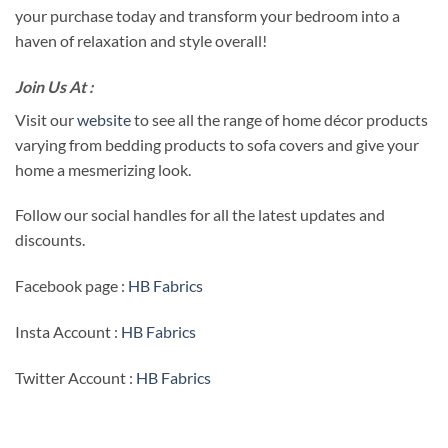
your purchase today and transform your bedroom into a
haven of relaxation and style overall!
Join Us At :
Visit our
website
to see all the range of home décor products
varying from bedding products to sofa covers and give your
home a mesmerizing look.
Follow our social handles for all the latest updates and
discounts.
Facebook page :
HB Fabrics
Insta Account :
HB Fabrics
Twitter Account :
HB Fabrics