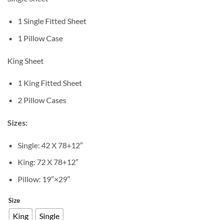
1 Single Fitted Sheet
1 Pillow Case
King Sheet
1 King Fitted Sheet
2 Pillow Cases
Sizes:
Single: 42 X 78+12″
King: 72 X 78+12″
Pillow: 19″×29″
Size
King
Single