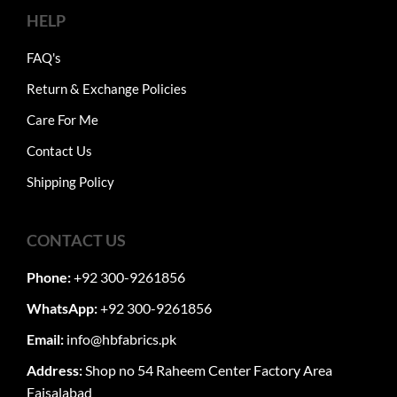
HELP
FAQ's
Return & Exchange Policies
Care For Me
Contact Us
Shipping Policy
CONTACT US
Phone:
+92 300-9261856
WhatsApp:
+92 300-9261856
Email:
info@hbfabrics.pk
Address:
Shop no 54 Raheem Center Factory Area
Faisalabad