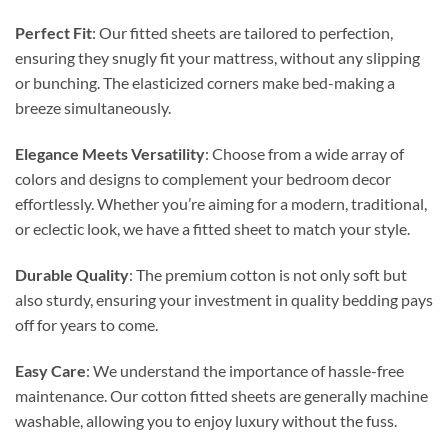
Perfect Fit
: Our fitted sheets are tailored to perfection,
ensuring they snugly fit your mattress, without any slipping
or bunching. The elasticized corners make bed-making a
breeze simultaneously.
Elegance Meets Versatility
: Choose from a wide array of
colors and designs to complement your bedroom decor
effortlessly. Whether you’re aiming for a modern, traditional,
or eclectic look, we have a fitted sheet to match your style.
Durable Quality
: The premium cotton is not only soft but
also sturdy, ensuring your investment in quality bedding pays
off for years to come.
Easy Care
: We understand the importance of hassle-free
maintenance. Our cotton fitted sheets are generally machine
washable, allowing you to enjoy luxury without the fuss.