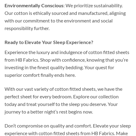
Environmentally Conscious
: We prioritize sustainability.
Our cotton is ethically sourced and manufactured, aligning
with our commitment to the environment and social
responsibility further.
Ready to Elevate Your Sleep Experience?
Experience the luxury and indulgence of cotton fitted sheets
from HB Fabrics. Shop with confidence, knowing that you’re
investing in the finest quality bedding. Your quest for
superior comfort finally ends here.
With our vast variety of cotton fitted sheets, we have the
perfect sheet for every bedroom. Explore our collection
today and treat yourself to the sleep you deserve. Your
journey to a better night’s rest begins now.
Don’t compromise on quality and comfort. Elevate your sleep
experience with cotton fitted sheets from HB Fabrics. Make