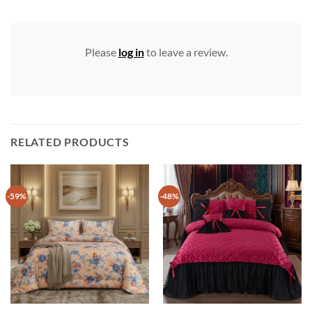
Please
log in
to leave a review.
RELATED PRODUCTS
-59%
-48%