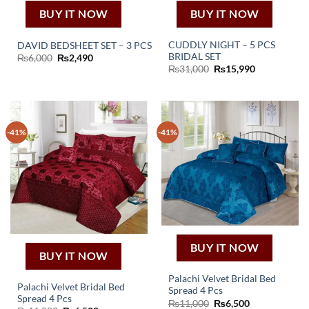
BUY IT NOW
BUY IT NOW
CUDDLY NIGHT – 5 PCS
DAVID BEDSHEET SET – 3 PCS
BRIDAL SET
Original
Current
₨
6,000
₨
2,490
price
price
Original
Current
₨
31,000
₨
15,990
was:
is:
price
price
₨6,000.
₨2,490.
was:
is:
₨31,000.
₨15,990.
-41%
-41%
BUY IT NOW
BUY IT NOW
Palachi Velvet Bridal Bed
Palachi Velvet Bridal Bed
Spread 4 Pcs
Spread 4 Pcs
Original
Current
₨
11,000
₨
6,500