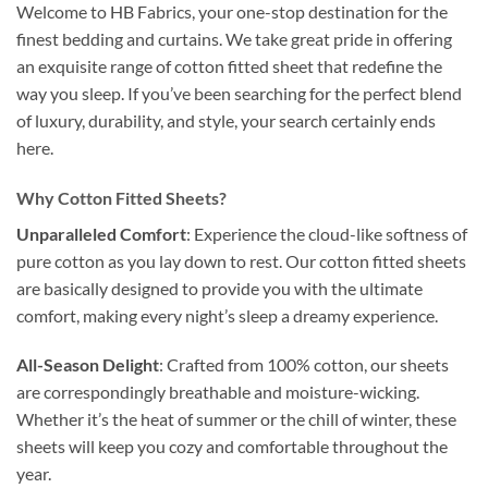
Welcome to HB Fabrics, your one-stop destination for the
finest bedding and curtains. We take great pride in offering
an exquisite range of cotton fitted sheet that redefine the
way you sleep. If you’ve been searching for the perfect blend
of luxury, durability, and style, your search certainly ends
here.
Why Cotton Fitted Sheets?
Unparalleled Comfort
: Experience the cloud-like softness of
pure cotton as you lay down to rest. Our cotton fitted sheets
are basically designed to provide you with the ultimate
comfort, making every night’s sleep a dreamy experience.
All-Season Delight
: Crafted from 100% cotton, our sheets
are correspondingly breathable and moisture-wicking.
Whether it’s the heat of summer or the chill of winter, these
sheets will keep you cozy and comfortable throughout the
year.