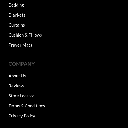
Bedding
Blankets
Curtains
Cushion & Pillows
Prayer Mats
COMPANY
About Us
Reviews
Store Locator
Terms & Conditions
Privacy Policy