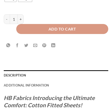
Cotton Fitted Sheet Grey quantity
ADD TO CART
DESCRIPTION
ADDITIONAL INFORMATION
HB Fabrics Introducing the Ultimate
Comfort: Cotton Fitted Sheets!