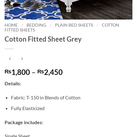
HOME
/
BEDDING
/
PLAIN BED SHEETS
/
COTTON
FITTED SHEETS
Cotton Fitted Sheet Grey
Price
1,800
–
2,450
₨
₨
range:
Details:
₨1,800
through
Fabric: T-150 in Blends of Cotton
₨2,450
Fully Elasticized
Package includes:
Single Sheet