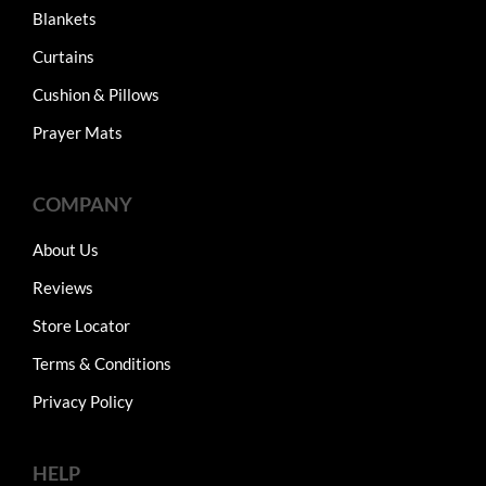
Blankets
Curtains
Cushion & Pillows
Prayer Mats
COMPANY
About Us
Reviews
Store Locator
Terms & Conditions
Privacy Policy
HELP