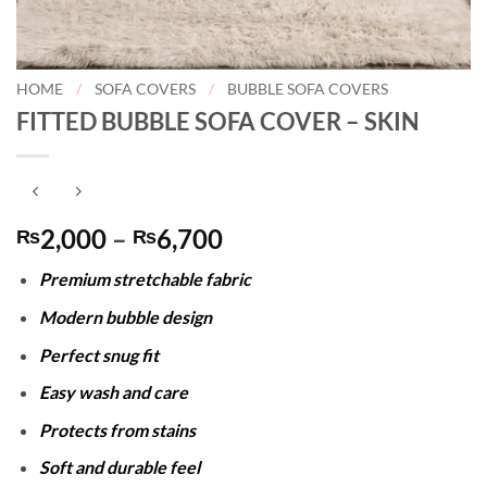
HOME
/
SOFA COVERS
/
BUBBLE SOFA COVERS
FITTED BUBBLE SOFA COVER – SKIN
Price
2,000
–
6,700
₨
₨
range:
Premium stretchable fabric
₨2,000
through
Modern bubble design
₨6,700
Perfect snug fit
Easy wash and care
Protects from stains
Soft and durable feel