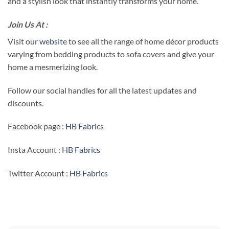
and a stylish look that instantly transforms your home.
Join Us At :
Visit our
website
to see all the range of home décor products
varying from bedding products to sofa covers and give your
home a mesmerizing look.
Follow our social handles for all the latest updates and
discounts.
Facebook page :
HB Fabrics
Insta Account :
HB Fabrics
Twitter Account :
HB Fabrics