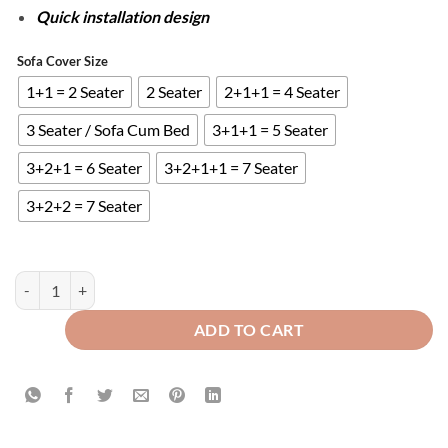
Quick installation design
Sofa Cover Size
1+1 = 2 Seater
2 Seater
2+1+1 = 4 Seater
3 Seater / Sofa Cum Bed
3+1+1 = 5 Seater
3+2+1 = 6 Seater
3+2+1+1 = 7 Seater
3+2+2 = 7 Seater
FITTED BUBBLE SOFA COVER - SKIN quantity
ADD TO CART