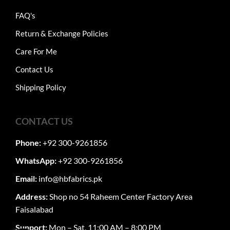
FAQ's
Return & Exchange Policies
Care For Me
Contact Us
Shipping Policy
CONTACT US
Phone:
+92 300-9261856
WhatsApp:
+92 300-9261856
Email:
info@hbfabrics.pk
Address:
Shop no 54 Raheem Center Factory Area
Faisalabad
Support:
Mon – Sat, 11:00 AM – 8:00 PM