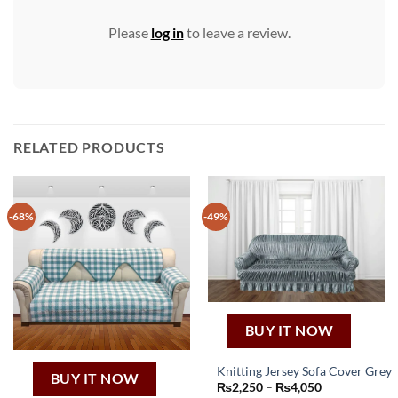
Please
log in
to leave a review.
RELATED PRODUCTS
-68%
-49%
BUY IT NOW
Knitting Jersey Sofa Cover Grey
BUY IT NOW
This
Price
₨
2,250
–
₨
4,050