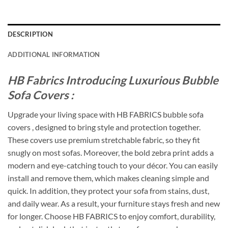
DESCRIPTION
ADDITIONAL INFORMATION
HB Fabrics Introducing Luxurious Bubble
Sofa Covers :
Upgrade your living space with HB FABRICS bubble sofa
covers , designed to bring style and protection together.
These covers use premium stretchable fabric, so they fit
snugly on most sofas. Moreover, the bold zebra print adds a
modern and eye-catching touch to your décor. You can easily
install and remove them, which makes cleaning simple and
quick. In addition, they protect your sofa from stains, dust,
and daily wear. As a result, your furniture stays fresh and new
for longer. Choose HB FABRICS to enjoy comfort, durability,