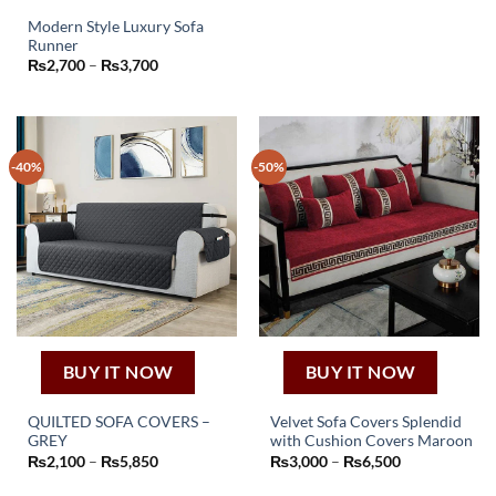
range:
product
₨2,250
Modern Style Luxury Sofa
through
has
₨4,050
Runner
This
multiple
Price
₨
2,700
–
₨
3,700
product
variants.
range:
₨2,700
has
The
through
₨3,700
multiple
options
variants.
may
-40%
-50%
The
be
options
chosen
may
on
be
the
chosen
product
on
page
the
product
page
BUY IT NOW
BUY IT NOW
QUILTED SOFA COVERS –
Velvet Sofa Covers Splendid
GREY
with Cushion Covers Maroon
This
This
Price
Price
₨
2,100
–
₨
5,850
₨
3,000
–
₨
6,500
product
product
range:
range:
₨2,100
₨3,000
has
has