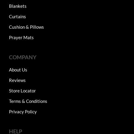
Blankets
Curtains
Cushion & Pillows
Prayer Mats
COMPANY
About Us
Reviews
Store Locator
Terms & Conditions
Privacy Policy
HELP