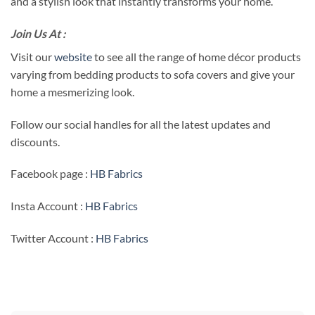
and a stylish look that instantly transforms your home.
Join Us At :
Visit our
website
to see all the range of home décor products
varying from bedding products to sofa covers and give your
home a mesmerizing look.
Follow our social handles for all the latest updates and
discounts.
Facebook page :
HB Fabrics
Insta Account :
HB Fabrics
Twitter Account :
HB Fabrics