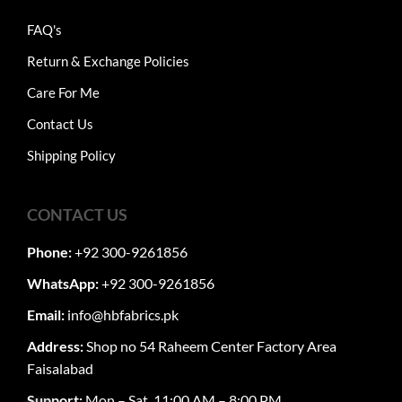
FAQ's
Return & Exchange Policies
Care For Me
Contact Us
Shipping Policy
CONTACT US
Phone:
+92 300-9261856
WhatsApp:
+92 300-9261856
Email:
info@hbfabrics.pk
Address:
Shop no 54 Raheem Center Factory Area
Faisalabad
Support:
Mon – Sat, 11:00 AM – 8:00 PM