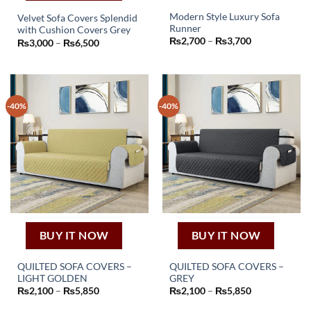
Modern Style Luxury Sofa
Velvet Sofa Covers Splendid
Runner
with Cushion Covers Grey
This
This
Price
₨
2,700
–
₨
3,700
Price
₨
3,000
–
₨
6,500
product
range:
product
range:
₨2,700
₨3,000
has
has
through
through
₨3,700
multiple
₨6,500
multiple
variants.
variants.
The
-40%
-40%
The
options
options
may
may
be
be
chosen
chosen
on
on
the
the
product
product
page
page
BUY IT NOW
BUY IT NOW
QUILTED SOFA COVERS –
QUILTED SOFA COVERS –
LIGHT GOLDEN
GREY
This
This
Price
Price
₨
2,100
–
₨
5,850
₨
2,100
–
₨
5,850
product
product
range:
range:
₨2,100
₨2,100