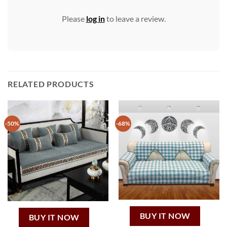
Please
log in
to leave a review.
RELATED PRODUCTS
-50%
-68%
BUY IT NOW
BUY IT NOW