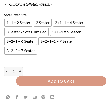
Quick installation design
Sofa Cover Size
1+1 = 2 Seater
2 Seater
2+1+1 = 4 Seater
3 Seater / Sofa Cum Bed
3+1+1 = 5 Seater
3+2+1 = 6 Seater
3+2+1+1 = 7 Seater
3+2+2 = 7 Seater
FITTED BUBBLE SOFA COVER - GREEN quantity
ADD TO CART