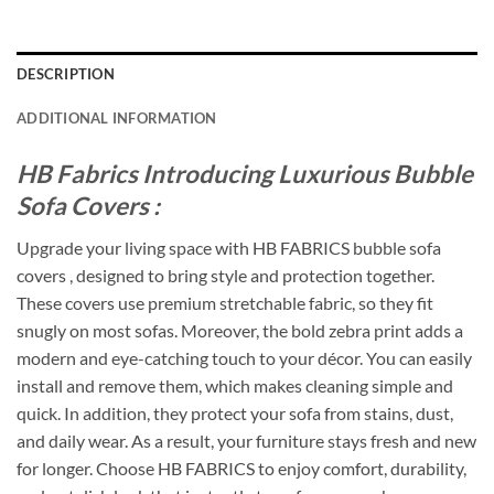
DESCRIPTION
ADDITIONAL INFORMATION
HB Fabrics Introducing Luxurious Bubble
Sofa Covers :
Upgrade your living space with HB FABRICS bubble sofa
covers , designed to bring style and protection together.
These covers use premium stretchable fabric, so they fit
snugly on most sofas. Moreover, the bold zebra print adds a
modern and eye-catching touch to your décor. You can easily
install and remove them, which makes cleaning simple and
quick. In addition, they protect your sofa from stains, dust,
and daily wear. As a result, your furniture stays fresh and new
for longer. Choose HB FABRICS to enjoy comfort, durability,