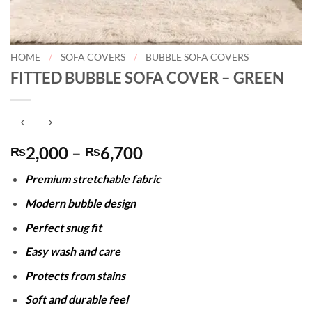
HOME
/
SOFA COVERS
/
BUBBLE SOFA COVERS
FITTED BUBBLE SOFA COVER – GREEN
Price
2,000
–
6,700
₨
₨
range:
Premium stretchable fabric
₨2,000
through
Modern bubble design
₨6,700
Perfect snug fit
Easy wash and care
Protects from stains
Soft and durable feel