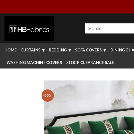
Skip
to
content
Search
for:
HOME
CURTAINS
BEDDING
SOFA COVERS
DINING CHA
WASHING MACHINE COVERS
STOCK CLEARANCE SALE
-53%