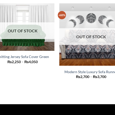
-68%
OUT OF STOCK
OUT OF STOCK
itting Jersey Sofa Cover Green
This
Price
₨
2,250
–
₨
4,050
range:
product
₨2,250
Modern Style Luxury Sofa Runn
through
has
₨4,050
This
Price
₨
2,700
–
₨
3,700
multiple
range
product
₨2,7
variants.
thro
has
The
₨3,7
multiple
options
variants.
may
The
be
options
chosen