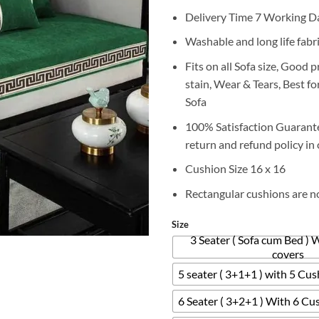
r
Delivery Time 7 Working D
₨
t
Washable and long life fabr
₨
Fits on all Sofa size, Good 
stain, Wear & Tears, Best f
Sofa
100% Satisfaction Guarant
return and refund policy in 
Cushion Size 16 x 16
Rectangular cushions are n
Size
3 Seater ( Sofa cum Bed ) 
covers
5 seater ( 3+1+1 ) with 5 Cu
6 Seater ( 3+2+1 ) With 6 Cu