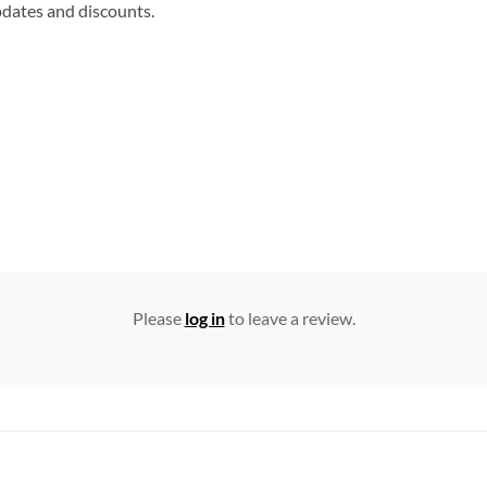
updates and discounts.
Please
log in
to leave a review.