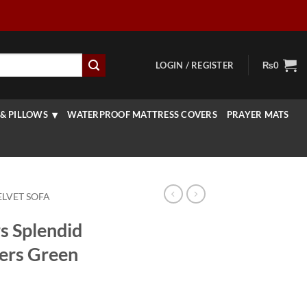
LOGIN / REGISTER
₨
0
& PILLOWS
WATERPROOF MATTRESS COVERS
PRAYER MATS
ELVET SOFA
s Splendid
ers Green
rice