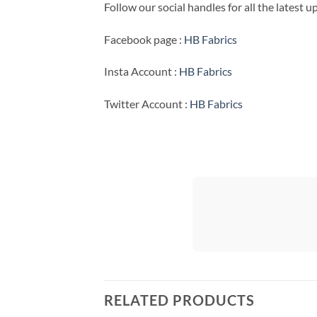
Follow our social handles for all the latest 
Facebook page :
HB Fabrics
Insta Account :
HB Fabrics
Twitter Account :
HB Fabrics
RELATED PRODUCTS