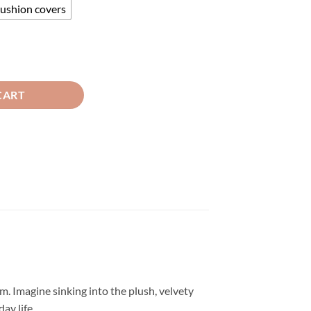
cushion covers
 Cushion Covers Green quantity
CART
m. Imagine sinking into the plush, velvety
ay life.