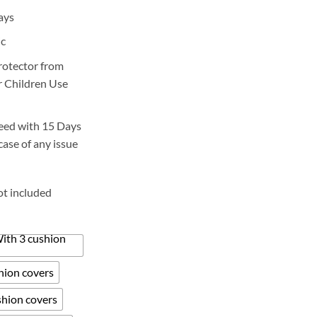
ange:
ays
2,800
hrough
ic
6,200
protector from
or Children Use
eed with 15 Days
case of any issue
ot included
With 3 cushion
shion covers
shion covers