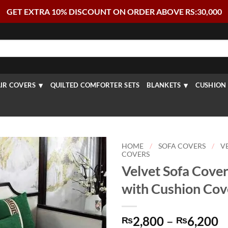
GET EXTRA 10% DISCOUNT ON ORDER ABOVE RS:30,000
IR COVERS
QUILTED COMFORTER SETS
BLANKETS
CUSHION 
HOME
/
SOFA COVERS
/
V
COVERS
Velvet Sofa Cover
with Cushion Cov
P
2,800
–
6,200
₨
₨