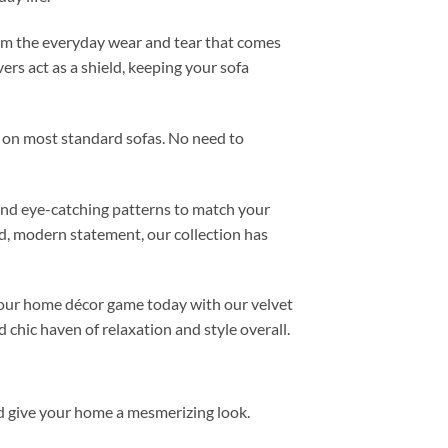
 from the everyday wear and tear that comes
vers act as a shield, keeping your sofa
it on most standard sofas. No need to
 and eye-catching patterns to match your
ld, modern statement, our collection has
 your home décor game today with our velvet
 chic haven of relaxation and style overall.
d give your home a mesmerizing look.