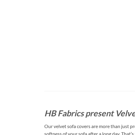
HB Fabrics present Velve
Our velvet sofa covers are more than just pro
softness of your sofa after a long day. That’