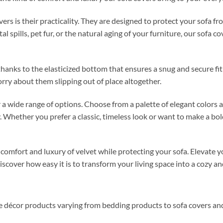
vers is their practicality. They are designed to protect your sofa
 spills, pet fur, or the natural aging of your furniture, our sofa co
, thanks to the elasticized bottom that ensures a snug and secure f
rry about them slipping out of place altogether.
r a wide range of options. Choose from a palette of elegant colors
. Whether you prefer a classic, timeless look or want to make a bo
e comfort and luxury of velvet while protecting your sofa. Elevate
cover how easy it is to transform your living space into a cozy and
me décor products varying from bedding products to sofa covers an