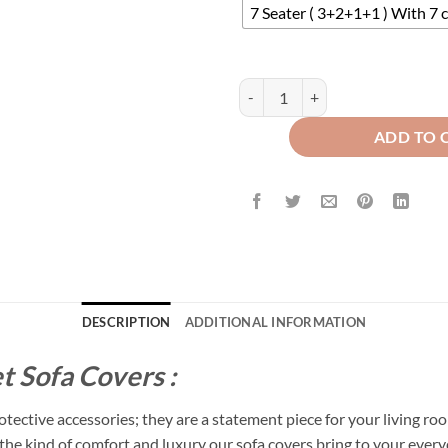
7 Seater ( 3+2+1+1 ) With 7 
Velvet Sofa Covers Splendid with
ADD TO 
DESCRIPTION
ADDITIONAL INFORMATION
t Sofa Covers :
tective accessories; they are a statement piece for your living roo
s the kind of comfort and luxury our sofa covers bring to your everyd