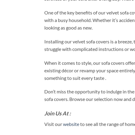
One of the key benefits of our velvet sofa co
with a busy household. Whether it’s accidental
looking as good as new.
Installing our velvet sofa covers is a breeze
struggle with complicated instructions or wo
When it comes to style, our sofa covers offe
existing décor or revamp your space entirely
something to suit every taste .
Don’t miss the opportunity to indulge in th
sofa covers. Browse our selection now and dis
Join Us At :
Visit our
website
to see all the range of ho