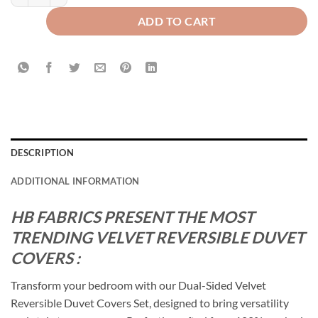
ADD TO CART
DESCRIPTION
ADDITIONAL INFORMATION
HB FABRICS PRESENT THE MOST
TRENDING VELVET REVERSIBLE DUVET
COVERS :
Transform your bedroom with our Dual-Sided Velvet
Reversible Duvet Covers Set, designed to bring versatility