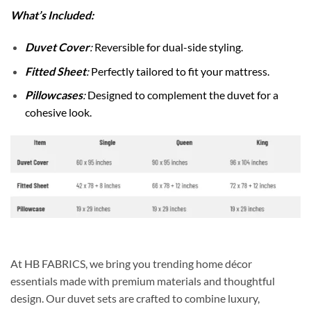
What’s Included:
Duvet Cover
:
Reversible for dual-side styling.
Fitted Sheet
:
Perfectly tailored to fit your mattress.
Pillowcases
:
Designed to complement the duvet for a
cohesive look.
At HB FABRICS, we bring you trending home décor
essentials made with premium materials and thoughtful
design. Our duvet sets are crafted to combine luxury,