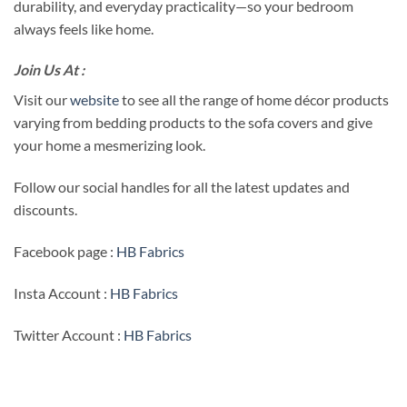
durability, and everyday practicality—so your bedroom
always feels like home.
Join Us At :
Visit our
website
to see all the range of home décor products
varying from bedding products to the sofa covers and give
your home a mesmerizing look.
Follow our social handles for all the latest updates and
discounts.
Facebook page :
HB Fabrics
Insta Account :
HB Fabrics
Twitter Account :
HB Fabrics