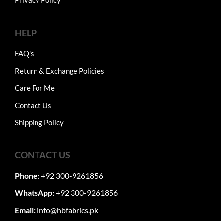
Privacy Policy
HELP
FAQ's
Return & Exchange Policies
Care For Me
Contact Us
Shipping Policy
CONTACT US
Phone:
+92 300-9261856
WhatsApp:
+92 300-9261856
Email:
info@hbfabrics.pk