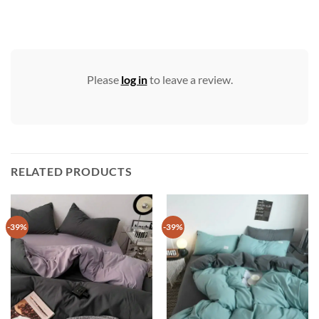
Please
log in
to leave a review.
RELATED PRODUCTS
-39%
-39%