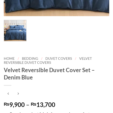
HOME
/
BEDDING
/
DUVET COVERS
/
VELVET
REVERSIBLE DUVET COVERS
Velvet Reversible Duvet Cover Set –
Denim Blue
Price
9,900
–
13,700
₨
₨
range: