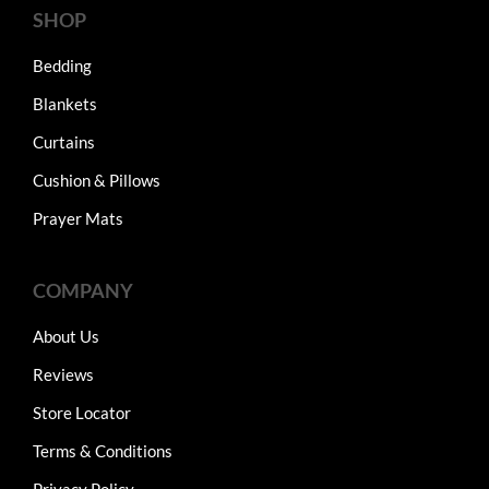
SHOP
Bedding
Blankets
Curtains
Cushion & Pillows
Prayer Mats
COMPANY
About Us
Reviews
Store Locator
Terms & Conditions