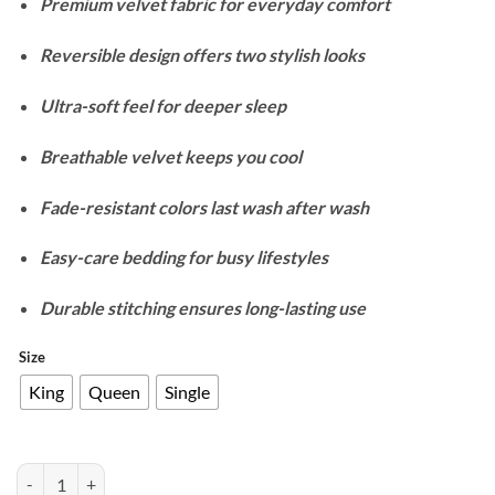
Premium velvet fabric for everyday comfort
₨9,900
through
Reversible design offers two stylish looks
₨13,700
Ultra-soft feel for deeper sleep
Breathable velvet keeps you cool
Fade-resistant colors last wash after wash
Easy-care bedding for busy lifestyles
Durable stitching ensures long-lasting use
Size
King
Queen
Single
Velvet Reversible Duvet Cover Set - Denim Blue quantity