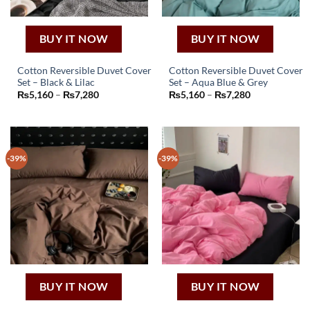
BUY IT NOW
BUY IT NOW
Cotton Reversible Duvet Cover
Cotton Reversible Duvet Cover
Set – Black & Lilac
Set – Aqua Blue & Grey
This
This
Price
Price
₨
5,160
–
₨
7,280
₨
5,160
–
₨
7,280
product
product
range:
range:
₨5,160
₨5,160
has
has
through
through
₨7,280
₨7,280
multiple
multiple
variants.
variants.
-39%
-39%
The
The
options
options
may
may
be
be
chosen
chosen
on
on
the
the
product
product
page
page
BUY IT NOW
BUY IT NOW