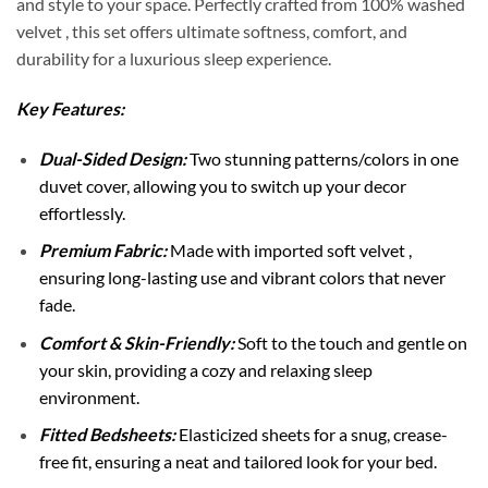
and style to your space. Perfectly crafted from 100% washed
velvet , this set offers ultimate softness, comfort, and
durability for a luxurious sleep experience.
Key Features:
Dual-Sided Design:
Two stunning patterns/colors in one
duvet cover, allowing you to switch up your decor
effortlessly.
Premium Fabric:
Made with imported soft velvet ,
ensuring long-lasting use and vibrant colors that never
fade.
Comfort & Skin-Friendly:
Soft to the touch and gentle on
your skin, providing a cozy and relaxing sleep
environment.
Fitted Bedsheets:
Elasticized sheets for a snug, crease-
free fit, ensuring a neat and tailored look for your bed.