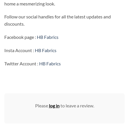
home a mesmerizing look.
Follow our social handles for all the latest updates and
discounts.
Facebook page :
HB Fabrics
Insta Account :
HB Fabrics
Twitter Account :
HB Fabrics
Please
log in
to leave a review.