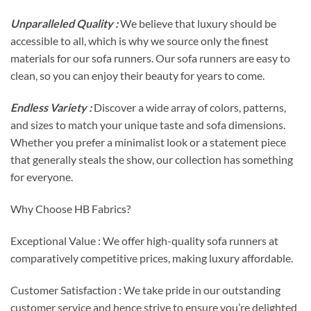
Unparalleled Quality :
We believe that luxury should be
accessible to all, which is why we source only the finest
materials for our sofa runners. Our sofa runners are easy to
clean, so you can enjoy their beauty for years to come.
Endless Variety :
Discover a wide array of colors, patterns,
and sizes to match your unique taste and sofa dimensions.
Whether you prefer a minimalist look or a statement piece
that generally steals the show, our collection has something
for everyone.
Why Choose HB Fabrics?
Exceptional Value : We offer high-quality sofa runners at
comparatively competitive prices, making luxury affordable.
Customer Satisfaction : We take pride in our outstanding
customer service and hence strive to ensure you’re delighted