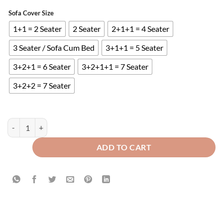
Sofa Cover Size
1+1 = 2 Seater
2 Seater
2+1+1 = 4 Seater
3 Seater / Sofa Cum Bed
3+1+1 = 5 Seater
3+2+1 = 6 Seater
3+2+1+1 = 7 Seater
3+2+2 = 7 Seater
Ultrasonic Quilted Sofa Runner Grey quantity
ADD TO CART