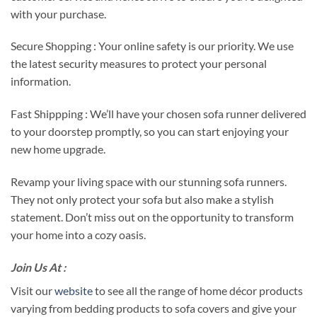
with your purchase.
Secure Shopping : Your online safety is our priority. We use
the latest security measures to protect your personal
information.
Fast Shippping : We’ll have your chosen sofa runner delivered
to your doorstep promptly, so you can start enjoying your
new home upgrade.
Revamp your living space with our stunning sofa runners.
They not only protect your sofa but also make a stylish
statement. Don’t miss out on the opportunity to transform
your home into a cozy oasis.
Join Us At :
Visit our
website
to see all the range of home décor products
varying from bedding products to sofa covers and give your