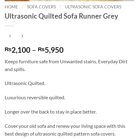
HOME
/
SOFA COVERS
/
ULTRASONIC SOFA COVERS
Ultrasonic Quilted Sofa Runner Grey
Price
2,100
–
5,950
₨
₨
range:
Keeps furniture safe from Unwanted stains, Everyday Dirt
₨2,100
and spills.
through
₨5,950
Ultrasonic Quilted.
Luxurious reversible quilted.
Longer over the back to stay in place better.
Cover your old sofa and renew your living space with this
best design of ultrasonic quilted pattern sofa covers.