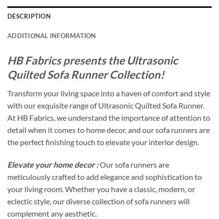
DESCRIPTION
ADDITIONAL INFORMATION
HB Fabrics presents the Ultrasonic
Quilted Sofa Runner Collection!
Transform your living space into a haven of comfort and style
with our exquisite range of Ultrasonic Quilted Sofa Runner.
At HB Fabrics, we understand the importance of attention to
detail when it comes to home decor, and our sofa runners are
the perfect finishing touch to elevate your interior design.
Elevate your home decor :
Our sofa runners are
meticulously crafted to add elegance and sophistication to
your living room. Whether you have a classic, modern, or
eclectic style, our diverse collection of sofa runners will
complement any aesthetic.