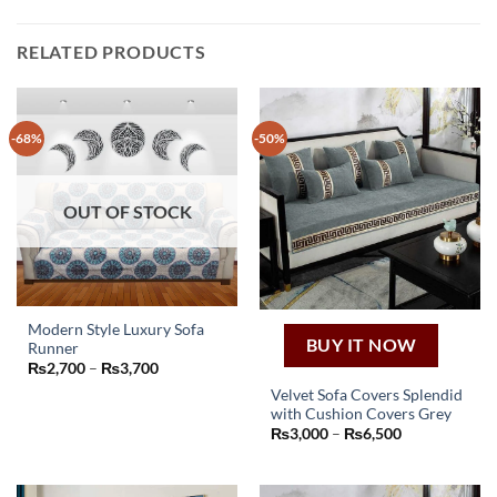
RELATED PRODUCTS
-68%
-50%
OUT OF STOCK
Modern Style Luxury Sofa
BUY IT NOW
Runner
This
Price
₨
2,700
–
₨
3,700
product
range:
Velvet Sofa Covers Splendid
₨2,700
has
through
with Cushion Covers Grey
This
₨3,700
multiple
Price
₨
3,000
–
₨
6,500
product
range:
variants.
₨3,000
has
The
through
₨6,500
multiple
options