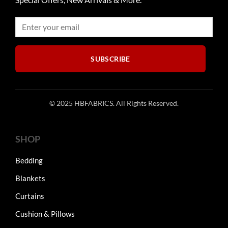
be
be
chosen
chosen
on
on
the
the
product
product
SUBSCRIBE
page
page
© 2025 HBFABRICS. All Rights Reserved.
SHOP
Bedding
Blankets
Curtains
Cushion & Pillows