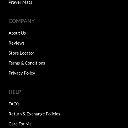
Prayer Mats
COMPANY
About Us
Reviews
Store Locator
Terms & Conditions
Privacy Policy
HELP
FAQ's
Return & Exchange Policies
Care For Me