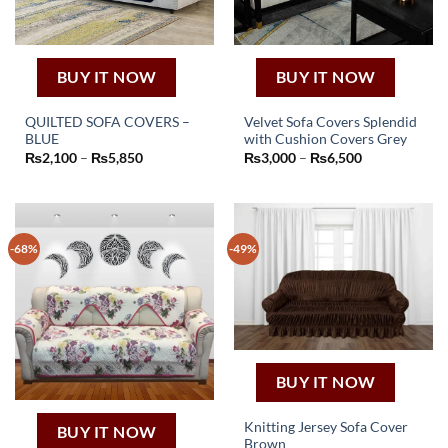
BUY IT NOW
BUY IT NOW
QUILTED SOFA COVERS –
Velvet Sofa Covers Splendid
BLUE
with Cushion Covers Grey
This
This
Price
Price
₨
2,100
–
₨
5,850
₨
3,000
–
₨
6,500
product
product
range:
range:
₨2,100
₨3,000
has
has
through
through
₨5,850
₨6,500
multiple
multiple
variants.
variants.
-68%
-49%
The
The
options
options
may
may
be
be
chosen
chosen
on
on
the
the
BUY IT NOW
product
product
page
page
Knitting Jersey Sofa Cover
BUY IT NOW
Brown