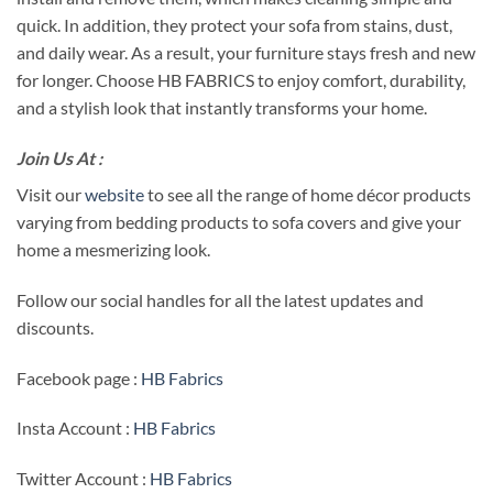
quick. In addition, they protect your sofa from stains, dust,
and daily wear. As a result, your furniture stays fresh and new
for longer. Choose HB FABRICS to enjoy comfort, durability,
and a stylish look that instantly transforms your home.
Join Us At :
Visit our
website
to see all the range of home décor products
varying from bedding products to sofa covers and give your
home a mesmerizing look.
Follow our social handles for all the latest updates and
discounts.
Facebook page :
HB Fabrics
Insta Account :
HB Fabrics
Twitter Account :
HB Fabrics