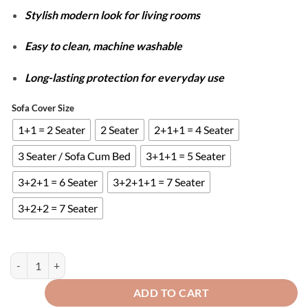
Stylish modern look for living rooms
Easy to clean, machine washable
Long-lasting protection for everyday use
Sofa Cover Size
1+1 = 2 Seater
2 Seater
2+1+1 = 4 Seater
3 Seater / Sofa Cum Bed
3+1+1 = 5 Seater
3+2+1 = 6 Seater
3+2+1+1 = 7 Seater
3+2+2 = 7 Seater
STRIPE JACQUARD SOFA COVERS - MOUSE SKIN quantity
ADD TO CART