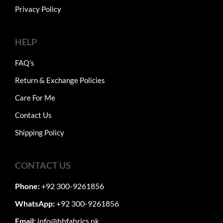
Privacy Policy
HELP
FAQ's
Return & Exchange Policies
Care For Me
Contact Us
Shipping Policy
CONTACT US
Phone:
+92 300-9261856
WhatsApp:
+92 300-9261856
Email:
info@hbfabrics.pk