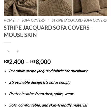
HOME
/
SOFA COVERS
/
STRIPE JACQUARD SOFA COVERS
STRIPE JACQUARD SOFA COVERS –
MOUSE SKIN
Price
2,400
–
8,000
₨
₨
range:
Premium stripe jacquard fabric for durability
₨2,400
through
Stretchable design fits sofas snugly
₨8,000
Protects sofas from dust, spills, wear
Soft, comfortable, and skin-friendly material