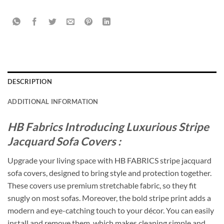
DESCRIPTION
ADDITIONAL INFORMATION
HB Fabrics Introducing Luxurious Stripe
Jacquard Sofa Covers :
Upgrade your living space with HB FABRICS stripe jacquard
sofa covers, designed to bring style and protection together.
These covers use premium stretchable fabric, so they fit
snugly on most sofas. Moreover, the bold stripe print adds a
modern and eye-catching touch to your décor. You can easily
install and remove them, which makes cleaning simple and