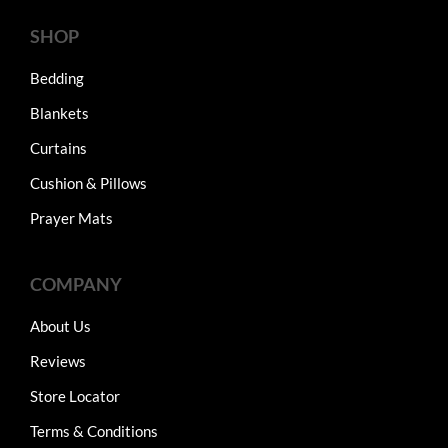
SHOP
Bedding
Blankets
Curtains
Cushion & Pillows
Prayer Mats
COMPANY
About Us
Reviews
Store Locator
Terms & Conditions