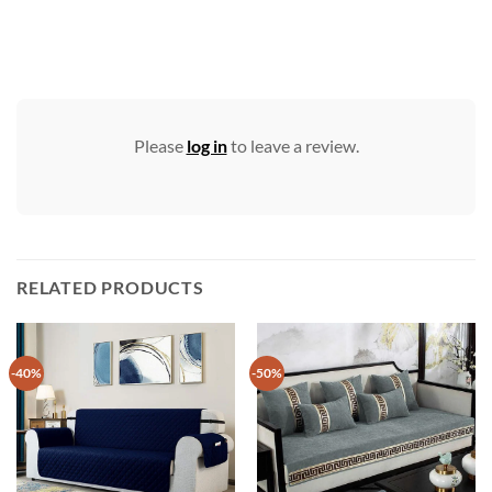
Please
log in
to leave a review.
RELATED PRODUCTS
-40%
-50%