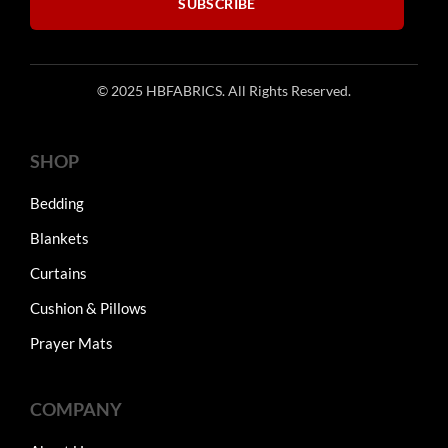
SUBSCRIBE
© 2025 HBFABRICS. All Rights Reserved.
SHOP
Bedding
Blankets
Curtains
Cushion & Pillows
Prayer Mats
COMPANY