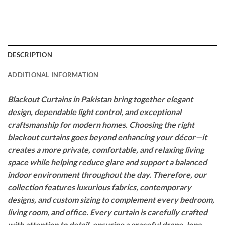
DESCRIPTION
ADDITIONAL INFORMATION
Blackout Curtains in Pakistan bring together elegant
design, dependable light control, and exceptional
craftsmanship for modern homes. Choosing the right
blackout curtains goes beyond enhancing your décor—it
creates a more private, comfortable, and relaxing living
space while helping reduce glare and support a balanced
indoor environment throughout the day. Therefore, our
collection features luxurious fabrics, contemporary
designs, and custom sizing to complement every bedroom,
living room, and office. Every curtain is carefully crafted
with attention to detail, ensuring a graceful drape, long-