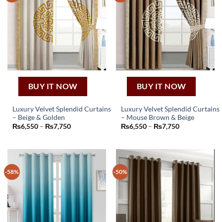
BUY IT NOW
BUY IT NOW
Luxury Velvet Splendid Curtains
Luxury Velvet Splendid Curtains
– Beige & Golden
– Mouse Brown & Beige
This
This
Price
Price
₨
6,550
–
₨
7,750
₨
6,550
–
₨
7,750
product
product
range:
range:
₨6,550
₨6,550
has
has
through
through
₨7,750
₨7,750
multiple
multiple
variants.
variants.
-58%
-50%
The
The
options
options
may
may
be
be
chosen
chosen