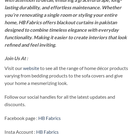
lasting durability, and effortless maintenance. Whether
you’re renovating a single room or styling your entire
home, HB Fabrics offers blackout curtains in pakistan
designed to combine timeless elegance with everyday
functionality. Making it easier to create interiors that look
refined and feel inviting.
Join Us At :
Visit our
website
to see all the range of home décor products
varying from bedding products to the sofa covers and give
your home a mesmerizing look.
Follow our social handles for all the latest updates and
discounts.
Facebook page :
HB Fabrics
Insta Account :
HB Fabrics