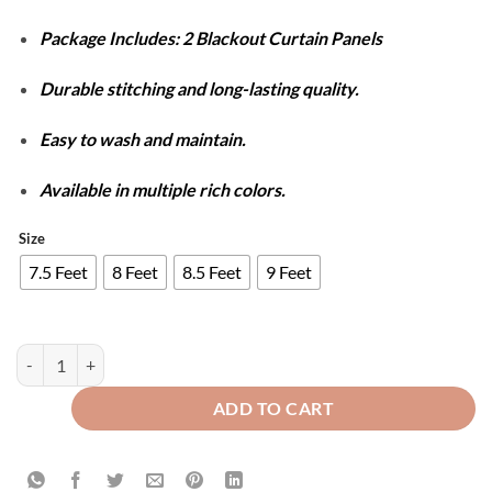
Package Includes: 2 Blackout Curtain Panels
Durable stitching and long-lasting quality.
Easy to wash and maintain.
Available in multiple rich colors.
Size
7.5 Feet
8 Feet
8.5 Feet
9 Feet
SELF JACQUARD BLACKOUT CURTAINS - FAWN quantity
ADD TO CART