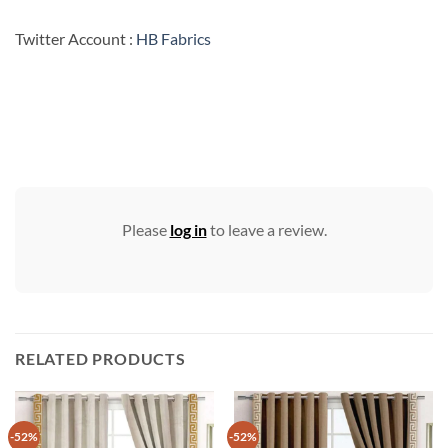
Twitter Account :
HB Fabrics
Please
log in
to leave a review.
RELATED PRODUCTS
-52%
-52%