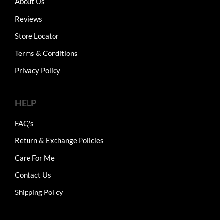
About Us
Reviews
Store Locator
Terms & Conditions
Privacy Policy
HELP
FAQ's
Return & Exchange Policies
Care For Me
Contact Us
Shipping Policy