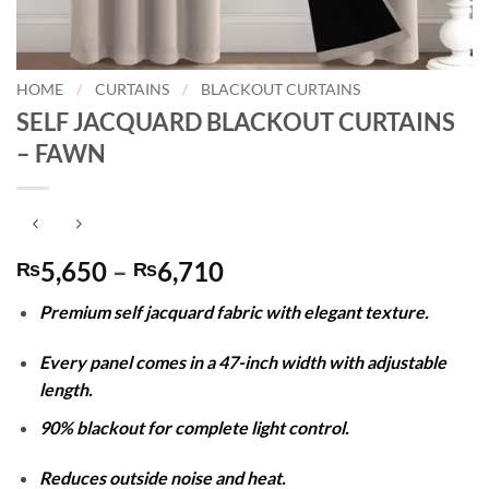
HOME
/
CURTAINS
/
BLACKOUT CURTAINS
SELF JACQUARD BLACKOUT CURTAINS
– FAWN
Price
5,650
–
6,710
₨
₨
range:
Premium self jacquard fabric with elegant texture.
₨5,650
through
Every panel comes in a 47-inch width with adjustable
₨6,710
length.
90% blackout for complete light control.
Reduces outside noise and heat.