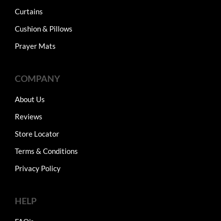
Curtains
Cushion & Pillows
Prayer Mats
COMPANY
About Us
Reviews
Store Locator
Terms & Conditions
Privacy Policy
HELP