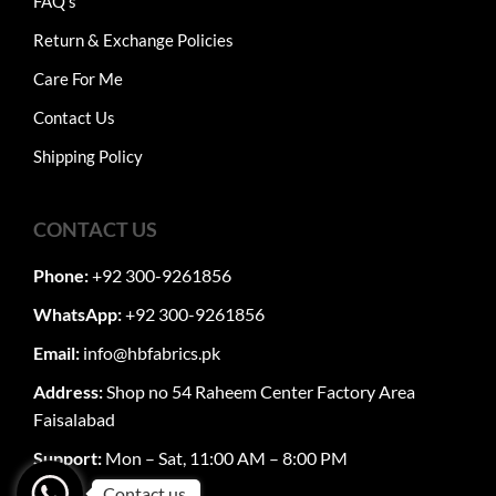
FAQ's
Return & Exchange Policies
Care For Me
Contact Us
Shipping Policy
CONTACT US
Phone:
+92 300-9261856
WhatsApp:
+92 300-9261856
Email:
info@hbfabrics.pk
Address:
Shop no 54 Raheem Center Factory Area
Faisalabad
Support:
Mon – Sat, 11:00 AM – 8:00 PM
Contact us.