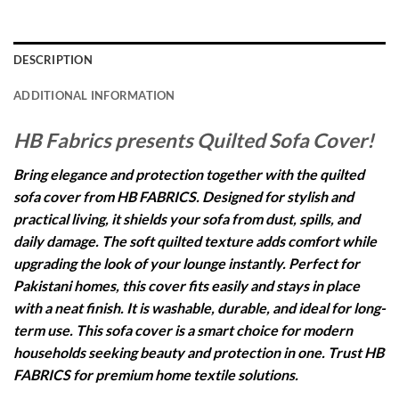
DESCRIPTION
ADDITIONAL INFORMATION
HB Fabrics presents Quilted Sofa Cover!
Bring elegance and protection together with the quilted
sofa cover from HB FABRICS. Designed for stylish and
practical living, it shields your sofa from dust, spills, and
daily damage. The soft quilted texture adds comfort while
upgrading the look of your lounge instantly. Perfect for
Pakistani homes, this cover fits easily and stays in place
with a neat finish. It is washable, durable, and ideal for long-
term use. This sofa cover is a smart choice for modern
households seeking beauty and protection in one. Trust HB
FABRICS for premium home textile solutions.