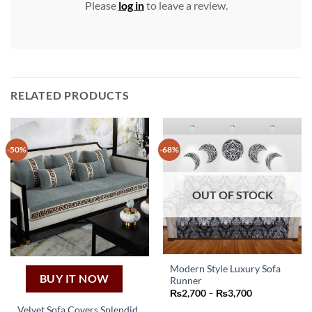
Please
log in
to leave a review.
RELATED PRODUCTS
-50%
-68%
OUT OF STOCK
Modern Style Luxury Sofa
BUY IT NOW
Runner
This
Price
₨
2,700
–
₨
3,700
product
range:
Velvet Sofa Covers Splendid
₨2,700