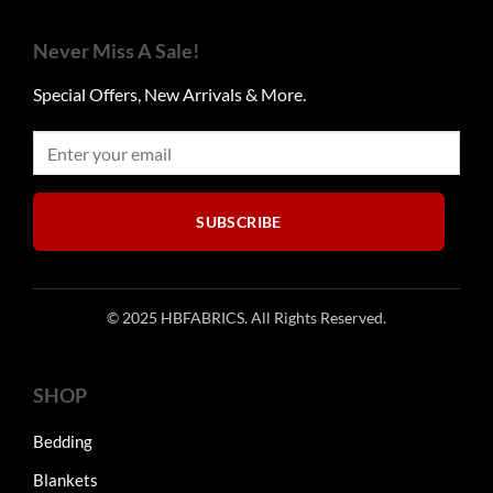
variants.
may
The
be
Never Miss A Sale!
options
chosen
may
on
Special Offers, New Arrivals & More.
be
the
chosen
product
on
page
the
product
SUBSCRIBE
page
© 2025 HBFABRICS. All Rights Reserved.
SHOP
Bedding
Blankets