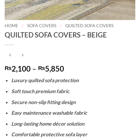
HOME
/
SOFA COVERS
/
QUILTED SOFA COVERS
QUILTED SOFA COVERS – BEIGE
Price
2,100
–
5,850
₨
₨
range:
Luxury quilted sofa protection
₨2,100
through
Soft touch premium fabric
₨5,850
Secure non-slip fitting design
Easy maintenance washable fabric
Long-lasting home décor solution
Comfortable protective sofa layer