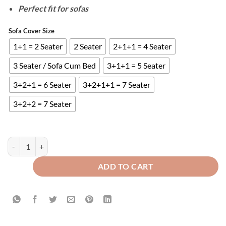
Perfect fit for sofas
Sofa Cover Size
1+1 = 2 Seater
2 Seater
2+1+1 = 4 Seater
3 Seater / Sofa Cum Bed
3+1+1 = 5 Seater
3+2+1 = 6 Seater
3+2+1+1 = 7 Seater
3+2+2 = 7 Seater
QUILTED SOFA COVERS - BEIGE quantity
ADD TO CART