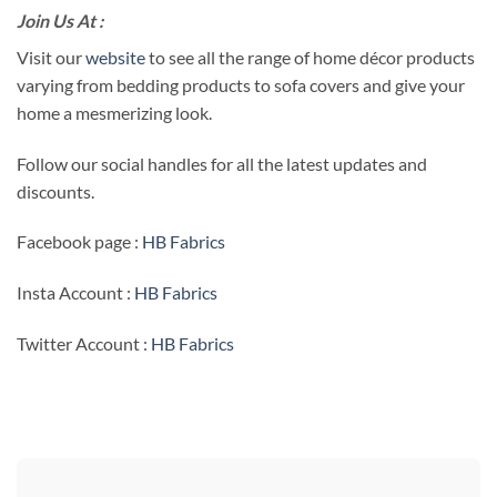
Join Us At :
Visit our
website
to see all the range of home décor products
varying from bedding products to sofa covers and give your
home a mesmerizing look.
Follow our social handles for all the latest updates and
discounts.
Facebook page :
HB Fabrics
Insta Account :
HB Fabrics
Twitter Account :
HB Fabrics