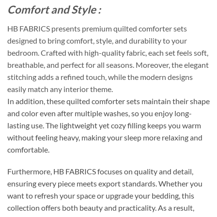
Comfort and Style :
HB FABRICS presents premium quilted comforter sets
designed to bring comfort, style, and durability to your
bedroom. Crafted with high-quality fabric, each set feels soft,
breathable, and perfect for all seasons. Moreover, the elegant
stitching adds a refined touch, while the modern designs
easily match any interior theme.
In addition, these quilted comforter sets maintain their shape
and color even after multiple washes, so you enjoy long-
lasting use. The lightweight yet cozy filling keeps you warm
without feeling heavy, making your sleep more relaxing and
comfortable.
Furthermore, HB FABRICS focuses on quality and detail,
ensuring every piece meets export standards. Whether you
want to refresh your space or upgrade your bedding, this
collection offers both beauty and practicality. As a result,