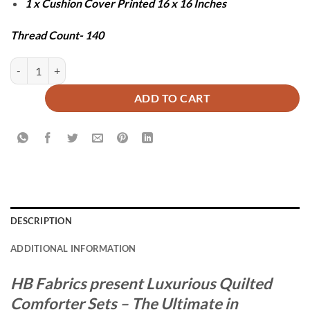
1 x Cushion Cover Printed 16 x 16 Inches
Thread Count- 140
SPUN COMFORTER SET - 7 PCS quantity
ADD TO CART
DESCRIPTION
ADDITIONAL INFORMATION
HB Fabrics present Luxurious Quilted
Comforter Sets – The Ultimate in