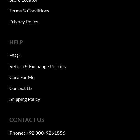
Terms & Conditions
Privacy Policy
HELP
FAQ's
Return & Exchange Policies
Care For Me
Contact Us
Shipping Policy
CONTACT US
Phone:
+92 300-9261856