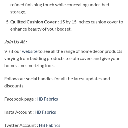
refined finishing touch while concealing under-bed
storage.
Quilted Cushion Cover
: 15 by 15 inches cushion cover to
enhance beauty of your bedset.
Join Us At :
Visit our
website
to see all the range of home décor products
varying from bedding products to sofa covers and give your
home a mesmerizing look.
Follow our social handles for all the latest updates and
discounts.
Facebook page :
HB Fabrics
Insta Account :
HB Fabrics
Twitter Account :
HB Fabrics