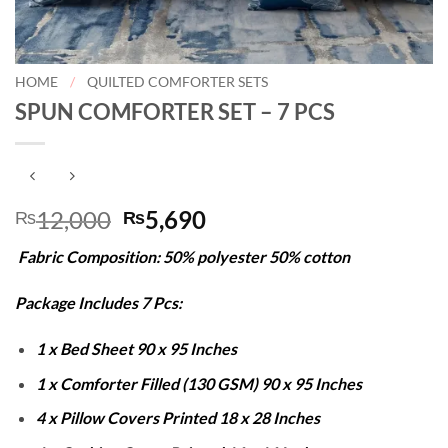
HOME
/
QUILTED COMFORTER SETS
SPUN COMFORTER SET – 7 PCS
Original
Current
12,000
5,690
₨
₨
price
price
Fabric Composition: 50% polyester 50% cotton
was:
is:
₨12,000.
₨5,690.
Package Includes 7 Pcs:
1 x Bed Sheet 90 x 95 Inches
1 x Comforter Filled (130 GSM) 90 x 95 Inches
4 x Pillow Covers Printed 18 x 28 Inches