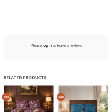
Please
log in
to leave a review.
RELATED PRODUCTS
-53%
-53%