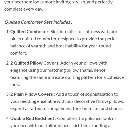
your bedroom looks more inviting, stylish, and perfectly
complete every day.
Quilted Comforter Sets includes :
Quilted Comforter
: Sink into blissful softness with our
plush quilted comforter, designed to provide the perfect
balance of warmth and breathability for year-round
comfort.
2 Quilted Pillow Covers
: Adorn your pillows with
elegance using our matching pillow shams, hence
featuring the same intricate quilting pattern for a cohesive
look.
2 Plain Pillow Covers
: Add a touch of sophistication to
your bedding ensemble with our decorative throw pillows,
expertly crafted to complement the comforter and shams.
Double Bed Bedsheet
: Complete the polished look of
your bed with our tailored bed skirt, hence adding a