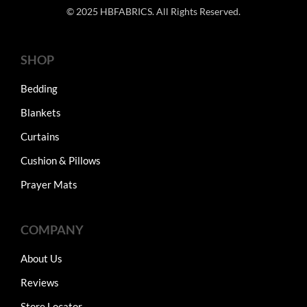
© 2025 HBFABRICS. All Rights Reserved.
SHOP
Bedding
Blankets
Curtains
Cushion & Pillows
Prayer Mats
COMPANY
About Us
Reviews
Store Locator