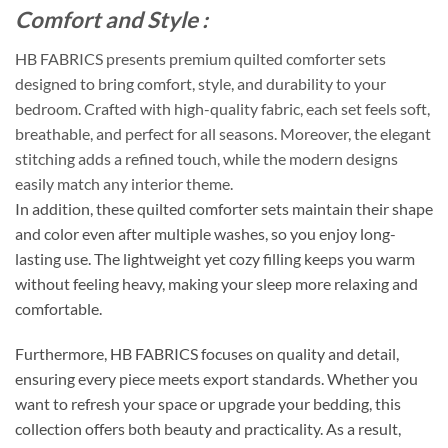
Comfort and Style :
HB FABRICS presents premium quilted comforter sets
designed to bring comfort, style, and durability to your
bedroom. Crafted with high-quality fabric, each set feels soft,
breathable, and perfect for all seasons. Moreover, the elegant
stitching adds a refined touch, while the modern designs
easily match any interior theme.
In addition, these quilted comforter sets maintain their shape
and color even after multiple washes, so you enjoy long-
lasting use. The lightweight yet cozy filling keeps you warm
without feeling heavy, making your sleep more relaxing and
comfortable.
Furthermore, HB FABRICS focuses on quality and detail,
ensuring every piece meets export standards. Whether you
want to refresh your space or upgrade your bedding, this
collection offers both beauty and practicality. As a result,