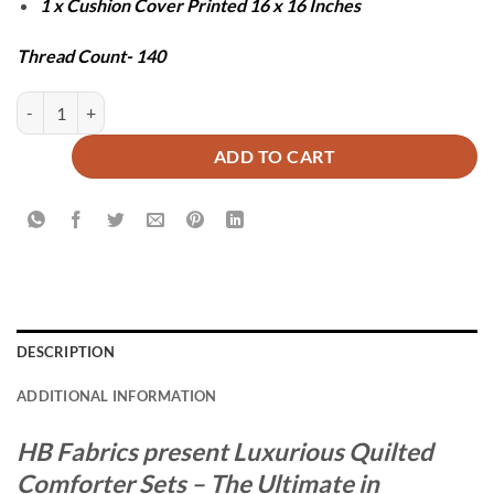
1 x Cushion Cover Printed 16 x 16 Inches
Thread Count- 140
RED PENDORA COMFORTER SET - 7 PCS quantity
ADD TO CART
DESCRIPTION
ADDITIONAL INFORMATION
HB Fabrics present Luxurious Quilted
Comforter Sets – The Ultimate in