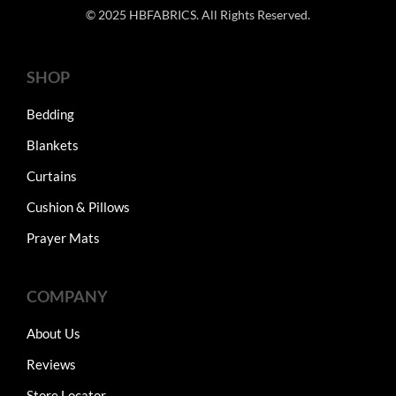
© 2025 HBFABRICS. All Rights Reserved.
SHOP
Bedding
Blankets
Curtains
Cushion & Pillows
Prayer Mats
COMPANY
About Us
Reviews
Store Locator