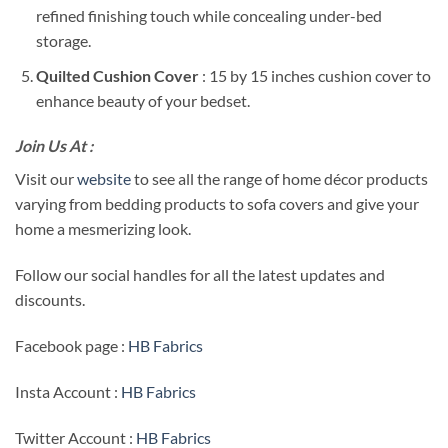
refined finishing touch while concealing under-bed
storage.
Quilted Cushion Cover
: 15 by 15 inches cushion cover to
enhance beauty of your bedset.
Join Us At :
Visit our
website
to see all the range of home décor products
varying from bedding products to sofa covers and give your
home a mesmerizing look.
Follow our social handles for all the latest updates and
discounts.
Facebook page :
HB Fabrics
Insta Account :
HB Fabrics
Twitter Account :
HB Fabrics