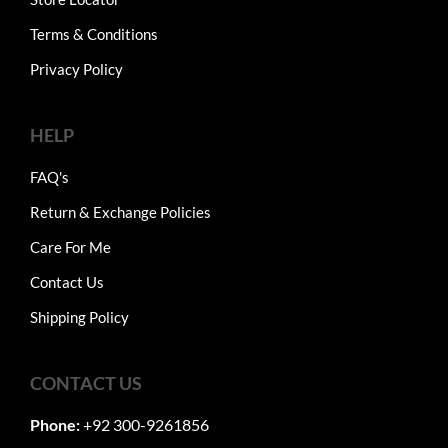
Terms & Conditions
Privacy Policy
HELP
FAQ's
Return & Exchange Policies
Care For Me
Contact Us
Shipping Policy
CONTACT US
Phone:
+92 300-9261856