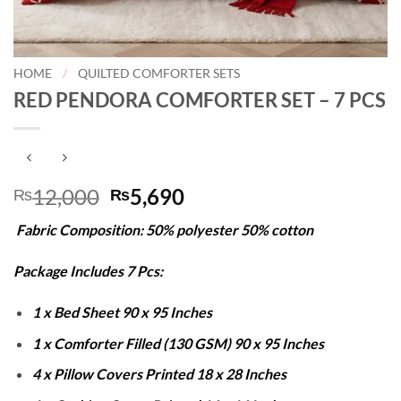
HOME
/
QUILTED COMFORTER SETS
RED PENDORA COMFORTER SET – 7 PCS
Original
Current
12,000
5,690
₨
₨
price
price
Fabric Composition: 50% polyester 50% cotton
was:
is:
₨12,000.
₨5,690.
Package Includes 7 Pcs:
1 x Bed Sheet 90 x 95 Inches
1 x Comforter Filled (130 GSM) 90 x 95 Inches
4 x Pillow Covers Printed 18 x 28 Inches