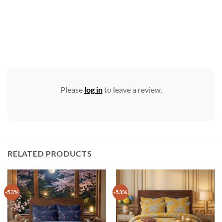
Please
log in
to leave a review.
RELATED PRODUCTS
-53%
-53%