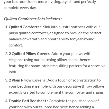
your bedroom looks more inviting, stylish, and perfectly
complete every day.
Quilted Comforter Sets includes :
Quilted Comforter
: Sink into blissful softness with our
plush quilted comforter, designed to provide the perfect
balance of warmth and breathability for year-round
comfort.
2 Quilted Pillow Covers
: Adorn your pillows with
elegance using our matching pillow shams, hence
featuring the same intricate quilting pattern for a cohesive
look.
2 Plain Pillow Covers
: Add a touch of sophistication to
your bedding ensemble with our decorative throw pillows,
expertly crafted to complement the comforter and shams.
Double Bed Bedsheet
: Complete the polished look of
your bed with our tailored bed skirt, hence adding a