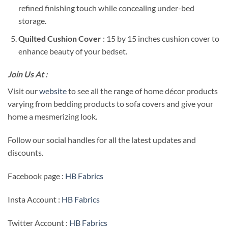
refined finishing touch while concealing under-bed
storage.
Quilted Cushion Cover
: 15 by 15 inches cushion cover to
enhance beauty of your bedset.
Join Us At :
Visit our
website
to see all the range of home décor products
varying from bedding products to sofa covers and give your
home a mesmerizing look.
Follow our social handles for all the latest updates and
discounts.
Facebook page :
HB Fabrics
Insta Account :
HB Fabrics
Twitter Account :
HB Fabrics