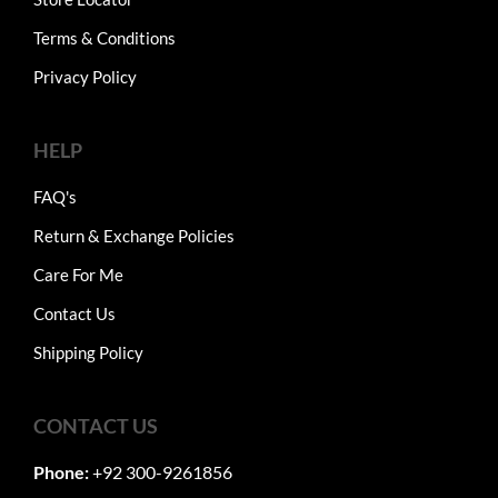
Terms & Conditions
Privacy Policy
HELP
FAQ's
Return & Exchange Policies
Care For Me
Contact Us
Shipping Policy
CONTACT US
Phone:
+92 300-9261856