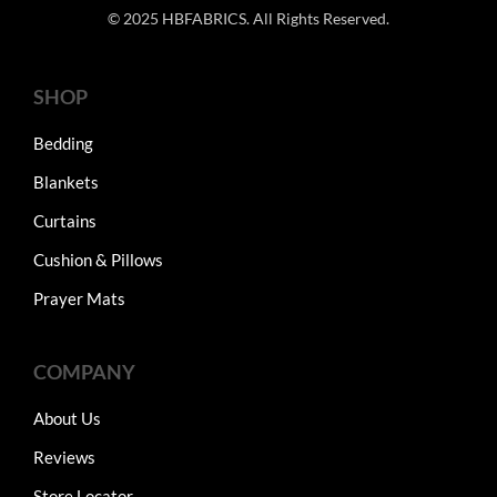
© 2025 HBFABRICS. All Rights Reserved.
SHOP
Bedding
Blankets
Curtains
Cushion & Pillows
Prayer Mats
COMPANY
About Us
Reviews
Store Locator