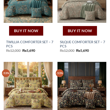
BUY IT NOW
BUY IT NOW
TWILLIA COMFORTER SET – 7
SILQUE COMFORTER SET – 7
PCS
PCS
Original
Current
Original
Current
₨
12,000
₨
5,690
₨
12,000
₨
5,690
price
price
price
price
was:
is:
was:
is:
₨12,000.
₨5,690.
₨12,000.
₨5,690.
-53%
-53%