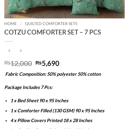
HOME
/
QUILTED COMFORTER SETS
COTZU COMFORTER SET – 7 PCS
Original
Current
12,000
5,690
₨
₨
price
price
Fabric Composition: 50% polyester 50% cotton
was:
is:
₨12,000.
₨5,690.
Package Includes 7 Pcs:
1 x Bed Sheet 90 x 95 Inches
1 x Comforter Filled (130 GSM) 90 x 95 Inches
4 x Pillow Covers Printed 18 x 28 Inches