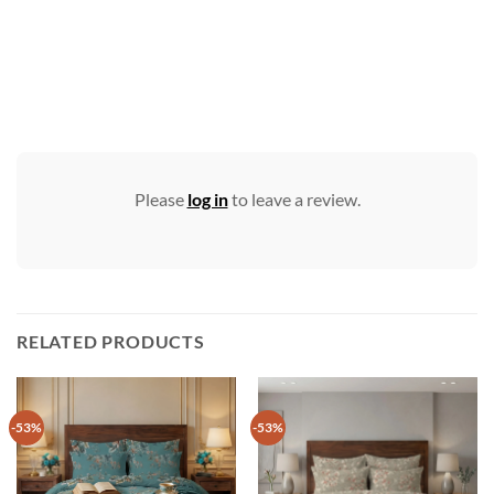
Please
log in
to leave a review.
RELATED PRODUCTS
-53%
-53%