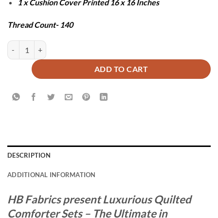
1 x Cushion Cover Printed 16 x 16 Inches
Thread Count- 140
COTZU COMFORTER SET - 7 PCS quantity
ADD TO CART
DESCRIPTION
ADDITIONAL INFORMATION
HB Fabrics present Luxurious Quilted
Comforter Sets – The Ultimate in