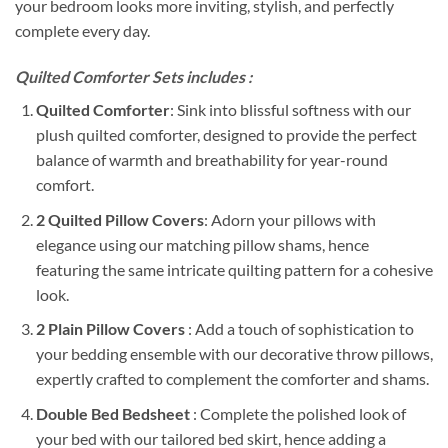
your bedroom looks more inviting, stylish, and perfectly
complete every day.
Quilted Comforter Sets includes :
Quilted Comforter
: Sink into blissful softness with our
plush quilted comforter, designed to provide the perfect
balance of warmth and breathability for year-round
comfort.
2 Quilted Pillow Covers
: Adorn your pillows with
elegance using our matching pillow shams, hence
featuring the same intricate quilting pattern for a cohesive
look.
2 Plain Pillow Covers
: Add a touch of sophistication to
your bedding ensemble with our decorative throw pillows,
expertly crafted to complement the comforter and shams.
Double Bed Bedsheet
: Complete the polished look of
your bed with our tailored bed skirt, hence adding a