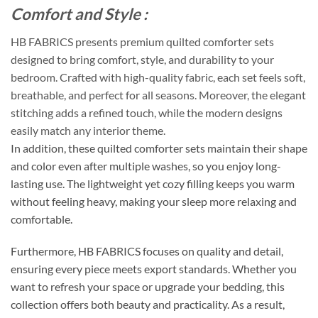
Comfort and Style :
HB FABRICS presents premium quilted comforter sets
designed to bring comfort, style, and durability to your
bedroom. Crafted with high-quality fabric, each set feels soft,
breathable, and perfect for all seasons. Moreover, the elegant
stitching adds a refined touch, while the modern designs
easily match any interior theme.
In addition, these quilted comforter sets maintain their shape
and color even after multiple washes, so you enjoy long-
lasting use. The lightweight yet cozy filling keeps you warm
without feeling heavy, making your sleep more relaxing and
comfortable.
Furthermore, HB FABRICS focuses on quality and detail,
ensuring every piece meets export standards. Whether you
want to refresh your space or upgrade your bedding, this
collection offers both beauty and practicality. As a result,