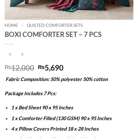
HOME
/
QUILTED COMFORTER SETS
BOXI COMFORTER SET – 7 PCS
Original
Current
12,000
5,690
₨
₨
price
price
Fabric Composition: 50% polyester 50% cotton
was:
is:
₨12,000.
₨5,690.
Package Includes 7 Pcs:
1 x Bed Sheet 90 x 95 Inches
1 x Comforter Filled (130 GSM) 90 x 95 Inches
4 x Pillow Covers Printed 18 x 28 Inches