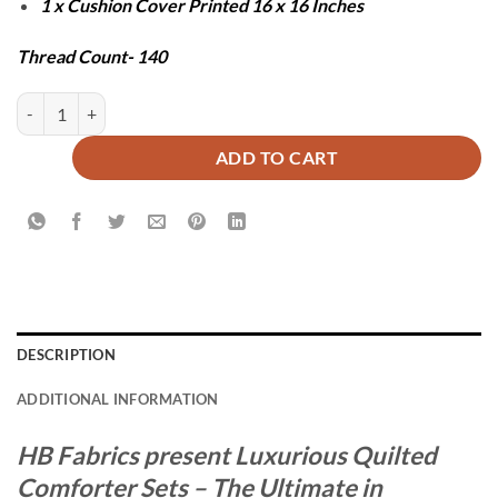
1 x Cushion Cover Printed 16 x 16 Inches
Thread Count- 140
BOXI COMFORTER SET - 7 PCS quantity
ADD TO CART
DESCRIPTION
ADDITIONAL INFORMATION
HB Fabrics present Luxurious Quilted
Comforter Sets – The Ultimate in