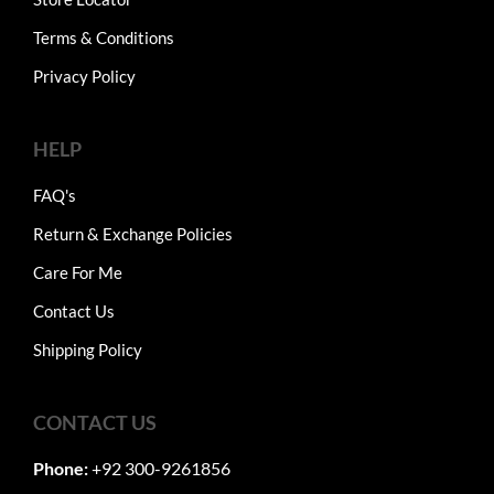
Terms & Conditions
Privacy Policy
HELP
FAQ's
Return & Exchange Policies
Care For Me
Contact Us
Shipping Policy
CONTACT US
Phone:
+92 300-9261856