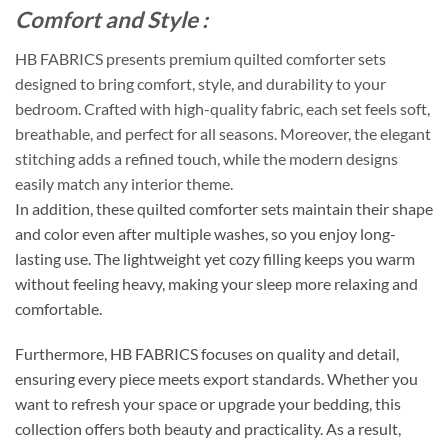
Comfort and Style :
HB FABRICS presents premium quilted comforter sets
designed to bring comfort, style, and durability to your
bedroom. Crafted with high-quality fabric, each set feels soft,
breathable, and perfect for all seasons. Moreover, the elegant
stitching adds a refined touch, while the modern designs
easily match any interior theme.
In addition, these quilted comforter sets maintain their shape
and color even after multiple washes, so you enjoy long-
lasting use. The lightweight yet cozy filling keeps you warm
without feeling heavy, making your sleep more relaxing and
comfortable.
Furthermore, HB FABRICS focuses on quality and detail,
ensuring every piece meets export standards. Whether you
want to refresh your space or upgrade your bedding, this
collection offers both beauty and practicality. As a result,