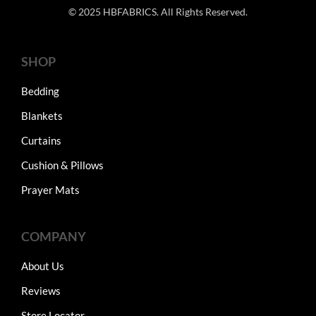
© 2025 HBFABRICS. All Rights Reserved.
SHOP
Bedding
Blankets
Curtains
Cushion & Pillows
Prayer Mats
COMPANY
About Us
Reviews
Store Locator