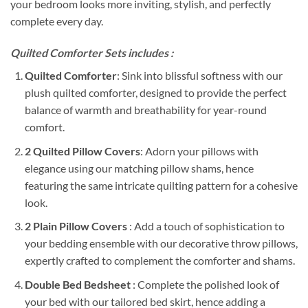
your bedroom looks more inviting, stylish, and perfectly
complete every day.
Quilted Comforter Sets includes :
Quilted Comforter
: Sink into blissful softness with our
plush quilted comforter, designed to provide the perfect
balance of warmth and breathability for year-round
comfort.
2 Quilted Pillow Covers
: Adorn your pillows with
elegance using our matching pillow shams, hence
featuring the same intricate quilting pattern for a cohesive
look.
2 Plain Pillow Covers
: Add a touch of sophistication to
your bedding ensemble with our decorative throw pillows,
expertly crafted to complement the comforter and shams.
Double Bed Bedsheet
: Complete the polished look of
your bed with our tailored bed skirt, hence adding a