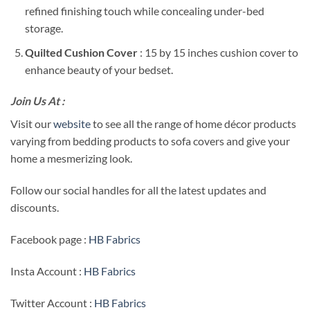
refined finishing touch while concealing under-bed
storage.
Quilted Cushion Cover
: 15 by 15 inches cushion cover to
enhance beauty of your bedset.
Join Us At :
Visit our
website
to see all the range of home décor products
varying from bedding products to sofa covers and give your
home a mesmerizing look.
Follow our social handles for all the latest updates and
discounts.
Facebook page :
HB Fabrics
Insta Account :
HB Fabrics
Twitter Account :
HB Fabrics