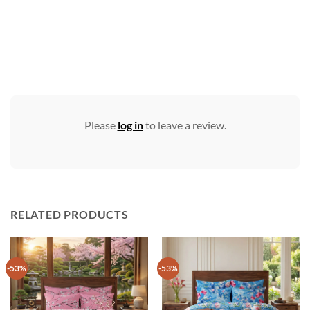
Please
log in
to leave a review.
RELATED PRODUCTS
-53%
-53%