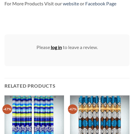
For More Products Visit our
website
or
Facebook Page
Please
log in
to leave a review.
RELATED PRODUCTS
-47%
-47%