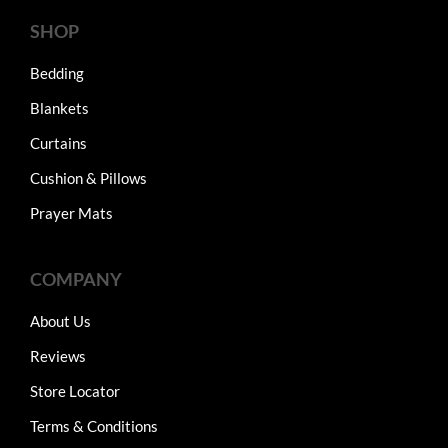
SHOP
Bedding
Blankets
Curtains
Cushion & Pillows
Prayer Mats
COMPANY
About Us
Reviews
Store Locator
Terms & Conditions