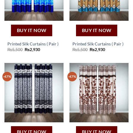
BUY IT NOW
BUY IT NOW
Printed Silk Curtains ( Pair )
Printed Silk Curtains ( Pair )
Original
Current
Original
Current
₨
5,500
₨
2,930
₨
5,500
₨
2,930
price
price
price
price
was:
is:
was:
is:
₨5,500.
₨2,930.
₨5,500.
₨2,930.
-47%
-47%
BUY IT NOW
BUY IT NOW