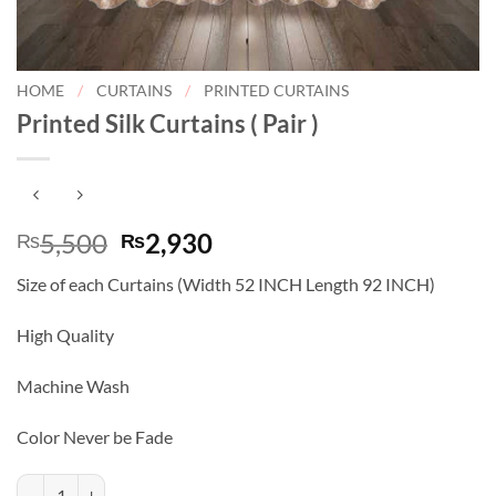
HOME
/
CURTAINS
/
PRINTED CURTAINS
Printed Silk Curtains ( Pair )
Original
Current
5,500
2,930
₨
₨
price
price
Size of each Curtains (Width 52 INCH Length 92 INCH)
was:
is:
₨5,500.
₨2,930.
High Quality
Machine Wash
Color Never be Fade
Printed Silk Curtains ( Pair ) quantity