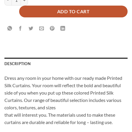
ADD TO CART
DESCRIPTION
Dress any room in your home with our ready made Printed
Silk Curtains. Your room will reflect the bold and beautiful
side of you when you put up these colored Printed Silk
Curtains. Our range of beautiful selection includes various
colors, textures, and sizes
that will interest you. The materials used to make these
curtains are durable and reliable for long – lasting use.