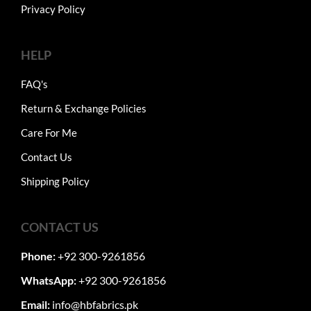
Privacy Policy
HELP
FAQ's
Return & Exchange Policies
Care For Me
Contact Us
Shipping Policy
CONTACT US
Phone:
+92 300-9261856
WhatsApp:
+92 300-9261856
Email:
info@hbfabrics.pk