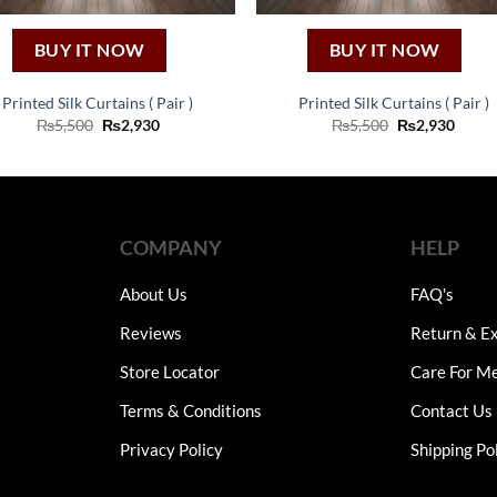
BUY IT NOW
BUY IT NOW
Printed Silk Curtains ( Pair )
Printed Silk Curtains ( Pair )
Original
Current
Original
Curre
₨
5,500
₨
2,930
₨
5,500
₨
2,930
price
price
price
price
was:
is:
was:
is:
₨5,500.
₨2,930.
₨5,500.
₨2,93
COMPANY
HELP
About Us
FAQ's
Reviews
Return & Ex
Store Locator
Care For M
Terms & Conditions
Contact Us
Privacy Policy
Shipping Po