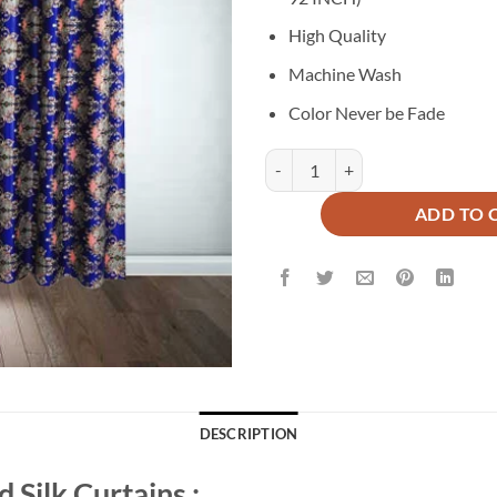
₨5,500.
₨2
High Quality
Machine Wash
Color Never be Fade
Printed Silk Curtains ( Pair ) quan
ADD TO 
DESCRIPTION
 Silk Curtains :