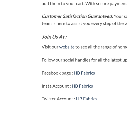
add them to your cart. With secure payment
Customer Satisfaction Guaranteed:
Your s
team is here to assist you every step of the
Join Us At :
Visit our
website
to see all the range of ho
Follow our social handles for all the latest 
Facebook page :
HB Fabrics
Insta Account :
HB Fabrics
Twitter Account :
HB Fabrics