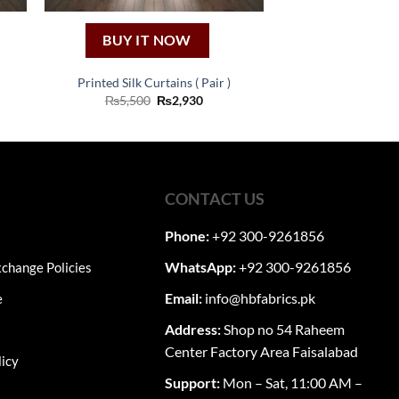
BUY IT NOW
Printed Silk Curtains ( Pair )
nt
Original
Current
₨
5,500
₨
2,930
price
price
was:
is:
0.
₨5,500.
₨2,930.
CONTACT US
Phone:
+92 300-9261856
WhatsApp:
+92 300-9261856
change Policies
Email:
info@hbfabrics.pk
e
Address:
Shop no 54 Raheem
Center Factory Area Faisalabad
licy
Support:
Mon – Sat, 11:00 AM –