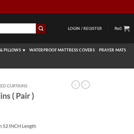
LOGIN / REGISTER
₨
0
& PILLOWS
WATERPROOF MATTRESS COVERS
PRAYER MATS
TED CURTAINS
ns ( Pair )
rrent
ice
th 52 INCH Length