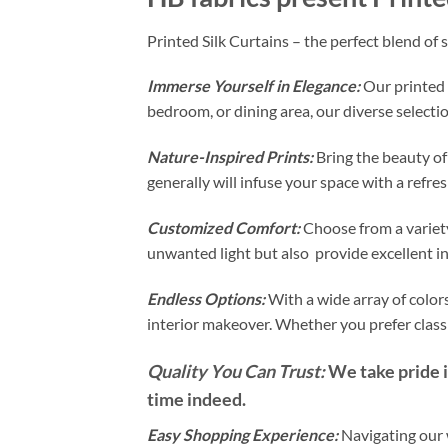
Printed Silk Curtains – the perfect blend of 
Immerse Yourself in Elegance:
Our printed 
bedroom, or dining area, our diverse selectio
Nature-Inspired Prints:
Bring the beauty of
generally will infuse your space with a refr
Customized Comfort:
Choose from a variety
unwanted light but also provide excellent i
Endless Options:
With a wide array of colors
interior makeover. Whether you prefer classi
Quality You Can Trust:
We take pride in
time indeed.
Easy Shopping Experience:
Navigating our w