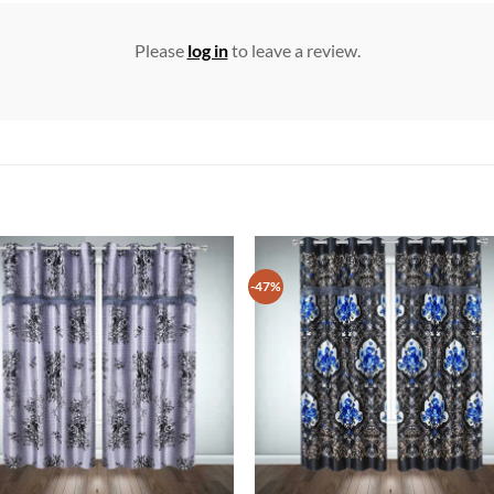
Please
log in
to leave a review.
-47%