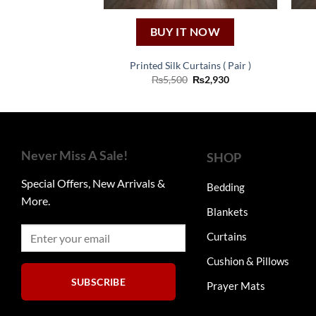
BUY IT NOW
Printed Silk Curtains ( Pair )
Original
Current
₨
5,500
₨
2,930
price
price
was:
is:
₨5,500.
₨2,930.
Never Miss A Sale!
SHOP
Special Offers, New Arrivals &
Bedding
More.
Blankets
Curtains
Cushion & Pillows
SUBSCRIBE
Prayer Mats