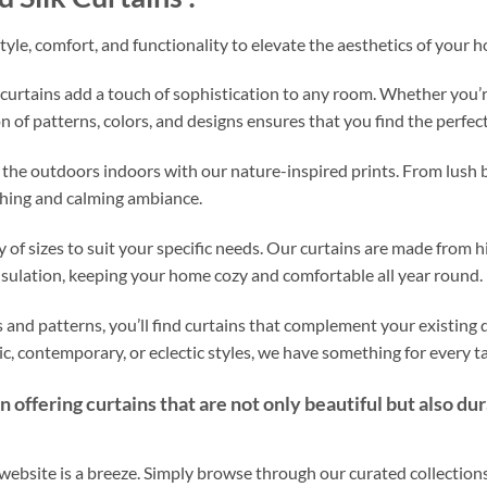
style, comfort, and functionality to elevate the aesthetics of your h
curtains add a touch of sophistication to any room. Whether you’r
n of patterns, colors, and designs ensures that you find the perfect 
 the outdoors indoors with our nature-inspired prints. From lush b
eshing and calming ambiance.
 of sizes to suit your specific needs. Our curtains are made from h
nsulation, keeping your home cozy and comfortable all year round.
 and patterns, you’ll find curtains that complement your existing dé
c, contemporary, or eclectic styles, we have something for every ta
 offering curtains that are not only beautiful but also du
ebsite is a breeze. Simply browse through our curated collections,