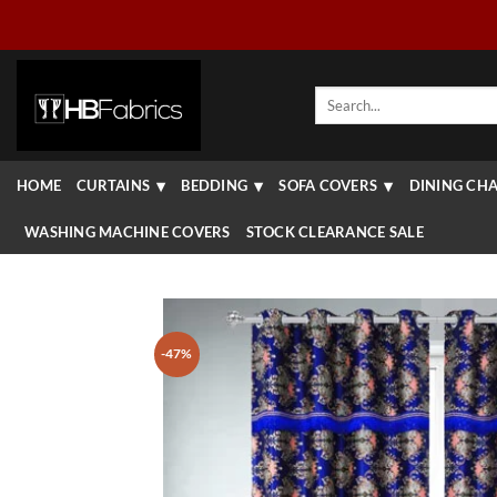
Skip
to
content
Search
for:
HOME
CURTAINS
BEDDING
SOFA COVERS
DINING CHA
WASHING MACHINE COVERS
STOCK CLEARANCE SALE
-47%