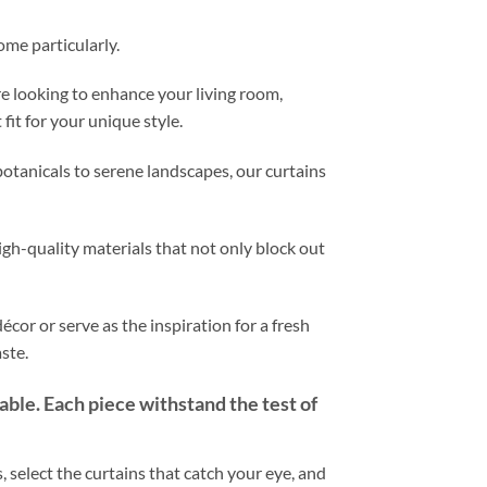
ome particularly.
e looking to enhance your living room,
fit for your unique style.
otanicals to serene landscapes, our curtains
igh-quality materials that not only block out
cor or serve as the inspiration for a fresh
ste.
rable. Each piece withstand the test of
 select the curtains that catch your eye, and