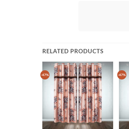
RELATED PRODUCTS
-47%
-47%