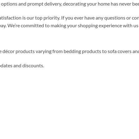
 options and prompt delivery, decorating your home has never bee
atisfaction is our top priority. If you ever have any questions or 
 way. We’re committed to making your shopping experience with us 
me décor products varying from bedding products to sofa covers an
updates and discounts.