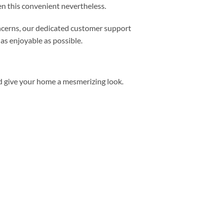
n this convenient nevertheless.
concerns, our dedicated customer support
as enjoyable as possible.
d give your home a mesmerizing look.