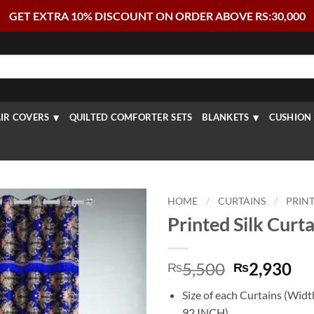
GET EXTRA 10% DISCOUNT ON ORDER ABOVE RS:30,000
IR COVERS
QUILTED COMFORTER SETS
BLANKETS
CUSHION 
HOME
/
CURTAINS
/
PRIN
Printed Silk Curtai
Original
Cu
5,500
2,930
₨
₨
price
pr
Size of each Curtains (Wid
was:
is:
92 INCH)