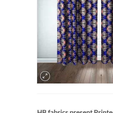
HB fabrics present Printed