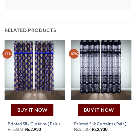
RELATED PRODUCTS
-47%
-47%
BUY IT NOW
BUY IT NOW
Printed Silk Curtains ( Pair )
Printed Silk Curtains ( Pair )
Original
Current
Original
Current
₨
5,500
₨
2,930
₨
5,500
₨
2,930
price
price
price
price