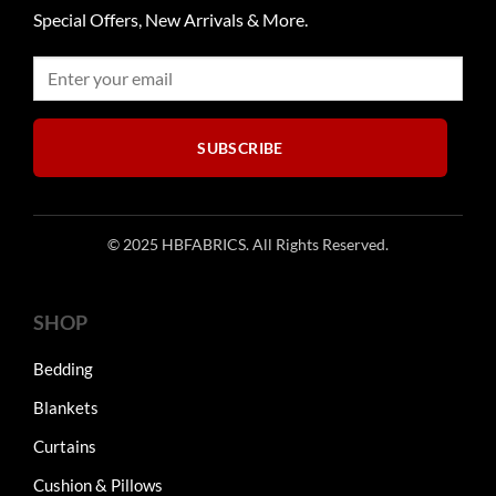
Special Offers, New Arrivals & More.
SUBSCRIBE
© 2025 HBFABRICS. All Rights Reserved.
SHOP
Bedding
Blankets
Curtains
Cushion & Pillows