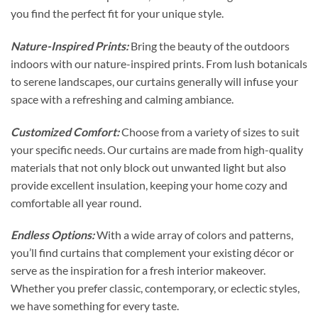
you find the perfect fit for your unique style.
Nature-Inspired Prints:
Bring the beauty of the outdoors
indoors with our nature-inspired prints. From lush botanicals
to serene landscapes, our curtains generally will infuse your
space with a refreshing and calming ambiance.
Customized Comfort:
Choose from a variety of sizes to suit
your specific needs. Our curtains are made from high-quality
materials that not only block out unwanted light but also
provide excellent insulation, keeping your home cozy and
comfortable all year round.
Endless Options:
With a wide array of colors and patterns,
you’ll find curtains that complement your existing décor or
serve as the inspiration for a fresh interior makeover.
Whether you prefer classic, contemporary, or eclectic styles,
we have something for every taste.