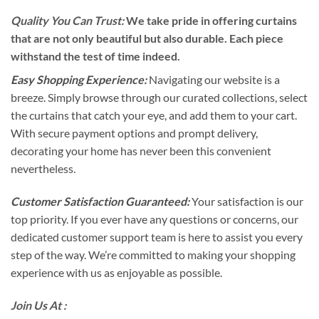
Quality You Can Trust:
We take pride in offering curtains
that are not only beautiful but also durable. Each piece
withstand the test of time indeed.
Easy Shopping Experience:
Navigating our website is a
breeze. Simply browse through our curated collections, select
the curtains that catch your eye, and add them to your cart.
With secure payment options and prompt delivery,
decorating your home has never been this convenient
nevertheless.
Customer Satisfaction Guaranteed:
Your satisfaction is our
top priority. If you ever have any questions or concerns, our
dedicated customer support team is here to assist you every
step of the way. We’re committed to making your shopping
experience with us as enjoyable as possible.
Join Us At :