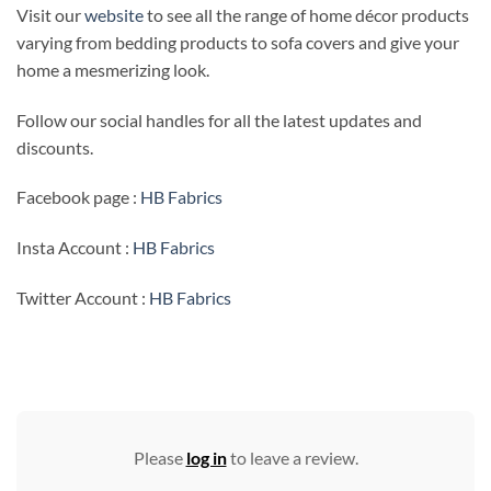
Visit our
website
to see all the range of home décor products
varying from bedding products to sofa covers and give your
home a mesmerizing look.
Follow our social handles for all the latest updates and
discounts.
Facebook page :
HB Fabrics
Insta Account :
HB Fabrics
Twitter Account :
HB Fabrics
Please
log in
to leave a review.