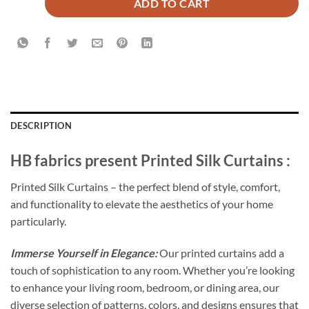
ADD TO CART
DESCRIPTION
HB fabrics present Printed Silk Curtains :
Printed Silk Curtains – the perfect blend of style, comfort,
and functionality to elevate the aesthetics of your home
particularly.
Immerse Yourself in Elegance:
Our printed curtains add a
touch of sophistication to any room. Whether you’re looking
to enhance your living room, bedroom, or dining area, our
diverse selection of patterns, colors, and designs ensures that