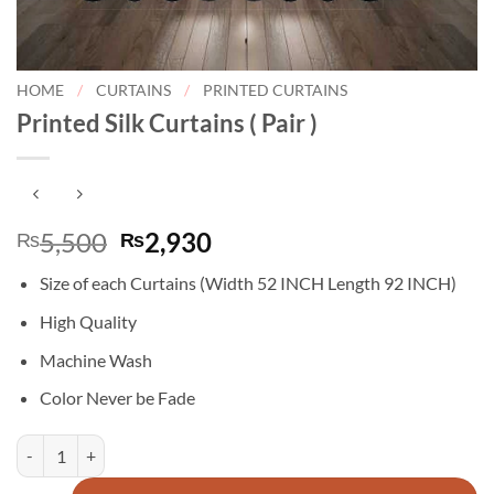
HOME
/
CURTAINS
/
PRINTED CURTAINS
Printed Silk Curtains ( Pair )
Original
Current
5,500
2,930
₨
₨
price
price
Size of each Curtains (Width 52 INCH Length 92 INCH)
was:
is:
₨5,500.
₨2,930.
High Quality
Machine Wash
Color Never be Fade
Printed Silk Curtains ( Pair ) quantity