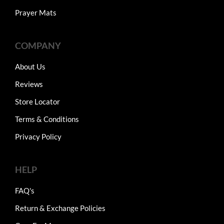
Prayer Mats
COMPANY
About Us
Reviews
Store Locator
Terms & Conditions
Privacy Policy
HELP
FAQ's
Return & Exchange Policies