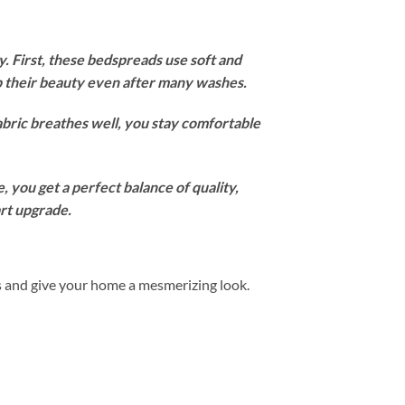
 First, these bedspreads use soft and
ep their beauty even after many washes.
abric breathes well, you stay comfortable
 you get a perfect balance of quality,
art upgrade.
s and give your home a mesmerizing look.