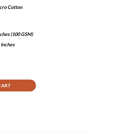
ice
cro Cotton
,970.
Inches (100 GSM)
8 Inches
d - 3Pcs quantity
CART