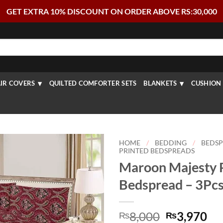
GET EXTRA 10% DISCOUNT ON ORDER ABOVE RS:30,000
IR COVERS
QUILTED COMFORTER SETS
BLANKETS
CUSHION 
HOME
/
BEDDING
/
BEDS
PRINTED BEDSPREADS
Maroon Majesty 
Bedspread – 3Pc
Original
Cu
8,000
3,970
₨
₨