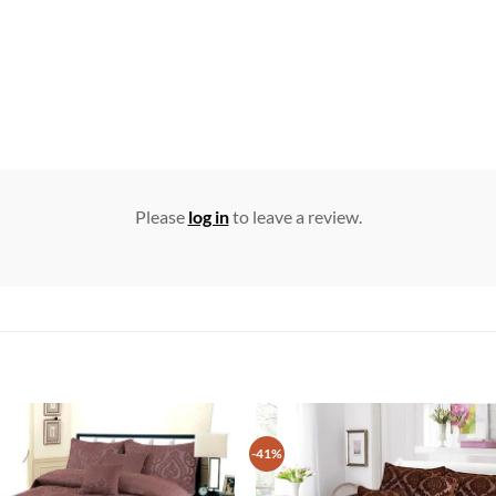
Please
log in
to leave a review.
-41%