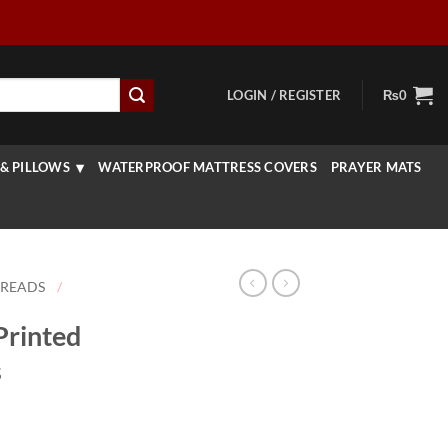
LOGIN / REGISTER
₨
0
& PILLOWS
WATERPROOF MATTRESS COVERS
PRAYER MATS
PREADS
/
Printed
s
rrent