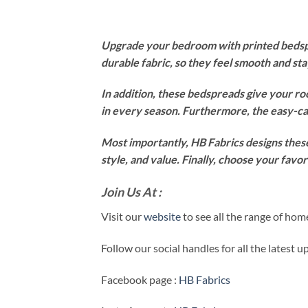
Upgrade your bedroom with printed bedspre
durable fabric, so they feel smooth and st
In addition, these bedspreads give your ro
in every season. Furthermore, the easy-ca
Most importantly, HB Fabrics designs these
style, and value. Finally, choose your fav
Join Us At :
Visit our
website
to see all the range of ho
Follow our social handles for all the latest 
Facebook page :
HB Fabrics