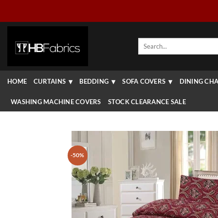
Skip
to
content
Search
for:
HOME
CURTAINS
BEDDING
SOFA COVERS
DINING CHA
WASHING MACHINE COVERS
STOCK CLEARANCE SALE
-50%