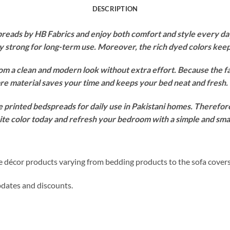
DESCRIPTION
ads by HB Fabrics and enjoy both comfort and style every day.
ay strong for long-term use. Moreover, the rich dyed colors ke
om a clean and modern look without extra effort. Because the f
re material saves your time and keeps your bed neat and fresh.
 printed bedspreads for daily use in Pakistani homes. Therefore,
orite color today and refresh your bedroom with a simple and sm
me décor products varying from bedding products to the sofa cover
updates and discounts.