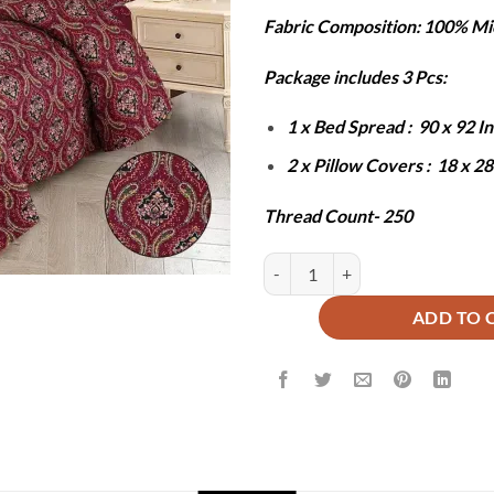
price
pr
Fabric Composition: 100% Mi
was:
is:
₨8,000.
₨3
Package includes 3 Pcs:
1 x Bed Spread : 90 x 92 
2 x Pillow Covers : 18 x 2
Thread Count- 250
Maroon Majesty Printed Bedsprea
ADD TO 