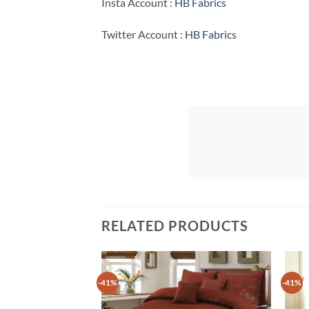
Insta Account :
HB Fabrics
Twitter Account :
HB Fabrics
RELATED PRODUCTS
-41%
-41%