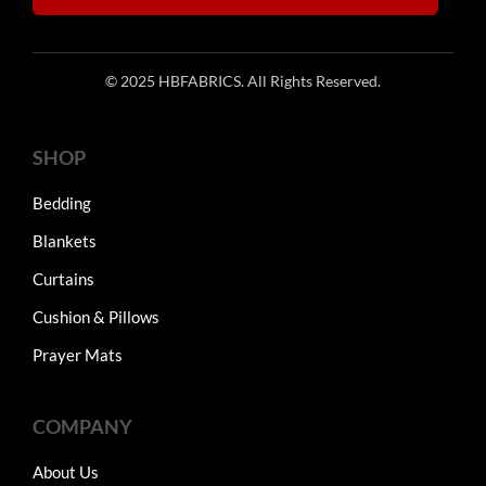
© 2025 HBFABRICS. All Rights Reserved.
SHOP
Bedding
Blankets
Curtains
Cushion & Pillows
Prayer Mats
COMPANY
About Us