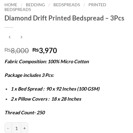
HOME
/
BEDDING
/
BEDSPREADS
/
PRINTED
BEDSPREADS
Diamond Drift Printed Bedspread – 3Pcs
Original
Current
8,000
3,970
₨
₨
price
price
Fabric Composition: 100% Micro Cotton
was:
is:
₨8,000.
₨3,970.
Package includes 3 Pcs:
1 x Bed Spread : 90 x 92 Inches (100 GSM)
2 x Pillow Covers : 18 x 28 Inches
Thread Count- 250
Diamond Drift Printed Bedspread - 3Pcs quantity