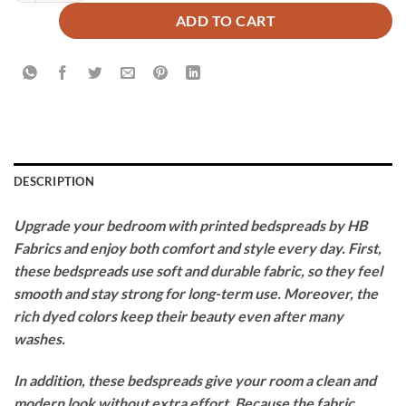
ADD TO CART
DESCRIPTION
Upgrade your bedroom with printed bedspreads by HB
Fabrics and enjoy both comfort and style every day. First,
these bedspreads use soft and durable fabric, so they feel
smooth and stay strong for long-term use. Moreover, the
rich dyed colors keep their beauty even after many
washes.
In addition, these bedspreads give your room a clean and
modern look without extra effort. Because the fabric