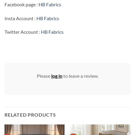
Facebook page :
HB Fabrics
Insta Account :
HB Fabrics
Twitter Account :
HB Fabrics
Please
log in
to leave a review.
RELATED PRODUCTS