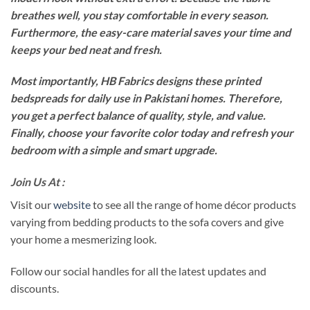
breathes well, you stay comfortable in every season.
Furthermore, the easy-care material saves your time and
keeps your bed neat and fresh.
Most importantly, HB Fabrics designs these printed
bedspreads for daily use in Pakistani homes. Therefore,
you get a perfect balance of quality, style, and value.
Finally, choose your favorite color today and refresh your
bedroom with a simple and smart upgrade.
Join Us At :
Visit our
website
to see all the range of home décor products
varying from bedding products to the sofa covers and give
your home a mesmerizing look.
Follow our social handles for all the latest updates and
discounts.