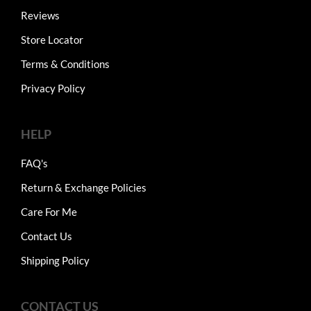
Reviews
Store Locator
Terms & Conditions
Privacy Policy
HELP
FAQ's
Return & Exchange Policies
Care For Me
Contact Us
Shipping Policy
CONTACT US